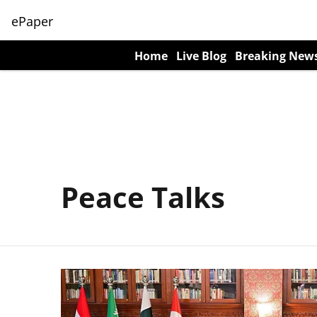
ePaper
Home
Live Blog
Breaking New
Peace Talks