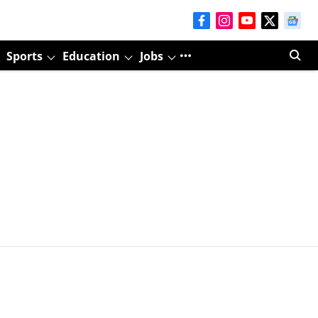
Sports
Education
Jobs