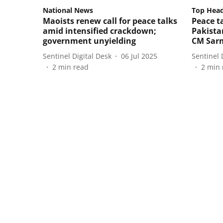
National News
Top Head
Maoists renew call for peace talks
Peace ta
amid intensified crackdown;
Pakistan
government unyielding
CM Sar
Sentinel Digital Desk
06 Jul 2025
Sentinel 
2
min read
2
min 