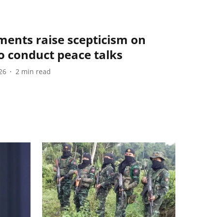
ments raise scepticism on
to conduct peace talks
26
2
min read