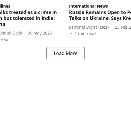
lines
International News
lks treated as a crime in
Russia Remains Open to P
 but tolerated in India:
Talks on Ukraine, Says Kr
ma
Sentinel Digital Desk
25 Feb 
Digital Desk
06 May 2025
1
min read
read
Load More