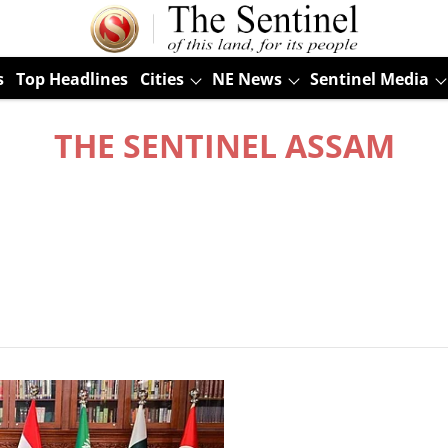
s
Top Headlines
Cities
NE News
Sentinel Media
THE SENTINEL ASSAM