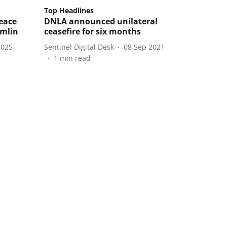
Top Headlines
eace
DNLA announced unilateral
emlin
ceasefire for six months
2025
Sentinel Digital Desk
08 Sep 2021
1
min read