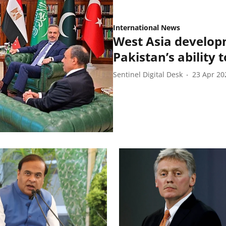
International News
West Asia develop
Pakistan’s ability 
Sentinel Digital Desk
23 Apr 20