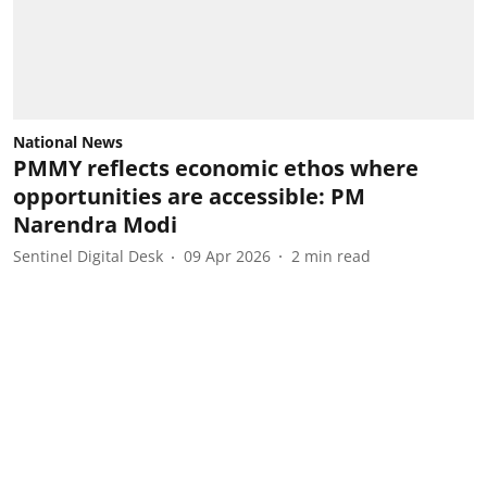
National News
PMMY reflects economic ethos where
opportunities are accessible: PM
Narendra Modi
Sentinel Digital Desk
09 Apr 2026
2
min read