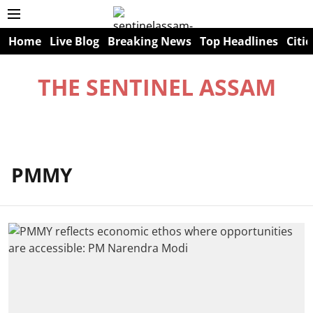
Home
Live Blog
Breaking News
Top Headlines
Citie
THE SENTINEL ASSAM
PMMY