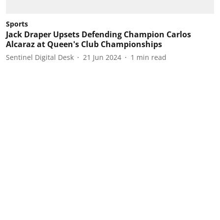
Sports
Jack Draper Upsets Defending Champion Carlos
Alcaraz at Queen's Club Championships
Sentinel Digital Desk
21 Jun 2024
1
min read