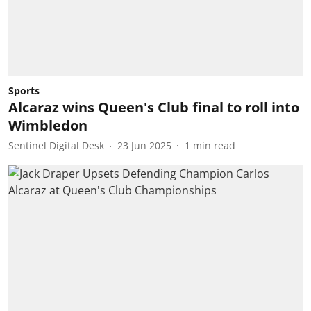
Sports
Alcaraz wins Queen's Club final to roll into
Wimbledon
Sentinel Digital Desk
23 Jun 2025
1
min read