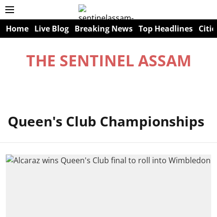
Home
Live Blog
Breaking News
Top Headlines
Citie
THE SENTINEL ASSAM
Queen's Club Championships