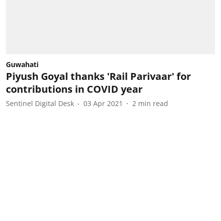
Guwahati
Piyush Goyal thanks 'Rail Parivaar' for
contributions in COVID year
Sentinel Digital Desk
03 Apr 2021
2
min read