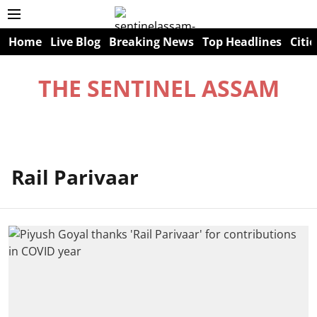
Home
Live Blog
Breaking News
Top Headlines
Citie
THE SENTINEL ASSAM
Rail Parivaar