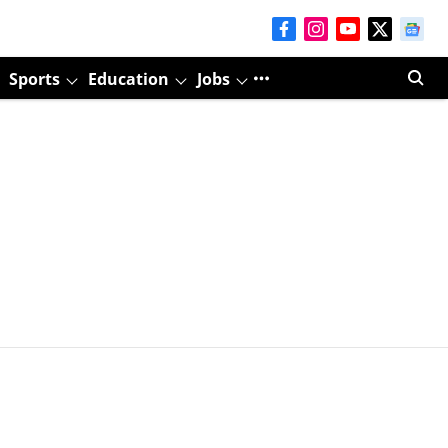
Sports
Education
Jobs