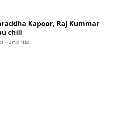
 Shraddha Kapoor, Raj Kummar
u chill
24
2
min read