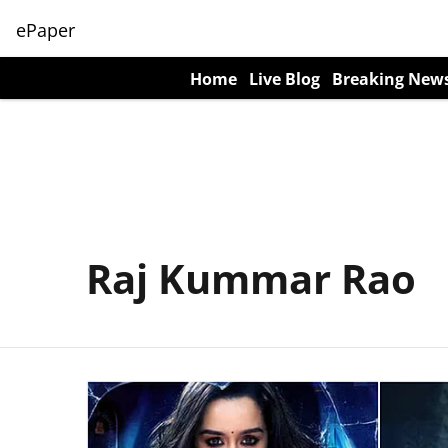
ePaper
Home
Live Blog
Breaking New
Raj Kummar Rao