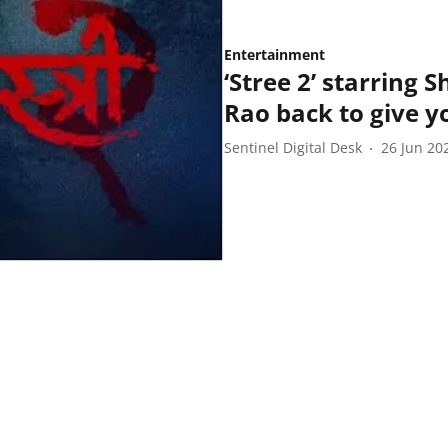
Entertainment
‘Stree 2’ starring
Rao back to give yo
Sentinel Digital Desk
26 Jun 20