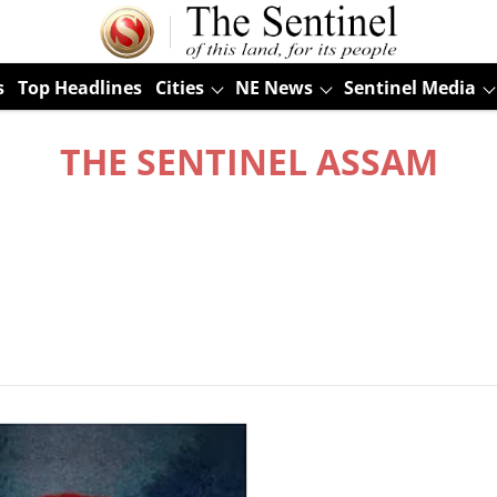
s
Top Headlines
Cities
NE News
Sentinel Media
THE SENTINEL ASSAM