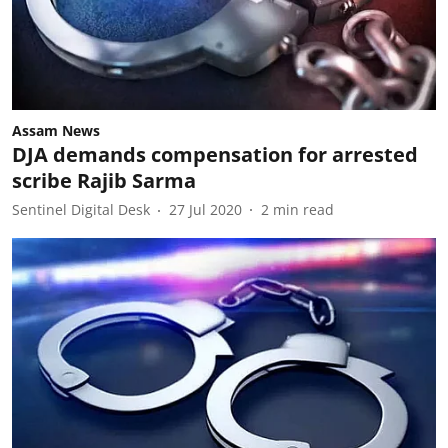
Assam News
DJA demands compensation for arrested
scribe Rajib Sarma
Sentinel Digital Desk
27 Jul 2020
2
min read