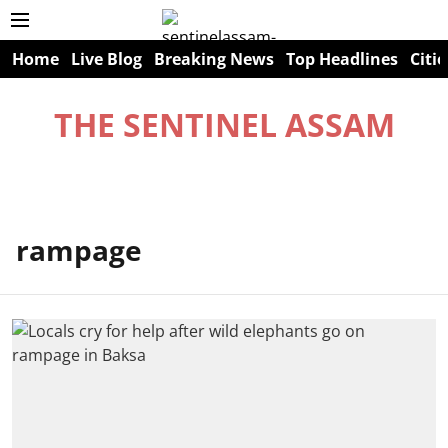
Home
Live Blog
Breaking News
Top Headlines
Citie
THE SENTINEL ASSAM
rampage