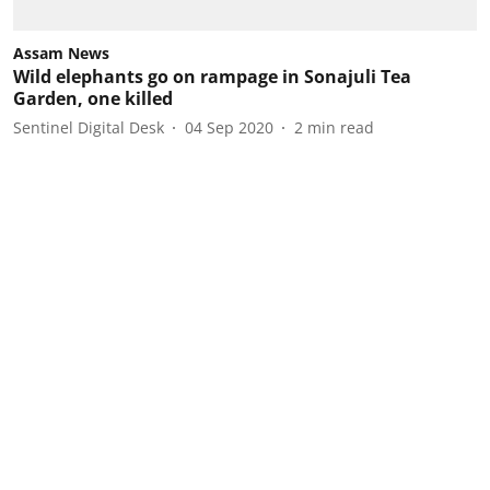
Assam News
Wild elephants go on rampage in Sonajuli Tea
Garden, one killed
Sentinel Digital Desk
04 Sep 2020
2
min read