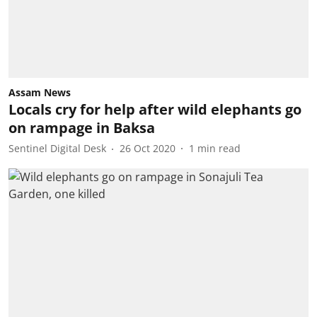
Assam News
Locals cry for help after wild elephants go
on rampage in Baksa
Sentinel Digital Desk
26 Oct 2020
1
min read