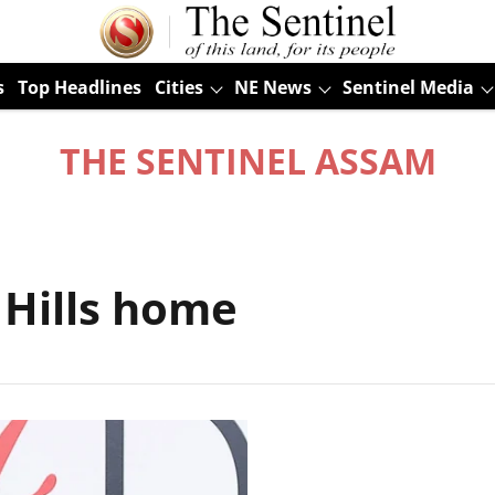
s
Top Headlines
Cities
NE News
Sentinel Media
THE SENTINEL ASSAM
 Hills home