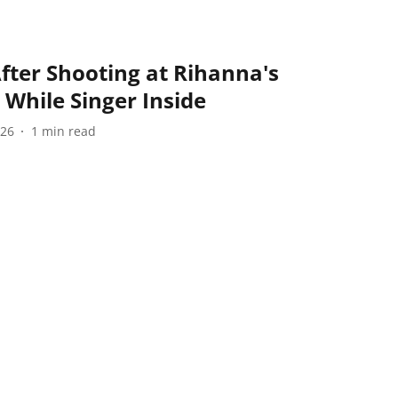
ter Shooting at Rihanna's
 While Singer Inside
026
1
min read