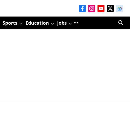
Sports
Education
Jobs