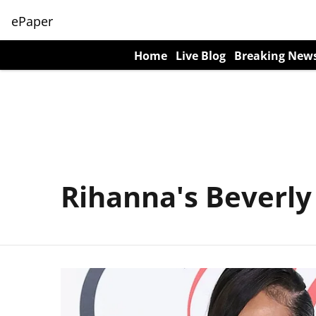
ePaper
Home
Live Blog
Breaking New
Rihanna's Beverly