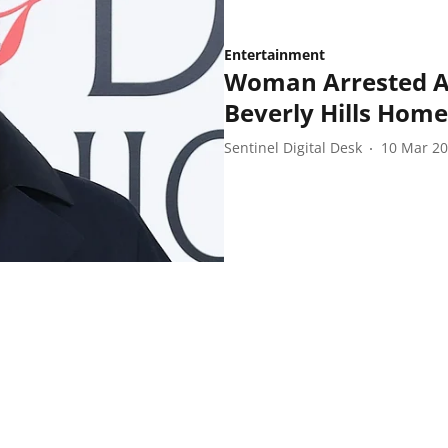
Entertainment
Woman Arrested Af
Beverly Hills Home
Sentinel Digital Desk
10 Mar 2