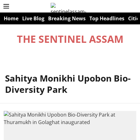
Home
Live Blog
Breaking News
Top Headlines
Citie
THE SENTINEL ASSAM
Sahitya Monikhi Upobon Bio-
Diversity Park