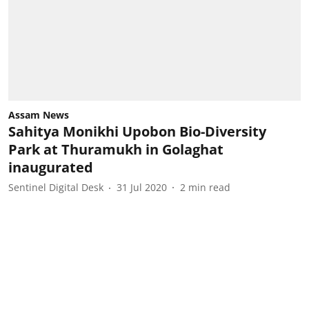
Assam News
Sahitya Monikhi Upobon Bio-Diversity
Park at Thuramukh in Golaghat
inaugurated
Sentinel Digital Desk
31 Jul 2020
2
min read