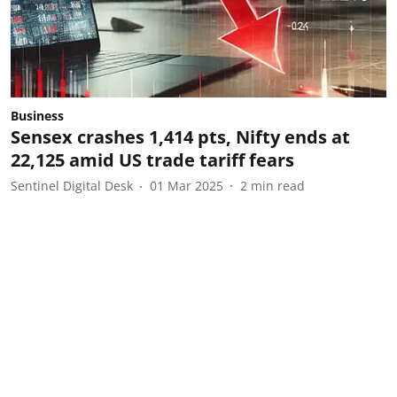
Business
Sensex crashes 1,414 pts, Nifty ends at
22,125 amid US trade tariff fears
Sentinel Digital Desk
01 Mar 2025
2
min read