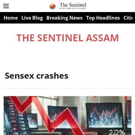
Home
Live Blog
Breaking News
Top Headlines
Citie
THE SENTINEL ASSAM
Sensex crashes