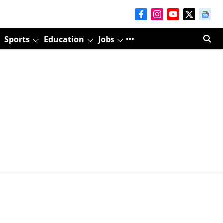
Sports
Education
Jobs