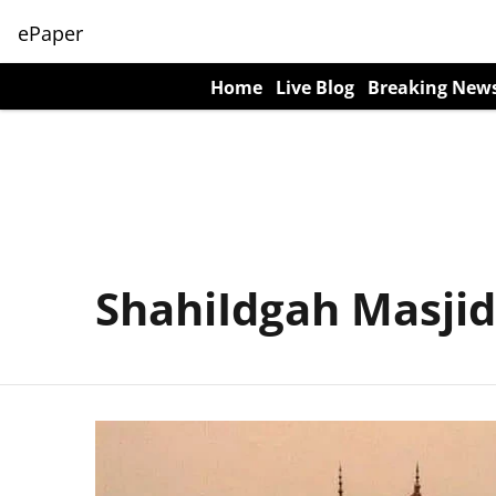
ePaper
Home
Live Blog
Breaking New
ShahiIdgah Masjid