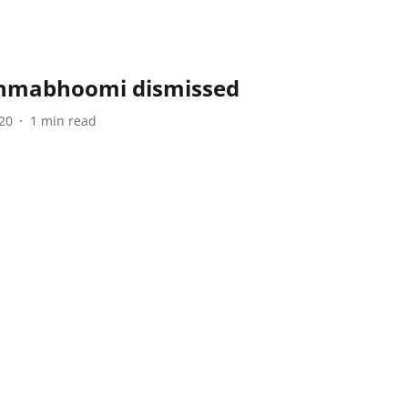
anmabhoomi dismissed
20
1
min read