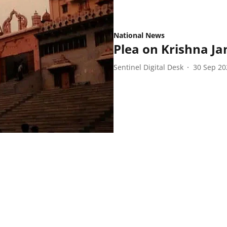
National News
Plea on Krishna J
Sentinel Digital Desk
30 Sep 20