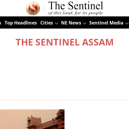
s
Top Headlines
Cities
NE News
Sentinel Media
THE SENTINEL ASSAM