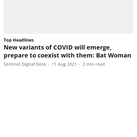
Top Headlines
New variants of COVID will emerge,
prepare to coexist with them: Bat Woman
Sentinel Digital Desk
11 Aug 2021
2
min read