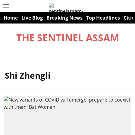
Home
Live Blog
Breaking News
Top Headlines
Citie
THE SENTINEL ASSAM
Shi Zhengli