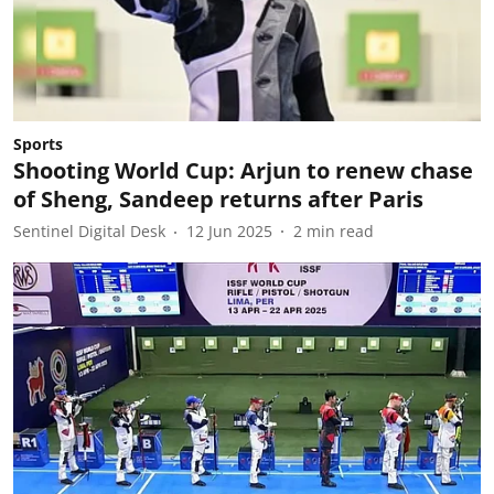
Sports
Shooting World Cup: Arjun to renew chase
of Sheng, Sandeep returns after Paris
Sentinel Digital Desk
12 Jun 2025
2
min read