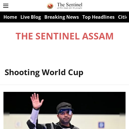
Home
Live Blog
Breaking News
Top Headlines
Citie
THE SENTINEL ASSAM
Shooting World Cup