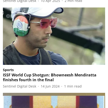
Sentinel Digital Desk
10 Apr 2025
2
min read
Sports
ISSF World Cup Shotgun: Bhowneesh Mendiratta
finishes fourth in the final
Sentinel Digital Desk
14 Jun 2024
1
min read