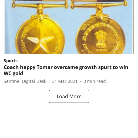
Sports
Coach happy Tomar overcame growth spurt to win
WC gold
Sentinel Digital Desk
31 Mar 2021
3
min read
Load More