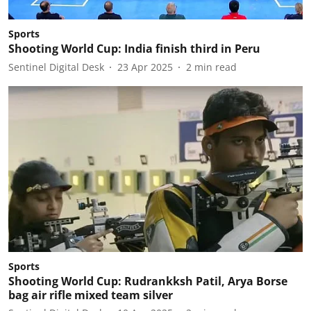
Sports
Shooting World Cup: India finish third in Peru
Sentinel Digital Desk
23 Apr 2025
2
min read
Sports
Shooting World Cup: Rudrankksh Patil, Arya Borse
bag air rifle mixed team silver