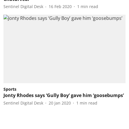
Sentinel Digital Desk
16 Feb 2020
1
min read
Sports
Jonty Rhodes says ‘Gully Boy’ gave him ‘goosebumps’
Sentinel Digital Desk
20 Jan 2020
1
min read