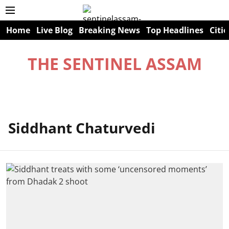
Home
Live Blog
Breaking News
Top Headlines
Citie
THE SENTINEL ASSAM
Siddhant Chaturvedi