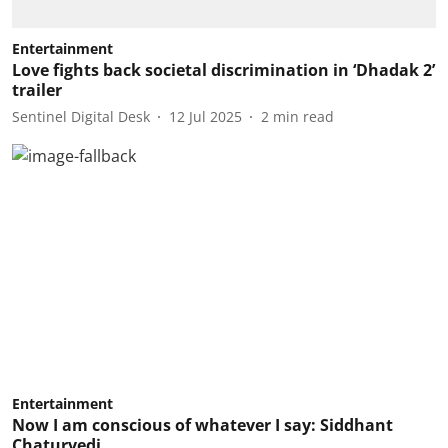
Entertainment
Love fights back societal discrimination in ‘Dhadak 2’
trailer
Sentinel Digital Desk
12 Jul 2025
2
min read
Entertainment
Now I am conscious of whatever I say: Siddhant
Chaturvedi