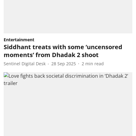
Entertainment
Siddhant treats with some ‘uncensored
moments’ from Dhadak 2 shoot
Sentinel Digital Desk
28 Sep 2025
2
min read