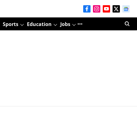
Sports
Education
Jobs