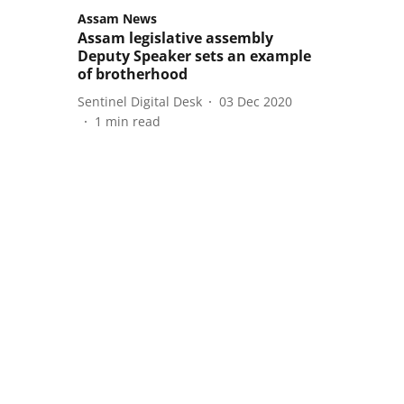
Assam News
Assam legislative assembly
Deputy Speaker sets an example
of brotherhood
Sentinel Digital Desk
03 Dec 2020
1
min read