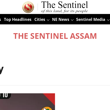
s
Top Headlines
Cities
NE News
Sentinel Media
THE SENTINEL ASSAM
y