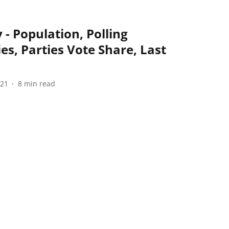
 - Population, Polling
ies, Parties Vote Share, Last
021
8
min read