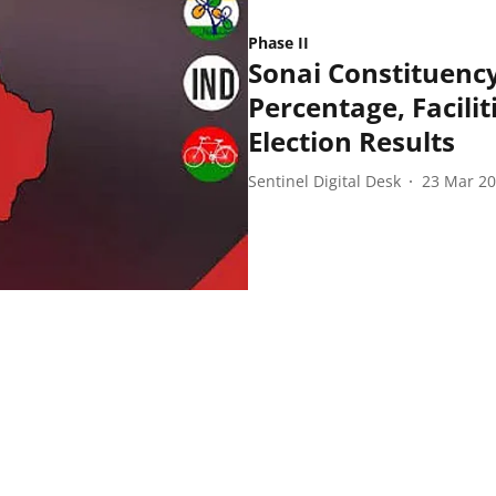
Phase II
Sonai Constituency
Percentage, Facilit
Election Results
Sentinel Digital Desk
23 Mar 2