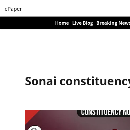
ePaper
Home
Live Blog
Breaking New
Sonai constituenc