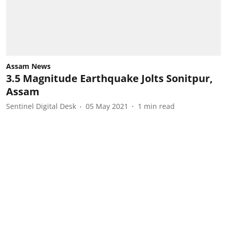
Assam News
3.5 Magnitude Earthquake Jolts Sonitpur,
Assam
Sentinel Digital Desk
05 May 2021
1
min read