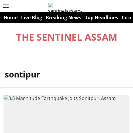
Home
Live Blog
Breaking News
Top Headlines
Citie
THE SENTINEL ASSAM
sontipur