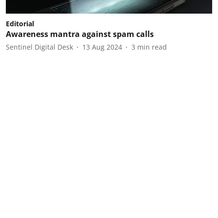
Editorial
Awareness mantra against spam calls
Sentinel Digital Desk
13 Aug 2024
3
min read