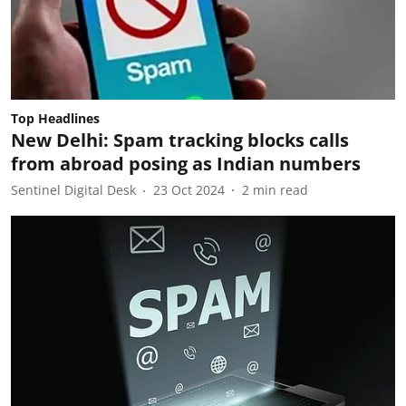
Top Headlines
New Delhi: Spam tracking blocks calls
from abroad posing as Indian numbers
Sentinel Digital Desk
23 Oct 2024
2
min read