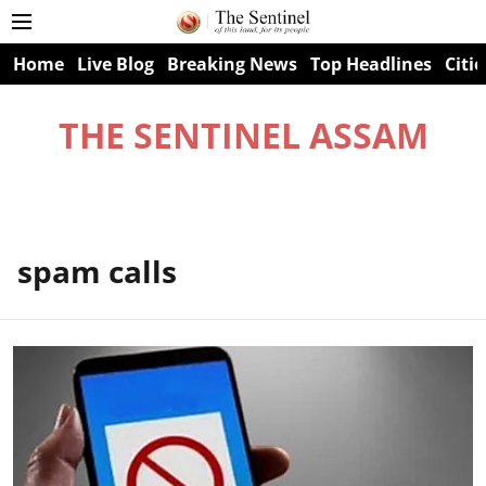
Home
Live Blog
Breaking News
Top Headlines
Citie
THE SENTINEL ASSAM
spam calls