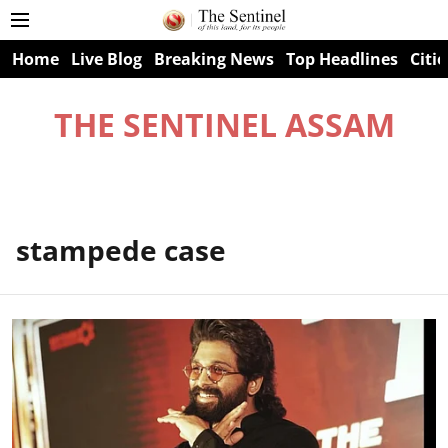
Home
Live Blog
Breaking News
Top Headlines
Citie
THE SENTINEL ASSAM
stampede case