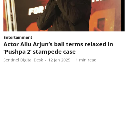
Entertainment
Actor Allu Arjun’s bail terms relaxed in
‘Pushpa 2’ stampede case
Sentinel Digital Desk
12 Jan 2025
1
min read