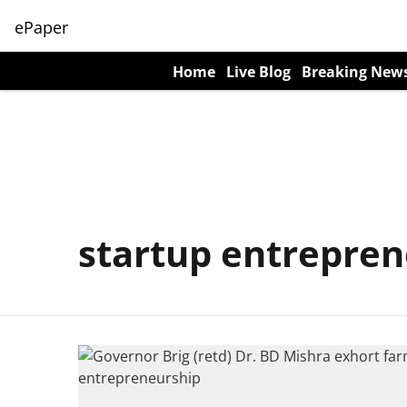
ePaper
Home
Live Blog
Breaking New
startup entrepren