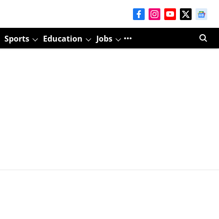
Sports
Education
Jobs