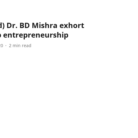
d) Dr. BD Mishra exhort
p entrepreneurship
20
2
min read