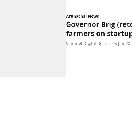
Arunachal News
Governor Brig (ret
farmers on startu
Sentinel Digital Desk
05 Jan 20