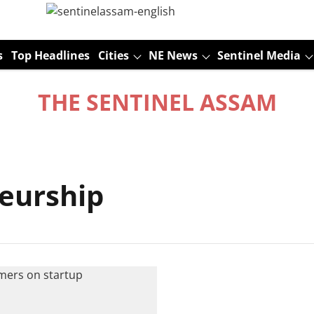
s
Top Headlines
Cities
NE News
Sentinel Media
THE SENTINEL ASSAM
eurship