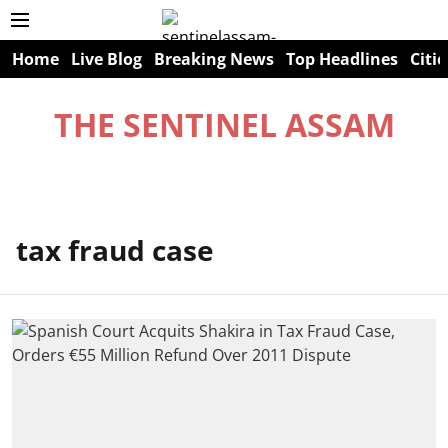
Home
Live Blog
Breaking News
Top Headlines
Citie
THE SENTINEL ASSAM
tax fraud case