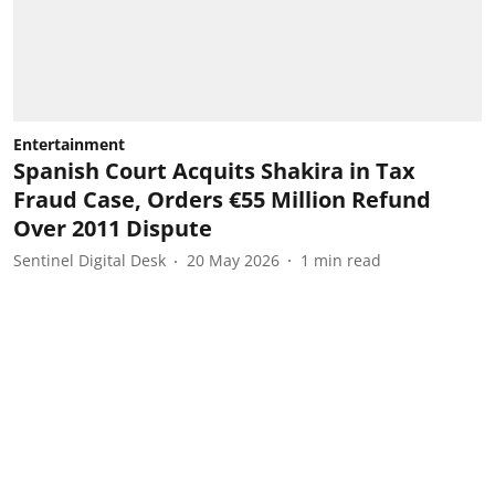
Entertainment
Spanish Court Acquits Shakira in Tax
Fraud Case, Orders €55 Million Refund
Over 2011 Dispute
Sentinel Digital Desk
20 May 2026
1
min read