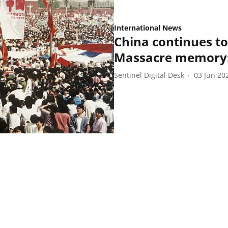
International News
China continues t
Massacre memory:
Sentinel Digital Desk
03 Jun 20