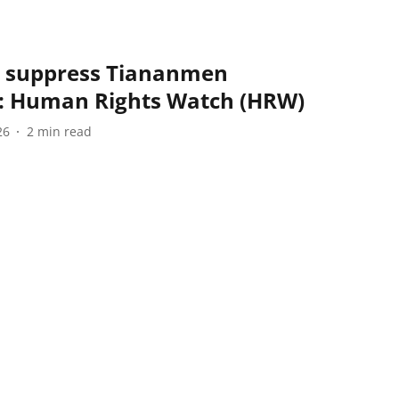
o suppress Tiananmen
 Human Rights Watch (HRW)
26
2
min read