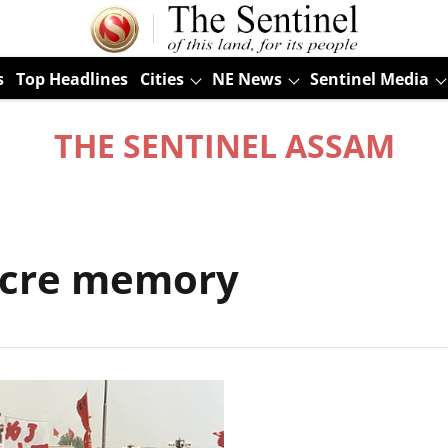
s
Top Headlines
Cities
NE News
Sentinel Media
THE SENTINEL ASSAM
cre memory