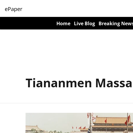
ePaper
Home
Live Blog
Breaking New
Tiananmen Massa