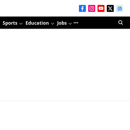
Sports
Education
Jobs