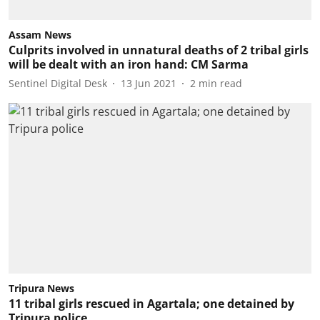
Assam News
Culprits involved in unnatural deaths of 2 tribal girls
will be dealt with an iron hand: CM Sarma
Sentinel Digital Desk
13 Jun 2021
2
min read
Tripura News
11 tribal girls rescued in Agartala; one detained by
Tripura police