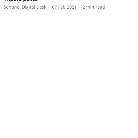
Sentinel Digital Desk
07 Feb 2021
2
min read