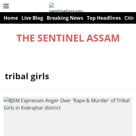
Home
Live Blog
Breaking News
Top Headlines
Citie
THE SENTINEL ASSAM
tribal girls