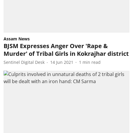
Assam News
BJSM Expresses Anger Over 'Rape &
Murder' of Tribal Girls in Kokrajhar district
Sentinel Digital Desk
14 Jun 2021
1
min read