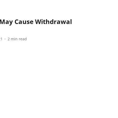
 May Cause Withdrawal
21
2
min read