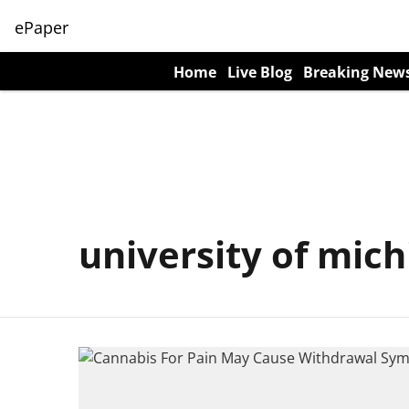
ePaper
Home
Live Blog
Breaking New
university of mic