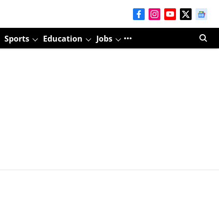
Sports
Education
Jobs