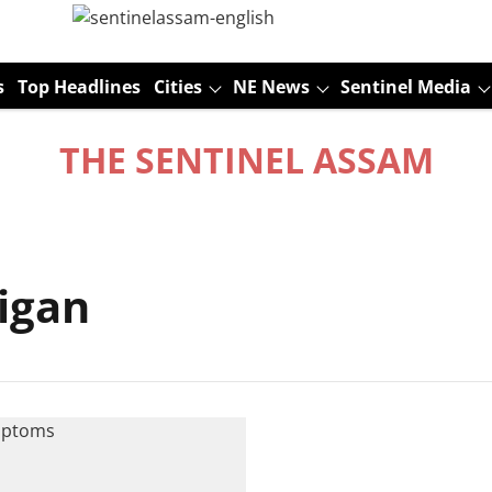
s
Top Headlines
Cities
NE News
Sentinel Media
THE SENTINEL ASSAM
higan