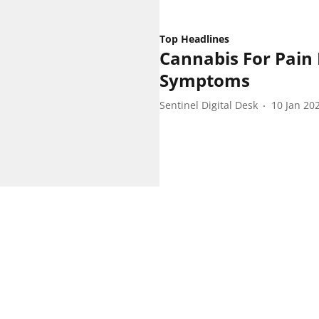
Top Headlines
Cannabis For Pain
Symptoms
Sentinel Digital Desk
10 Jan 20