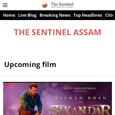
Home
Live Blog
Breaking News
Top Headlines
Citie
THE SENTINEL ASSAM
Upcoming film