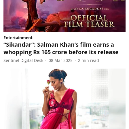
Entertainment
“Sikandar”: Salman Khan’s film earns a
whopping Rs 165 crore before its release
Sentinel Digital Desk
08 Mar 2025
2
min read