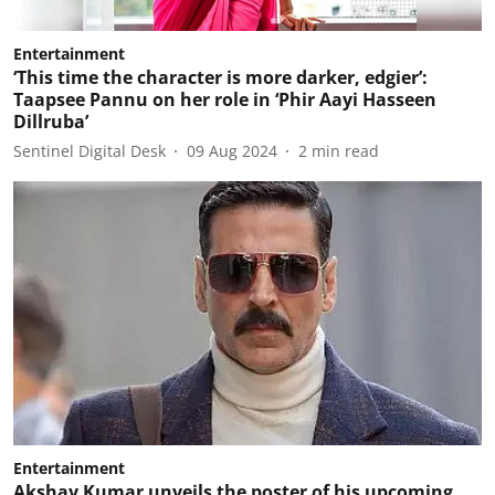
Entertainment
‘This time the character is more darker, edgier’:
Taapsee Pannu on her role in ‘Phir Aayi Hasseen
Dillruba’
Sentinel Digital Desk
09 Aug 2024
2
min read
Entertainment
Akshay Kumar unveils the poster of his upcoming