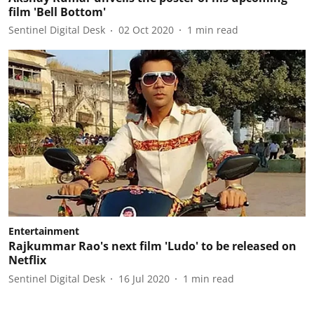
film 'Bell Bottom'
Sentinel Digital Desk
02 Oct 2020
1
min read
Entertainment
Rajkummar Rao's next film 'Ludo' to be released on
Netflix
Sentinel Digital Desk
16 Jul 2020
1
min read