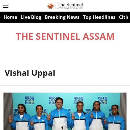
Home
Live Blog
Breaking News
Top Headlines
Citie
THE SENTINEL ASSAM
Vishal Uppal