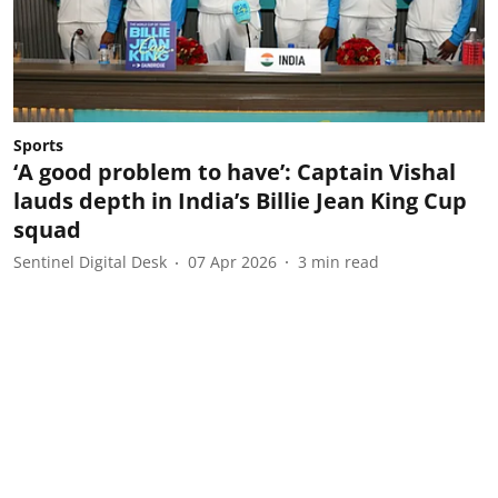
Sports
‘A good problem to have’: Captain Vishal
lauds depth in India’s Billie Jean King Cup
squad
Sentinel Digital Desk
07 Apr 2026
3
min read