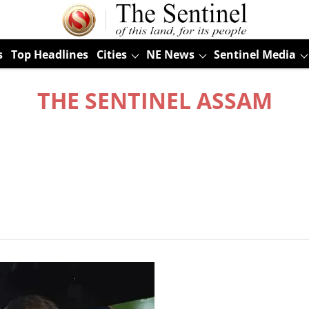
s
Top Headlines
Cities
NE News
Sentinel Media
THE SENTINEL ASSAM