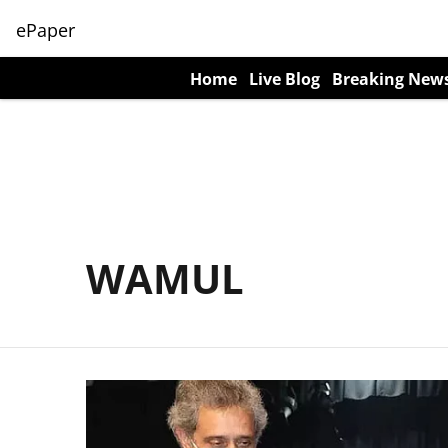
ePaper
Home
Live Blog
Breaking New
WAMUL