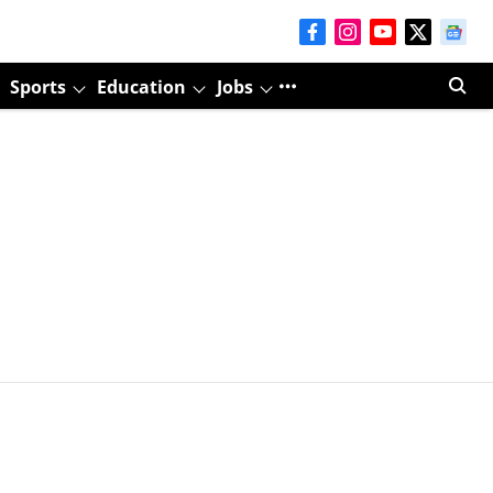
Sports
Education
Jobs