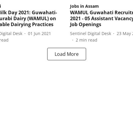
i
Jobs in Assam
ilk Day 2021: Guwahati-
WAMUL Guwahati Recrui
urabi Dairy (WAMUL) on
2021 - 05 Assistant Vacanc
able Dairying Practices
Job Openings
Digital Desk
01 Jun 2021
Sentinel Digital Desk
23 May 
read
2
min read
Load More