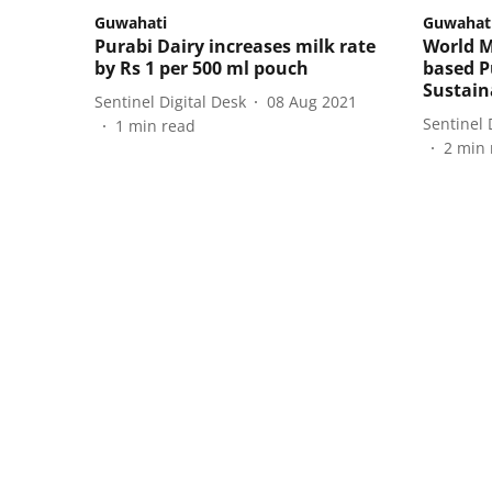
Guwahati
Guwahat
Purabi Dairy increases milk rate
World M
by Rs 1 per 500 ml pouch
based P
Sustain
Sentinel Digital Desk
08 Aug 2021
Sentinel 
1
min read
2
min 