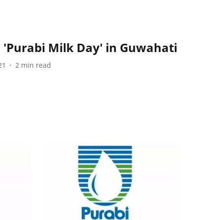
'Purabi Milk Day' in Guwahati
21
2
min read