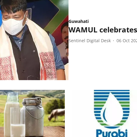
Guwahati
WAMUL celebrates 
Sentinel Digital Desk
06 Oct 20