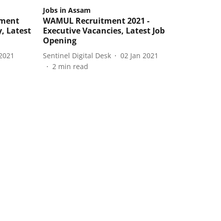
Jobs in Assam
tment
WAMUL Recruitment 2021 -
y, Latest
Executive Vacancies, Latest Job
Opening
2021
Sentinel Digital Desk
02 Jan 2021
2
min read