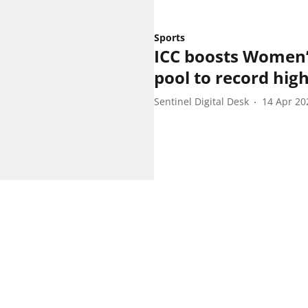
Sports
ICC boosts Women’
pool to record hig
Sentinel Digital Desk
14 Apr 20