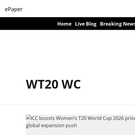
ePaper
Home
Live Blog
Breaking New
WT20 WC