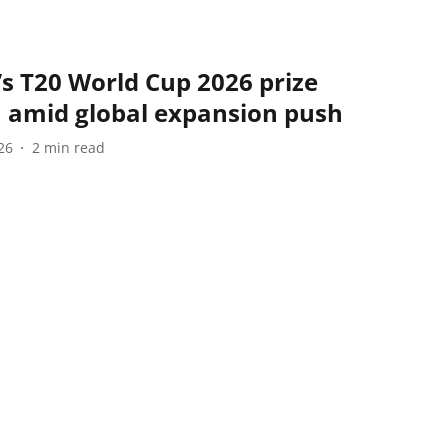
s T20 World Cup 2026 prize
h amid global expansion push
26
2
min read