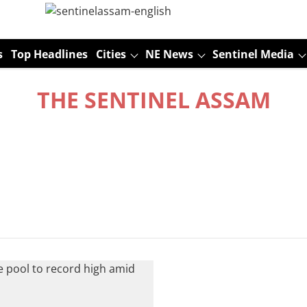
s
Top Headlines
Cities
NE News
Sentinel Media
THE SENTINEL ASSAM