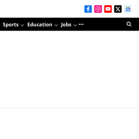
Sports
Education
Jobs