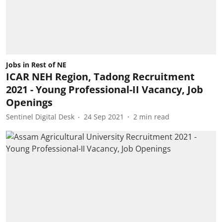
Jobs in Rest of NE
ICAR NEH Region, Tadong Recruitment
2021 - Young Professional-II Vacancy, Job
Openings
Sentinel Digital Desk
24 Sep 2021
2
min read