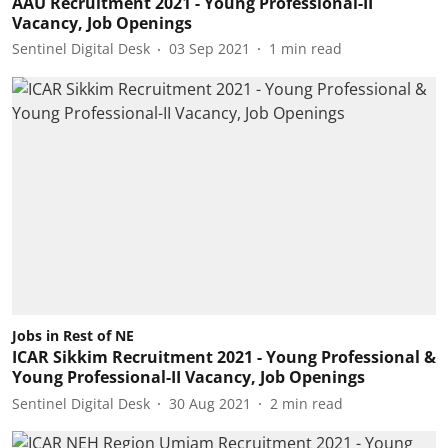
AAU Recruitment 2021 - Young Professional-II
Vacancy, Job Openings
Sentinel Digital Desk
03 Sep 2021
1
min read
Jobs in Rest of NE
ICAR Sikkim Recruitment 2021 - Young Professional &
Young Professional-II Vacancy, Job Openings
Sentinel Digital Desk
30 Aug 2021
2
min read