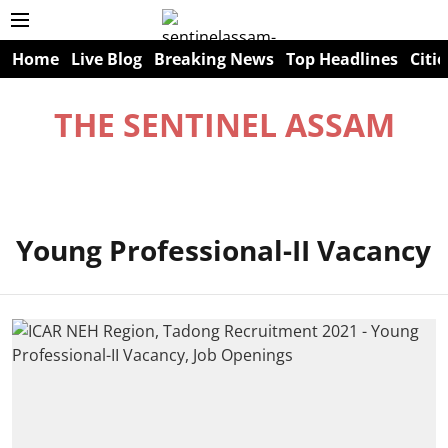
Home
Live Blog
Breaking News
Top Headlines
Citie
THE SENTINEL ASSAM
Young Professional-II Vacancy