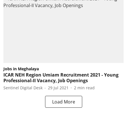
Jobs in Meghalaya
ICAR NEH Region Umiam Recruitment 2021 - Young
Professional-II Vacancy, Job Openings
Sentinel Digital Desk
29 Jul 2021
2
min read
Load More