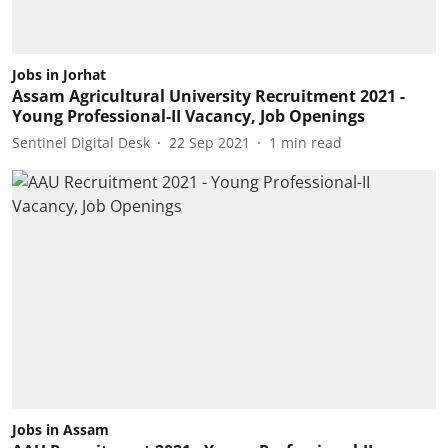
Jobs in Jorhat
Assam Agricultural University Recruitment 2021 -
Young Professional-II Vacancy, Job Openings
Sentinel Digital Desk
22 Sep 2021
1
min read
Jobs in Assam