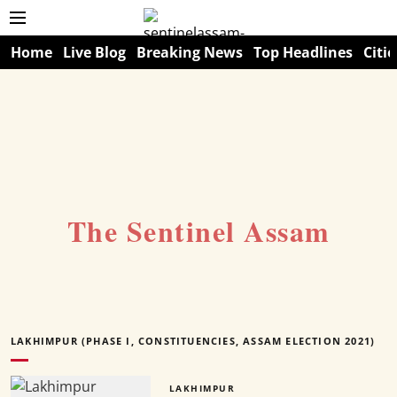
Home
Live Blog
Breaking News
Top Headlines
Citie
The Sentinel Assam
LAKHIMPUR (PHASE I, CONSTITUENCIES, ASSAM ELECTION 2021)
LAKHIMPUR