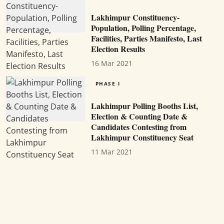
Lakhimpur Constituency-
Population, Polling Percentage,
Facilities, Parties Manifesto, Last
Election Results
16 Mar 2021
PHASE I
Lakhimpur Polling Booths List,
Election & Counting Date &
Candidates Contesting from
Lakhimpur Constituency Seat
11 Mar 2021