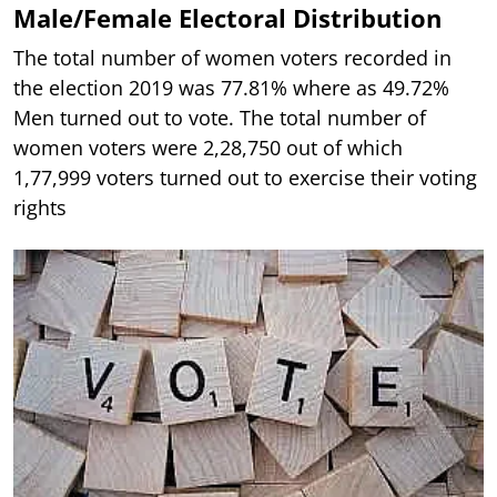
Male/Female Electoral Distribution
The total number of women voters recorded in
the election 2019 was 77.81% where as 49.72%
Men turned out to vote. The total number of
women voters were 2,28,750 out of which
1,77,999 voters turned out to exercise their voting
rights