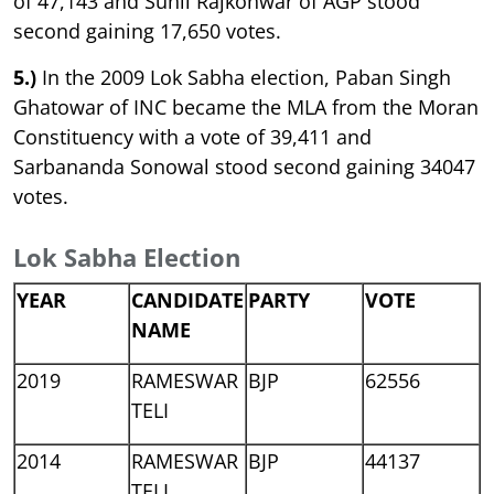
of 47,143 and Sunil Rajkonwar of AGP stood
second gaining 17,650 votes.
5.)
In the 2009 Lok Sabha election, Paban Singh
Ghatowar of INC became the MLA from the Moran
Constituency with a vote of 39,411 and
Sarbananda Sonowal stood second gaining 34047
votes.
Lok Sabha Election
YEAR
CANDIDATE
PARTY
VOTE
NAME
2019
RAMESWAR
BJP
62556
TELI
2014
RAMESWAR
BJP
44137
TELI