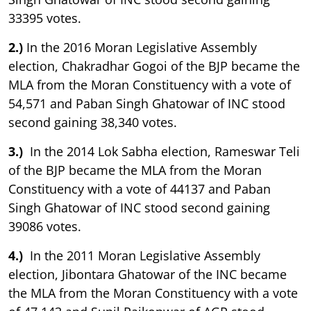
33395 votes.
2.)
In the 2016 Moran Legislative Assembly
election, Chakradhar Gogoi of the BJP became the
MLA from the Moran Constituency with a vote of
54,571 and Paban Singh Ghatowar of INC stood
second gaining 38,340 votes.
3.)
In the 2014 Lok Sabha election, Rameswar Teli
of the BJP became the MLA from the Moran
Constituency with a vote of 44137 and Paban
Singh Ghatowar of INC stood second gaining
39086 votes.
4.)
In the 2011 Moran Legislative Assembly
election, Jibontara Ghatowar of the INC became
the MLA from the Moran Constituency with a vote