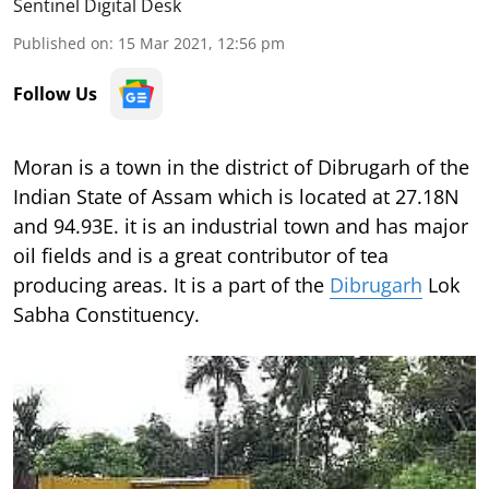
Sentinel Digital Desk
Published on
:
15 Mar 2021, 12:56 pm
Follow Us
Moran is a town in the district of Dibrugarh of the
Indian State of Assam which is located at 27.18N
and 94.93E. it is an industrial town and has major
oil fields and is a great contributor of tea
producing areas. It is a part of the
Dibrugarh
Lok
Sabha Constituency.