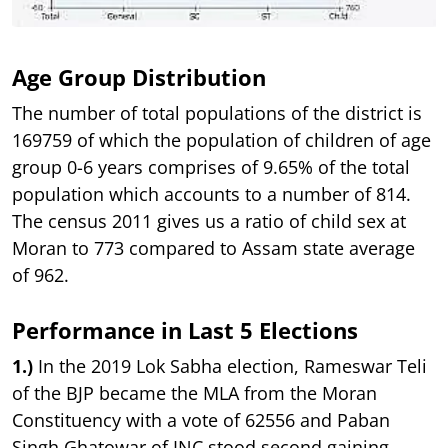
Age Group Distribution
The number of total populations of the district is
169759 of which the population of children of age
group 0-6 years comprises of 9.65% of the total
population which accounts to a number of 814.
The census 2011 gives us a ratio of child sex at
Moran to 773 compared to Assam state average
of 962.
Performance in Last 5 Elections
1.)
In the 2019 Lok Sabha election, Rameswar Teli
of the BJP became the MLA from the Moran
Constituency with a vote of 62556 and Paban
Singh Ghatowar of INC stood second gaining