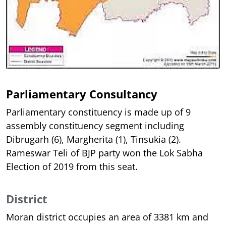
Parliamentary Consultancy
Parliamentary constituency is made up of 9
assembly constituency segment including
Dibrugarh (6), Margherita (1), Tinsukia (2).
Rameswar Teli of BJP party won the Lok Sabha
Election of 2019 from this seat.
District
Moran district occupies an area of 3381 km and