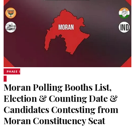
PHASE I
Moran Polling Booths List,
Election & Counting Date &
Candidates Contesting from
Moran Constituency Seat