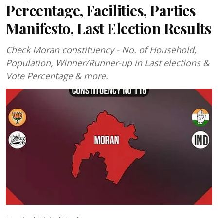
Percentage, Facilities, Parties
Manifesto, Last Election Results
Check Moran constituency - No. of Household,
Population, Winner/Runner-up in Last elections &
Vote Percentage & more.