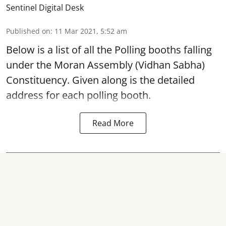
Sentinel Digital Desk
Published on
:
11 Mar 2021, 5:52 am
Below is a list of all the Polling booths falling
under the
Moran Assembly (Vidhan Sabha)
Constituency
. Given along is the detailed
address for each polling booth.
Read More