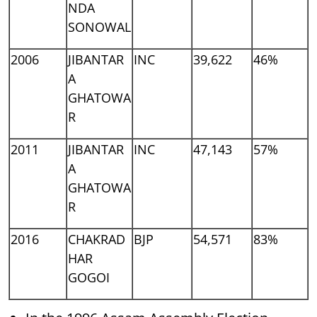
NDA
SONOWAL
2006
JIBANTAR
INC
39,622
46%
A
GHATOWA
R
2011
JIBANTAR
INC
47,143
57%
A
GHATOWA
R
2016
CHAKRAD
BJP
54,571
83%
HAR
GOGOI