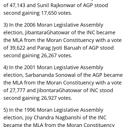
of 47,143 and Sunil Rajkonwar of AGP stood
second gaining 17,650 votes.
3) In the 2006 Moran Legislative Assembly
election, JibantaraGhatowar of the INC became
the MLA from the Moran Constituency with a vote
of 39,622 and Parag Jyoti Baruah of AGP stood
second gaining 26,267 votes.
4) In the 2001 Moran Legislative Assembly
election, Sarbananda Sonowal of the AGP became
the MLA from the Moran Constituency with a vote
of 27,777 and JibontaraGhatowar of INC stood
second gaining 26,927 votes.
5) In the 1996 Moran Legislative Assembly
election, Joy Chandra Nagbanshi of the INC
became the MLA from the Moran Constituency