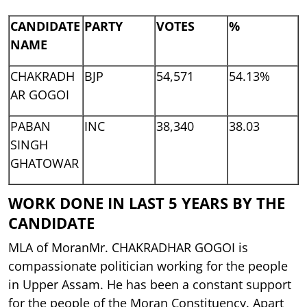
CANDIDATE
PARTY
VOTES
%
NAME
CHAKRADH
BJP
54,571
54.13%
AR GOGOI
PABAN
INC
38,340
38.03
SINGH
GHATOWAR
WORK DONE IN LAST 5 YEARS BY THE
CANDIDATE
MLA of MoranMr. CHAKRADHAR GOGOI is
compassionate politician working for the people
in Upper Assam. He has been a constant support
for the people of the Moran Constituency. Apart