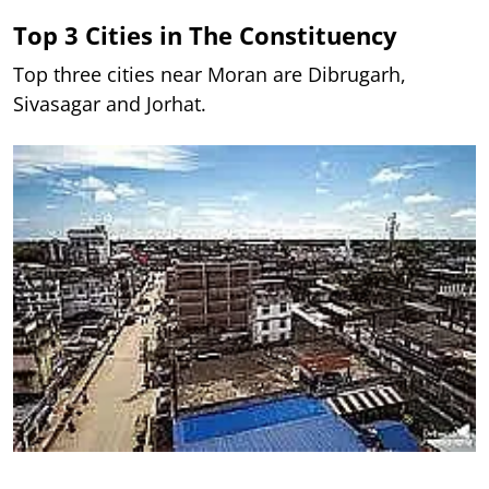
Top 3 Cities in The Constituency
Top three cities near Moran are Dibrugarh,
Sivasagar and Jorhat.