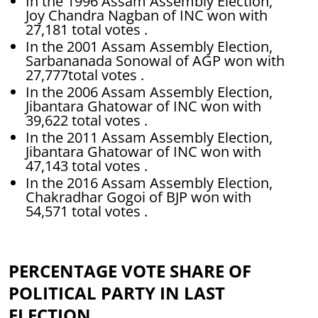
In the 1996 Assam Assembly Election,
Joy Chandra Nagban of INC won with
27,181 total votes .
In the 2001 Assam Assembly Election,
Sarbananada Sonowal of AGP won with
27,777total votes .
In the 2006 Assam Assembly Election,
Jibantara Ghatowar of INC won with
39,622 total votes .
In the 2011 Assam Assembly Election,
Jibantara Ghatowar of INC won with
47,143 total votes .
In the 2016 Assam Assembly Election,
Chakradhar Gogoi of BJP won with
54,571 total votes .
PERCENTAGE VOTE SHARE OF
POLITICAL PARTY IN LAST
ELECTION