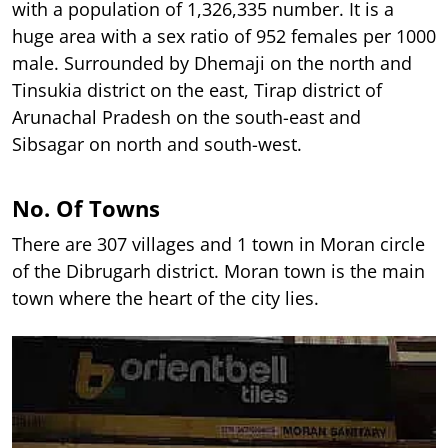
with a population of 1,326,335 number. It is a
huge area with a sex ratio of 952 females per 1000
male. Surrounded by Dhemaji on the north and
Tinsukia district on the east, Tirap district of
Arunachal Pradesh on the south-east and
Sibsagar on north and south-west.
No. Of Towns
There are 307 villages and 1 town in Moran circle
of the Dibrugarh district. Moran town is the main
town where the heart of the city lies.