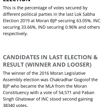
This is the percentage of votes secured by
different political parties in the last Lok Sabha
Election 2019 at Moran BJP securing 63.05%, INC
securing 33.66%, IND securing 0.96% and others
respectively.
CANDIDATES IN LAST ELECTION &
RESULT (WINNER AND LOOSER)
The winner of the 2016 Moran Legislative
Assembly election was Chakradhar Gogoiof the
BJP who became the MLA from the Moran
Constituency with a vote of 54,571 and Paban
Singh Ghatowar of INC stood second gaining
38340 votes.