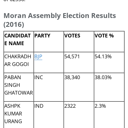
Moran Assembly Election Results
(2016)
CANDIDAT
PARTY
VOTES
VOTE %
E NAME
CHAKRADH
BJP
54,571
54.13%
AR GOGOI
PABAN
INC
38,340
38.03%
SINGH
GHATOWAR
ASHPK
IND
2322
2.3%
KUMAR
URANG