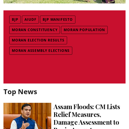
BJP
AIUDF
BJP MANIFESTO
MORAN CONSTITUENCY
MORAN POPULATION
MORAN ELECTION RESULTS
MORAN ASSEMBLY ELECTIONS
Top News
Assam Floods: CM Lists
Relief Measures,
Damage Assessment to