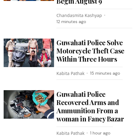
Begin August 9
Chandasmita Kashyap
12 minutes ago
Guwahati Police Solve
Motorcycle Theft Case
Within Three Hours
Kabita Pathak
15 minutes ago
Guwahati Police
Recovered Arms and
Ammunition From a
woman in Fancy Bazar
Kabita Pathak
1 hour ago