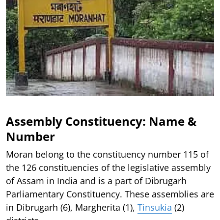
Assembly Constituency: Name &
Number
Moran belong to the constituency number 115 of
the 126 constituencies of the legislative assembly
of Assam in India and is a part of Dibrugarh
Parliamentary Constituency. These assemblies are
in Dibrugarh (6), Margherita (1),
Tinsukia
(2)