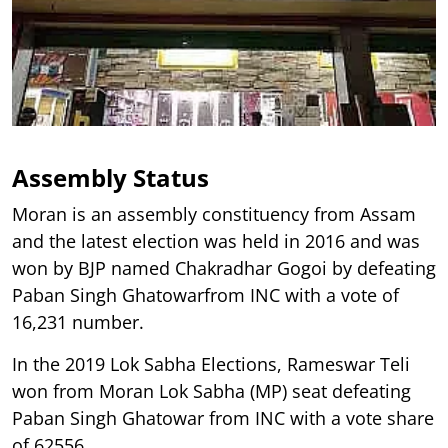
Assembly Status
Moran is an assembly constituency from Assam
and the latest election was held in 2016 and was
won by BJP named Chakradhar Gogoi by defeating
Paban Singh Ghatowarfrom INC with a vote of
16,231 number.
In the 2019 Lok Sabha Elections, Rameswar Teli
won from Moran Lok Sabha (MP) seat defeating
Paban Singh Ghatowar from INC with a vote share
of 62556.