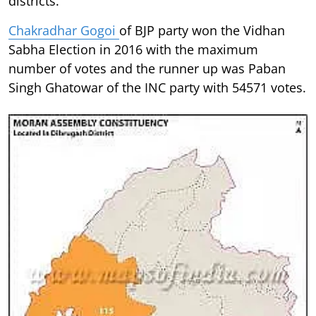
districts.
Chakradhar Gogoi
of BJP party won the Vidhan
Sabha Election in 2016 with the maximum
number of votes and the runner up was Paban
Singh Ghatowar of the INC party with 54571 votes.