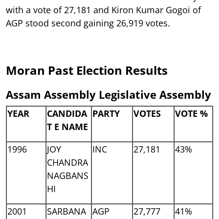
with a vote of 27,181 and Kiron Kumar Gogoi of
AGP stood second gaining 26,919 votes.
Moran Past Election Results
Assam Assembly Legislative Assembly
YEAR
CANDIDA
PARTY
VOTES
VOTE %
T E NAME
1996
JOY
INC
27,181
43%
CHANDRA
NAGBANS
HI
2001
SARBANA
AGP
27,777
41%