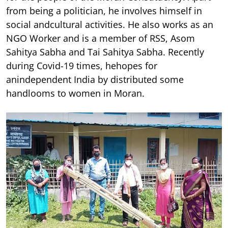
from being a politician, he involves himself in
social andcultural activities. He also works as an
NGO Worker and is a member of RSS, Asom
Sahitya Sabha and Tai Sahitya Sabha. Recently
during Covid-19 times, hehopes for
anindependent India by distributed some
handlooms to women in Moran.