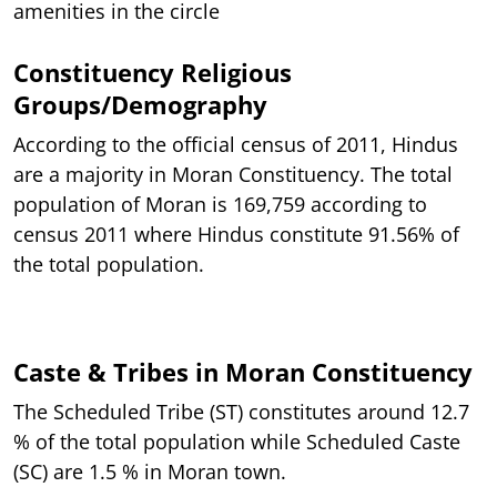
amenities in the circle
Constituency Religious
Groups/Demography
According to the official census of 2011, Hindus
are a majority in Moran Constituency. The total
population of Moran is 169,759 according to
census 2011 where Hindus constitute 91.56% of
the total population.
Caste & Tribes in Moran Constituency
The Scheduled Tribe (ST) constitutes around 12.7
% of the total population while Scheduled Caste
(SC) are 1.5 % in Moran town.