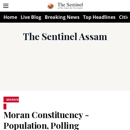
Home
Live Blog
Breaking News
Top Headlines
Citie
The Sentinel Assam
MORAN
Moran Constituency -
Population, Polling