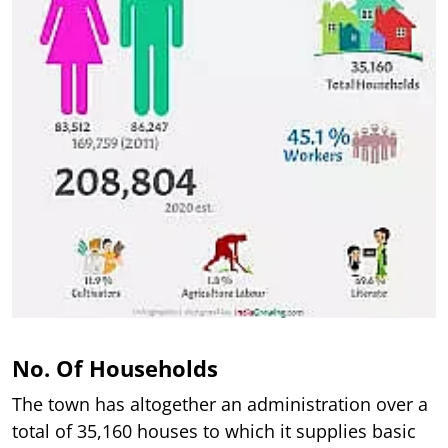
No. Of Households
The town has altogether an administration over a
total of 35,160 houses to which it supplies basic