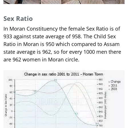
Sex Ratio
In Moran Constituency the female Sex Ratio is of
933 against state average of 958. The Child Sex
Ratio in Moran is 950 which compared to Assam
state average is 962, so for every 1000 men there
are 962 women in Moran circle.