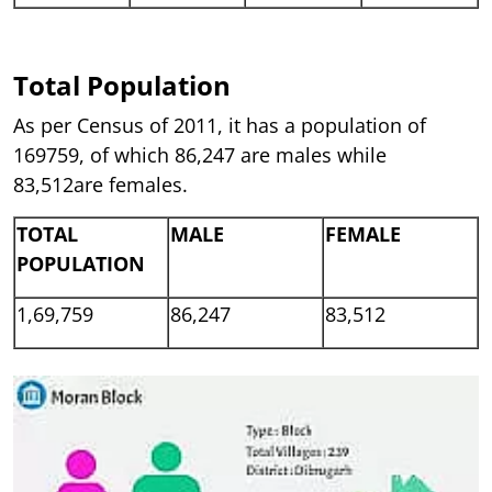
Total Population
As per Census of 2011, it has a population of
169759, of which 86,247 are males while
83,512are females.
TOTAL
MALE
FEMALE
POPULATION
1,69,759
86,247
83,512