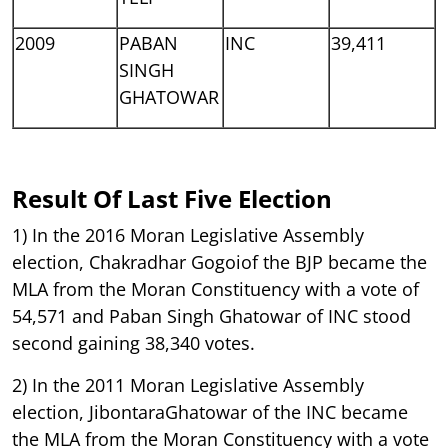
2009
PABAN
INC
39,411
SINGH
GHATOWAR
Result Of Last Five Election
1) In the 2016 Moran Legislative Assembly
election, Chakradhar Gogoiof the BJP became the
MLA from the Moran Constituency with a vote of
54,571 and Paban Singh Ghatowar of INC stood
second gaining 38,340 votes.
2) In the 2011 Moran Legislative Assembly
election, JibontaraGhatowar of the INC became
the MLA from the Moran Constituency with a vote