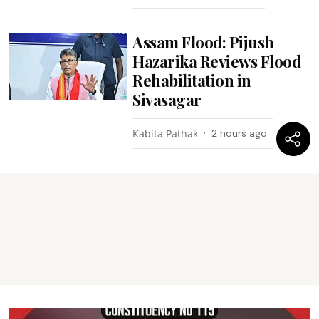
Assam Flood: Pijush
Hazarika Reviews Flood
Rehabilitation in
Sivasagar
Kabita Pathak
2 hours ago