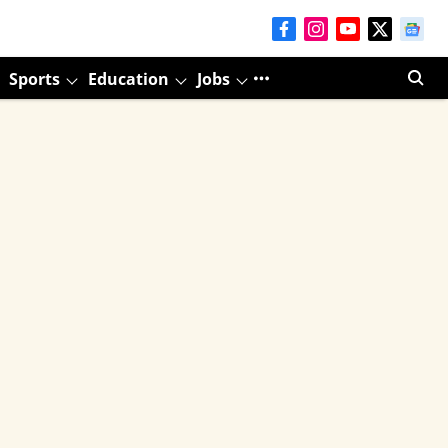
Sports
Education
Jobs