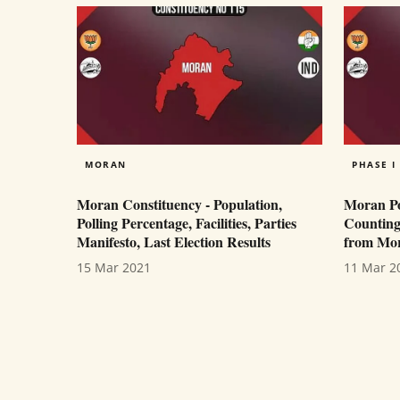
MORAN
PHASE I
Moran Constituency - Population,
Moran Pol
Polling Percentage, Facilities, Parties
Counting
Manifesto, Last Election Results
from Mor
15 Mar 2021
11 Mar 2