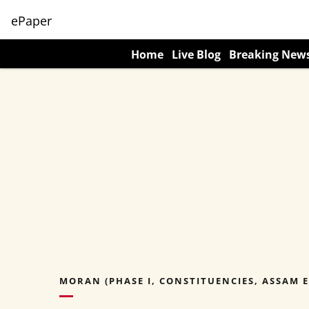
ePaper
Home
Live Blog
Breaking New
MORAN (PHASE I, CONSTITUENCIES, ASSAM E