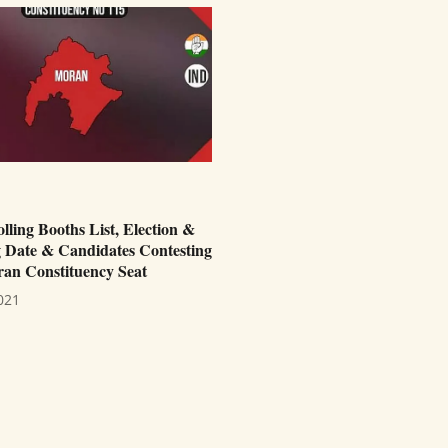
ling Booths List, Election &
 Date & Candidates Contesting
an Constituency Seat
021