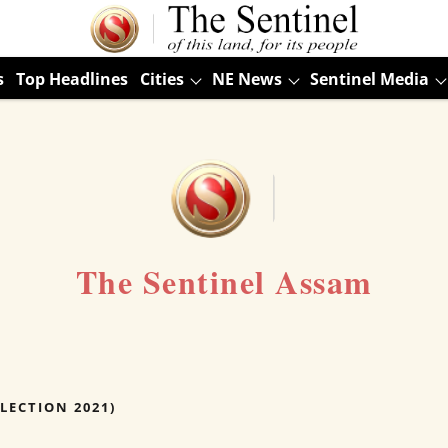
s
Top Headlines
Cities
NE News
Sentinel Media
The Sentinel Assam
LECTION 2021)