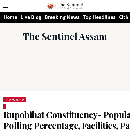
Home
Live Blog
Breaking News
Top Headlines
Citie
The Sentinel Assam
RUPOHIHAT
Rupohihat Constituency- Popula
Polling Percentage, Facilities, Pa