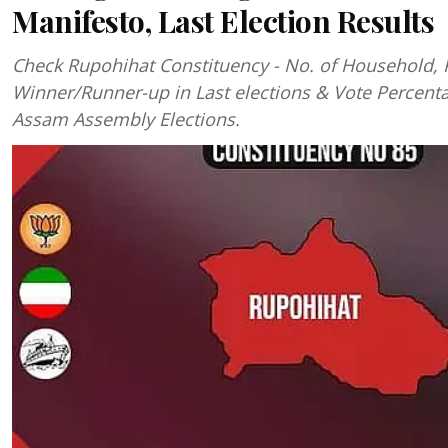
Manifesto, Last Election Results
Check Rupohihat Constituency - No. of Household, 
Winner/Runner-up in Last elections & Vote Percent
Assam Assembly Elections.