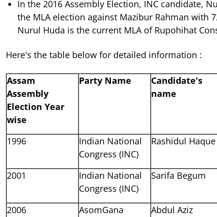
In the 2016 Assembly Election, INC candidate, 
the MLA election against Mazibur Rahman with 
Nurul Huda is the current MLA of Rupohihat Cons
Here's the table below for detailed information :
Assam
Party Name
Candidate's
Assembly
name
Election Year
wise
1996
Indian National
Rashidul Haque
Congress (INC)
2001
Indian National
Sarifa Begum
Congress (INC)
2006
AsomGana
Abdul Aziz