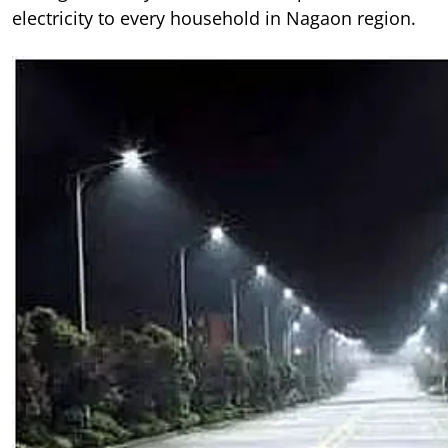
electricity to every household in Nagaon region.