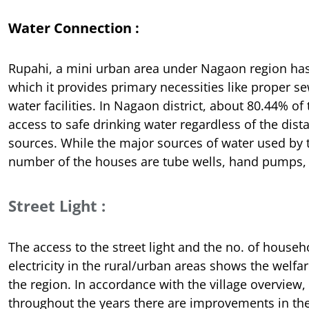
Water Connection :
Rupahi, a mini urban area under Nagaon region has
which it provides primary necessities like proper 
water facilities. In Nagaon district, about 80.44% o
access to safe drinking water regardless of the dist
sources. While the major sources of water used b
number of the houses are tube wells, hand pumps, 
Street Light :
The access to the street light and the no. of househ
electricity in the rural/urban areas shows the welf
the region. In accordance with the village overview, 
throughout the years there are improvements in the