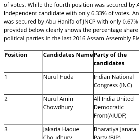
of votes. While the fourth position was secured by 
Independent candidate with only 6.33% of votes. And
was secured by Abu Hanifa of JNCP with only 0.67% 
provided below clearly shows the percentage share 
political parties in the last 2016 Assam Assembly Ele
Position
Candidates Name
Party of the
candidates
1
Nurul Huda
Indian National
Congress (INC)
2
Nurul Amin
All India United
Chowdhury
Democratic
Front(AIUDF)
3
Jakaria Haque
Bharatiya Janata
Choudhury
Party (BJP)