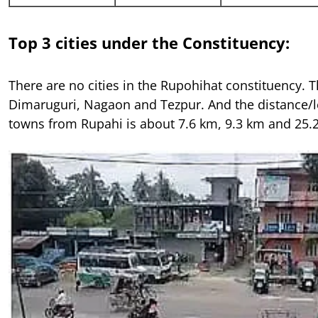
Top 3 cities under the Constituency:
There are no cities in the Rupohihat constituency. 
Dimaruguri, Nagaon and Tezpur. And the distance/le
towns from Rupahi is about 7.6 km, 9.3 km and 25.2