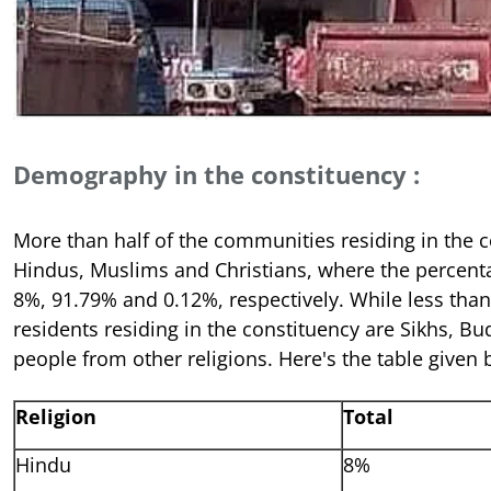
Demography in the constituency :
More than half of the communities residing in the c
Hindus, Muslims and Christians, where the percent
8%, 91.79% and 0.12%, respectively. While less than 
residents residing in the constituency are Sikhs, Bu
people from other religions. Here's the table given 
Religion
Total
Hindu
8%