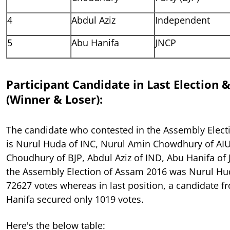
4
Abdul Aziz
Independent
5
Abu Hanifa
JNCP
Participant Candidate in Last Election 
(Winner & Loser):
The candidate who contested in the Assembly Elect
is Nurul Huda of INC, Nurul Amin Chowdhury of AIU
Choudhury of BJP, Abdul Aziz of IND, Abu Hanifa of
the Assembly Election of Assam 2016 was Nurul Hu
72627 votes whereas in last position, a candidate 
Hanifa secured only 1019 votes.
Here's the below table: