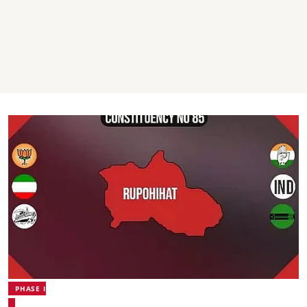
PHASE I