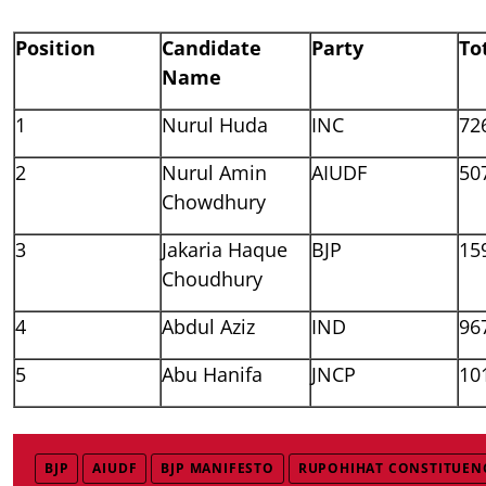
Position
Candidate
Party
To
Name
1
Nurul Huda
INC
72
2
Nurul Amin
AIUDF
50
Chowdhury
3
Jakaria Haque
BJP
15
Choudhury
4
Abdul Aziz
IND
96
5
Abu Hanifa
JNCP
10
BJP
AIUDF
BJP MANIFESTO
RUPOHIHAT CONSTITUEN