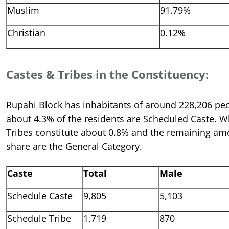
Muslim
91.79%
Christian
0.12%
Castes & Tribes in the Constituency:
Rupahi Block has inhabitants of around 228,206 p
about 4.3% of the residents are Scheduled Caste. W
Tribes constitute about 0.8% and the remaining am
share are the General Category.
Caste
Total
Male
Schedule Caste
9,805
5,103
Schedule Tribe
1,719
870