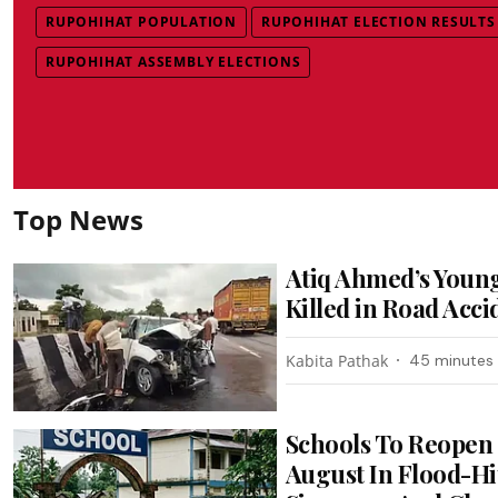
RUPOHIHAT POPULATION
RUPOHIHAT ELECTION RESULTS
RUPOHIHAT ASSEMBLY ELECTIONS
Top News
Atiq Ahmed’s Youn
Killed in Road Acci
Kabita Pathak
45 minutes
Schools To Reopen
August In Flood-Hi