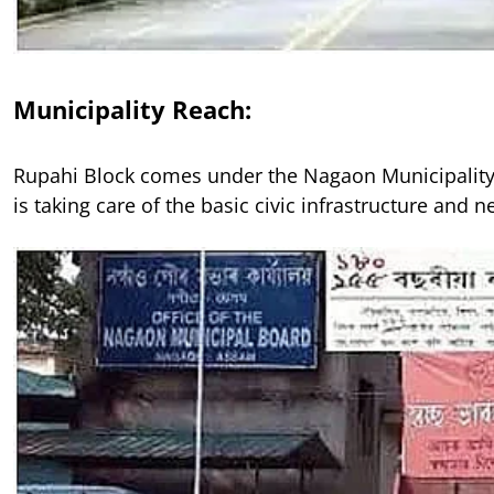
Municipality Reach:
Rupahi Block comes under the Nagaon Municipality
is taking care of the basic civic infrastructure and n