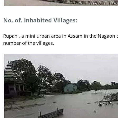
No. of. Inhabited Villages:
Rupahi, a mini urban area in Assam in the Nagaon d
number of the villages.