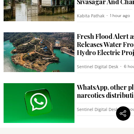
Sivasagar And Cha
Kabita Pathak
1 hour ago
Fresh Flood Alert
Releases Water Fr
Hydro Electric Pro
Sentinel Digital Desk
6 ho
WhatsApp, other pl
narcotics distribu
Sentinel Digital Desk
6 ho