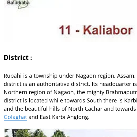
District
:
Rupahi is a township under Nagaon region, Assam,
district is an authoritative district. Its headquarter 
Northern region of Nagaon, the mighty Brahmaputr
district is located while towards South there is Kar
and the beautiful hills of North Cachar and towards 
Golaghat
and East Karbi Anglong.