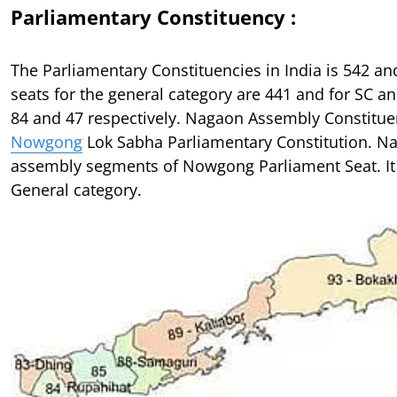
Parliamentary Constituency :
The Parliamentary Constituencies in India is 542 a
seats for the general category are 441 and for SC an
84 and 47 respectively. Nagaon Assembly Constituen
Nowgong
Lok Sabha Parliamentary Constitution. Na
assembly segments of Nowgong Parliament Seat. It 
General category.