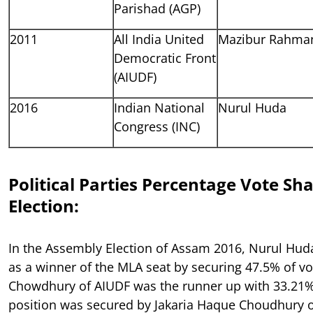
Parishad (AGP)
2011
All India United
Mazibur Rahma
Democratic Front
(AIUDF)
2016
Indian National
Nurul Huda
Congress (INC)
Political Parties Percentage Vote Sh
Election:
In the Assembly Election of Assam 2016, Nurul Hu
as a winner of the MLA seat by securing 47.5% of v
Chowdhury of AIUDF was the runner up with 33.21% 
position was secured by Jakaria Haque Choudhury o