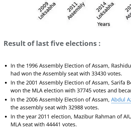
Result of last five elections :
In the 1996 Assembly Election of Assam, Rashidu
had won the Assembly seat with 33430 votes.
In the 2001 Assembly Election of Assam, Sarifa 
won the MLA election with 37745 votes and bec
In the 2006 Assembly Election of Assam,
Abdul A
the assembly seat with 32988 votes.
In the year 2011 election, Mazibur Rahman of A
MLA seat with 44441 votes.