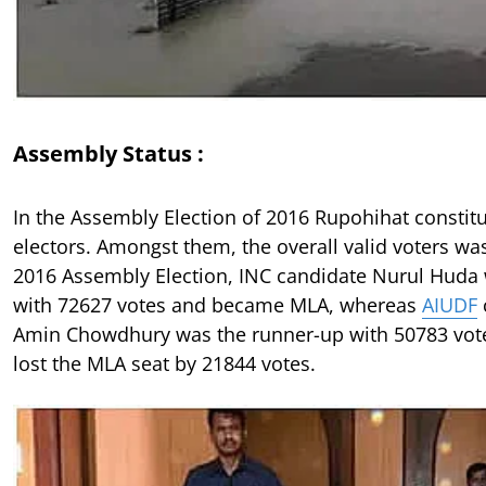
Assembly Status :
In the Assembly Election of 2016 Rupohihat consti
electors. Amongst them, the overall valid voters wa
2016 Assembly Election, INC candidate Nurul Huda
with 72627 votes and became MLA, whereas
AIUDF
Amin Chowdhury was the runner-up with 50783 vote
lost the MLA seat by 21844 votes.