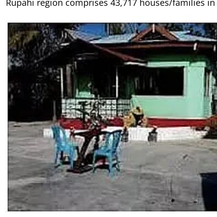
Rupahi region comprises 43,717 houses/families in t