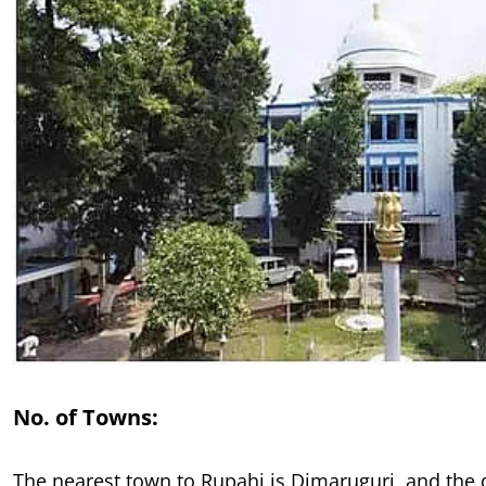
No. of Towns:
The nearest town to Rupahi is Dimaruguri, and the