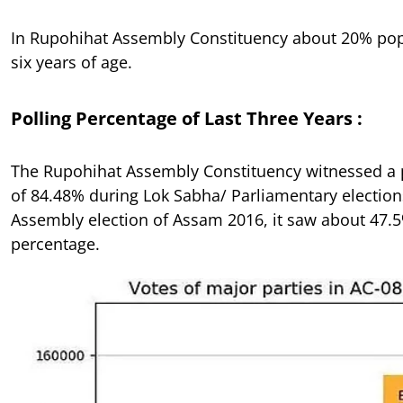
In Rupohihat Assembly Constituency about 20% pop
six years of age.
Polling Percentage of Last Three Years :
The Rupohihat Assembly Constituency witnessed a 
of 84.48% during Lok Sabha/ Parliamentary election
Assembly election of Assam 2016, it saw about 47.5
percentage.