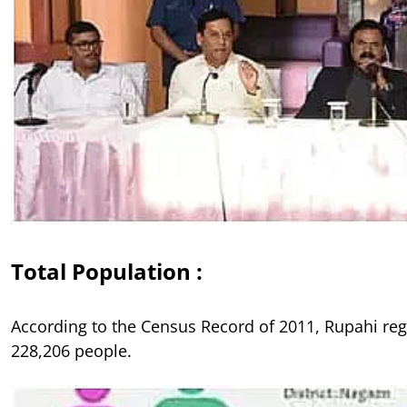
Total Population :
According to the Census Record of 2011, Rupahi re
228,206 people.