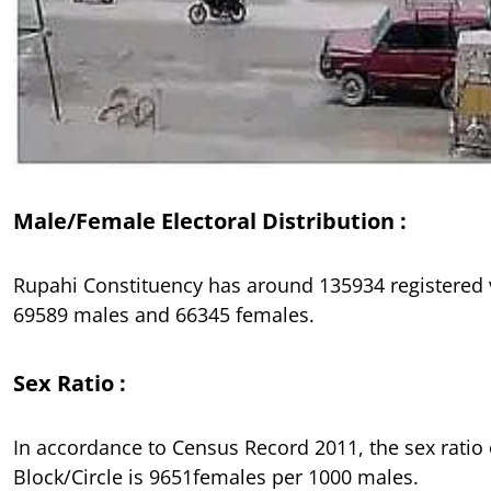
Male/Female Electoral Distribution :
Rupahi Constituency has around 135934 registered 
69589 males and 66345 females.
Sex Ratio :
In accordance to Census Record 2011, the sex ratio
Block/Circle is 9651females per 1000 males.