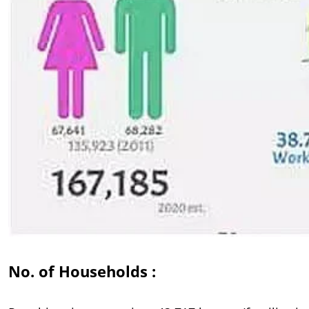
No. of Households :