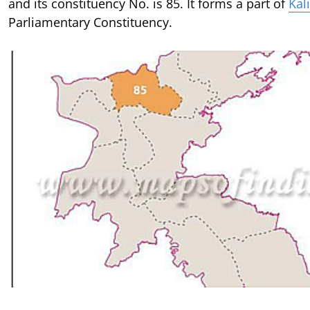
and its constituency No. is 85. It forms a part of
Kal
Parliamentary Constituency.