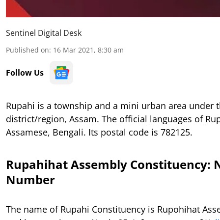
Sentinel Digital Desk
Published on
:
16 Mar 2021, 8:30 am
Follow Us
Rupahi is a township and a mini urban area under
district/region, Assam. The official languages of Ru
Assamese, Bengali. Its postal code is 782125.
Rupahihat Assembly Constituency:
Number
The name of Rupahi Constituency is Rupohihat Ass