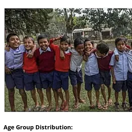
Age Group Distribution: