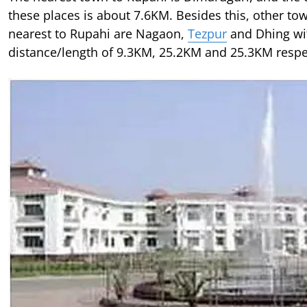
these places is about 7.6KM. Besides this, other to
nearest to Rupahi are Nagaon,
Tezpur
and Dhing wi
distance/length of 9.3KM, 25.2KM and 25.3KM respec