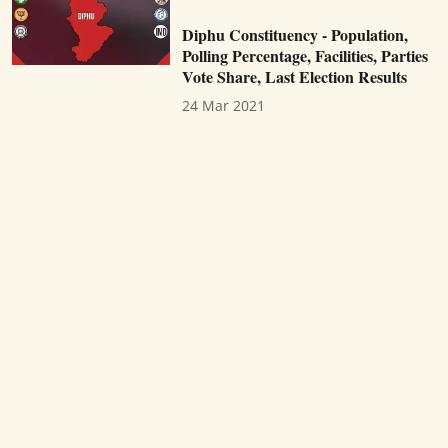
Diphu Constituency - Population,
Polling Percentage, Facilities, Parties
Vote Share, Last Election Results
24 Mar 2021