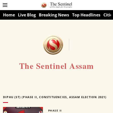
Home
Live Blog
Breaking News
Top Headlines
Citie
The Sentinel Assam
DIPHU (ST) (PHASE II, CONSTITUENCIES, ASSAM ELECTION 2021)
PHASE II