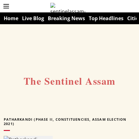
Home
Live Blog
Breaking News
Top Headlines
Citie
The Sentinel Assam
PATHARKANDI (PHASE II, CONSTITUENCIES, ASSAM ELECTION
2021)