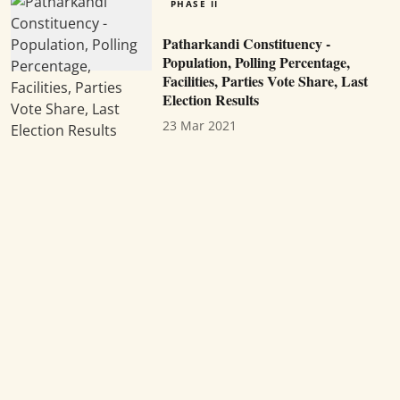
PHASE II
Patharkandi Constituency -
Population, Polling Percentage,
Facilities, Parties Vote Share, Last
Election Results
23 Mar 2021