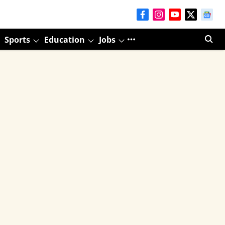
Sports
Education
Jobs