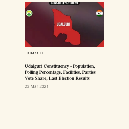
PHASE II
Udalguri Constituency - Population,
Polling Percentage, Facilities, Parties
Vote Share, Last Election Results
23 Mar 2021