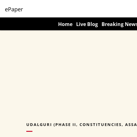
ePaper
Home
Live Blog
Breaking New
UDALGURI (PHASE II, CONSTITUENCIES, ASS