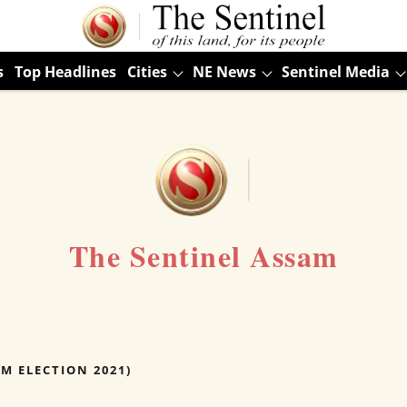
s
Top Headlines
Cities
NE News
Sentinel Media
The Sentinel Assam
AM ELECTION 2021)