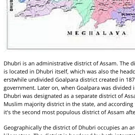
Dhubri is an administrative district of Assam. The d
is located in Dhubri itself, which was also the head
erstwhile undivided Goalpara district created in 187
government. Later on, when Goalpara was divided int
Dhubri was designated as a separate district of Ass
Muslim majority district in the state, and according
it's the second most populous district of Assam aft
Geographically the district of Dhubri occupies an a