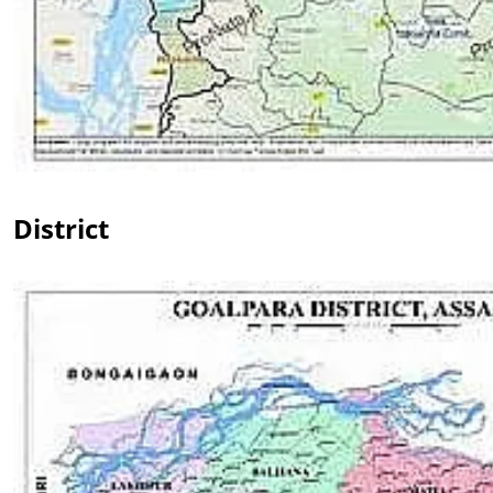
District