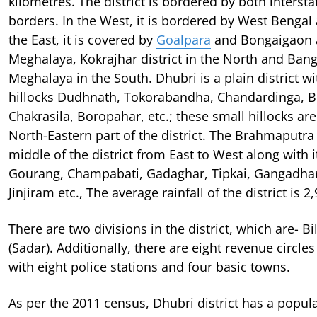
kilometres. The district is bordered by both intersta
borders. In the West, it is bordered by West Bengal
the East, it is covered by
Goalpara
and Bongaigaon a
Meghalaya, Kokrajhar district in the North and Ban
Meghalaya in the South. Dhubri is a plain district w
hillocks Dudhnath, Tokorabandha, Chandardinga, 
Chakrasila, Boropahar, etc.; these small hillocks are 
North-Eastern part of the district. The Brahmaputra
middle of the district from East to West along with it
Gourang, Champabati, Gadaghar, Tipkai, Gangadhar,
Jinjiram etc., The average rainfall of the district is
There are two divisions in the district, which are- B
(Sadar). Additionally, there are eight revenue circle
with eight police stations and four basic towns.
As per the 2011 census, Dhubri district has a popul