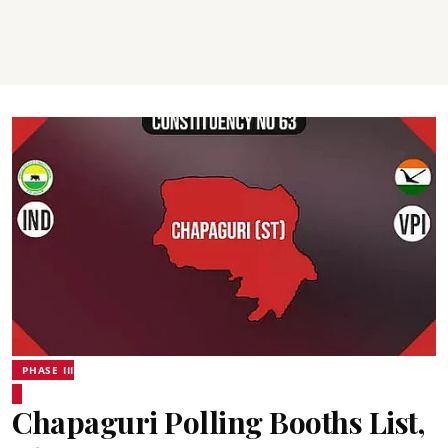
PHASE III
Chapaguri Polling Booths List,