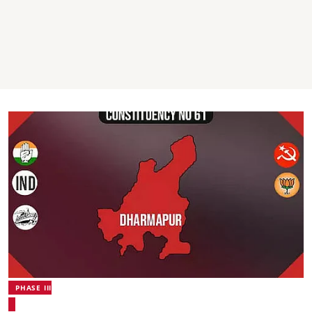
PHASE III