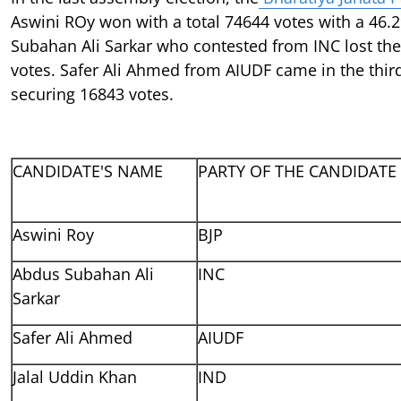
Aswini ROy won with a total 74644 votes with a 46.
Subahan Ali Sarkar who contested from INC lost the
votes. Safer Ali Ahmed from AIUDF came in the thir
securing 16843 votes.
CANDIDATE'S NAME
PARTY OF THE CANDIDATE
Aswini Roy
BJP
Abdus Subahan Ali
INC
Sarkar
Safer Ali Ahmed
AIUDF
Jalal Uddin Khan
IND