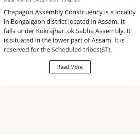
Published on
:
05 Apr 2021, 12:50 am
Chapaguri Assembly Constituency is a locality
in Bongaigaon district located in Assam. It
falls under KokrajharLok Sabha Assembly. It
is situated in the lower part of Assam. It is
reserved for the Scheduled tribes(ST).
Read More