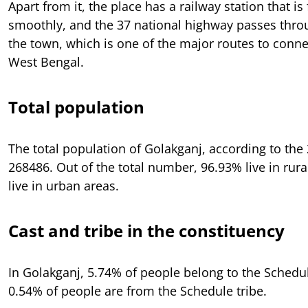
Apart from it, the place has a railway station that is
smoothly, and the 37 national highway passes thro
the town, which is one of the major routes to conn
West Bengal.
Total population
The total population of Golakganj, according to the
268486. Out of the total number, 96.93% live in rur
live in urban areas.
Cast and tribe in the constituency
In Golakganj, 5.74% of people belong to the Schedu
0.54% of people are from the Schedule tribe.