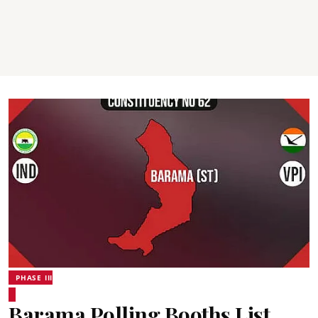
PHASE III
Barama Polling Booths List,