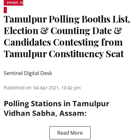
PHASE III
Tamulpur Polling Booths List,
Election & Counting Date &
Candidates Contesting from
Tamulpur Constituency Seat
Sentinel Digital Desk
Published on
:
04 Apr 2021, 10:42 pm
Polling Stations in Tamulpur
Vidhan Sabha, Assam:
Read More