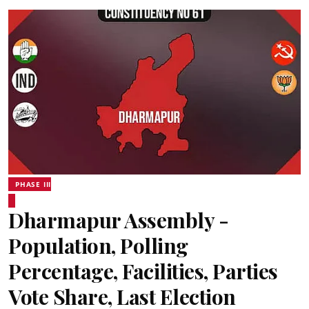
PHASE III
Dharmapur Assembly -
Population, Polling
Percentage, Facilities, Parties
Vote Share, Last Election