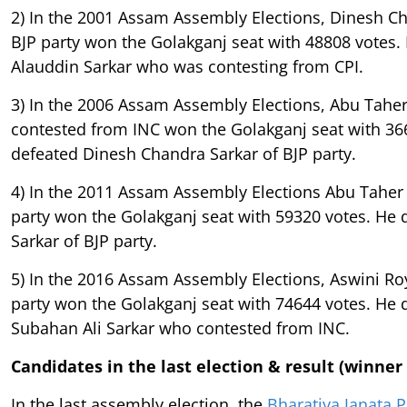
2) In the 2001 Assam Assembly Elections, Dinesh C
BJP party won the Golakganj seat with 48808 votes.
Alauddin Sarkar who was contesting from CPI.
3) In the 2006 Assam Assembly Elections, Abu Tahe
contested from INC won the Golakganj seat with 36
defeated Dinesh Chandra Sarkar of BJP party.
4) In the 2011 Assam Assembly Elections Abu Taher
party won the Golakganj seat with 59320 votes. He 
Sarkar of BJP party.
5) In the 2016 Assam Assembly Elections, Aswini Ro
party won the Golakganj seat with 74644 votes. He
Subahan Ali Sarkar who contested from INC.
Candidates in the last election & result (winner
In the last assembly election, the
Bharatiya Janata P