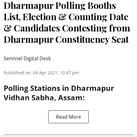
Dharmapur Polling Booths
List, Election & Counting Date
& Candidates Contesting from
Dharmapur Constituency Seat
Sentinel Digital Desk
Published on
:
04 Apr 2021, 10:47 pm
Polling Stations in Dharmapur
Vidhan Sabha, Assam:
Read More