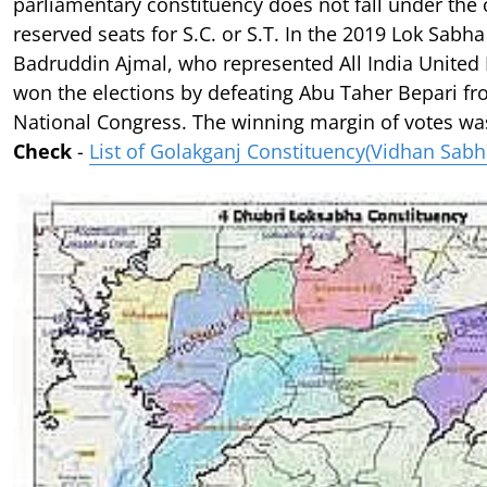
parliamentary constituency does not fall under the 
reserved seats for S.C. or S.T. In the 2019 Lok Sabha
Badruddin Ajmal, who represented All India United
won the elections by defeating Abu Taher Bepari fr
National Congress. The winning margin of votes was
Check
-
List of Golakganj Constituency(Vidhan Sabh