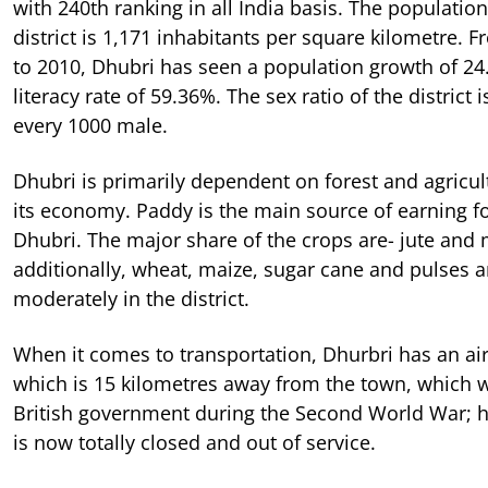
with 240th ranking in all India basis. The population
district is 1,171 inhabitants per square kilometre. 
to 2010, Dhubri has seen a population growth of 24.
literacy rate of 59.36%. The sex ratio of the district 
every 1000 male.
Dhubri is primarily dependent on forest and agricul
its economy. Paddy is the main source of earning fo
Dhubri. The major share of the crops are- jute and
additionally, wheat, maize, sugar cane and pulses 
moderately in the district.
When it comes to transportation, Dhurbri has an air
which is 15 kilometres away from the town, which 
British government during the Second World War; h
is now totally closed and out of service.