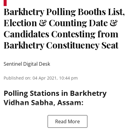
Barkhetry Polling Booths List,
Election & Counting Date &
Candidates Contesting from
Barkhetry Constituency Seat
Sentinel Digital Desk
Published on
:
04 Apr 2021, 10:44 pm
Polling Stations in Barkhetry
Vidhan Sabha, Assam:
Read More