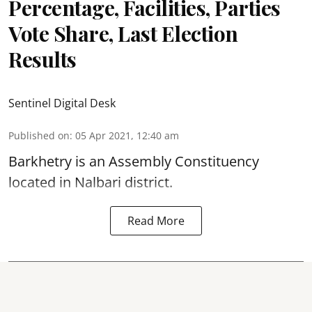
Percentage, Facilities, Parties
Vote Share, Last Election
Results
Sentinel Digital Desk
Published on
:
05 Apr 2021, 12:40 am
Barkhetry is an Assembly Constituency
located in Nalbari district.
Read More