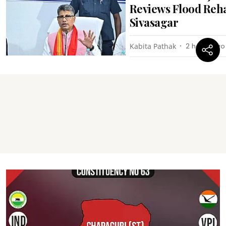
Reviews Flood Reha
Sivasagar
Kabita Pathak
2 hours ago