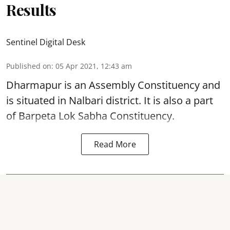
Results
Sentinel Digital Desk
Published on
:
05 Apr 2021, 12:43 am
Dharmapur is an Assembly Constituency and
is situated in Nalbari district. It is also a part
of Barpeta Lok Sabha Constituency.
Read More