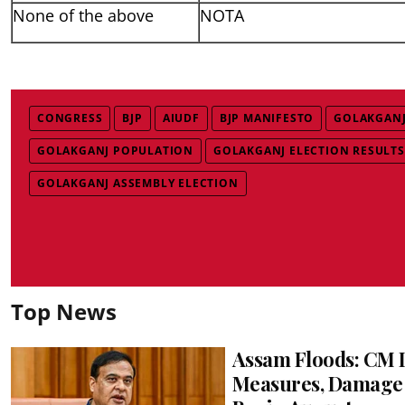
None of the above
NOTA
CONGRESS
BJP
AIUDF
BJP MANIFESTO
GOLAKGANJ
GOLAKGANJ POPULATION
GOLAKGANJ ELECTION RESULTS
GOLAKGANJ ASSEMBLY ELECTION
Top News
Assam Floods: CM L
Measures, Damage 