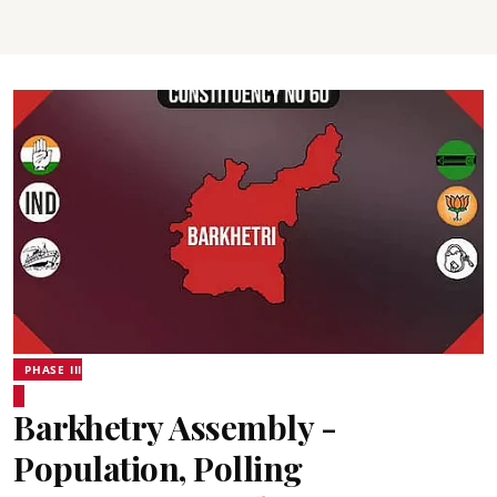
PHASE III
Barkhetry Assembly -
Population, Polling