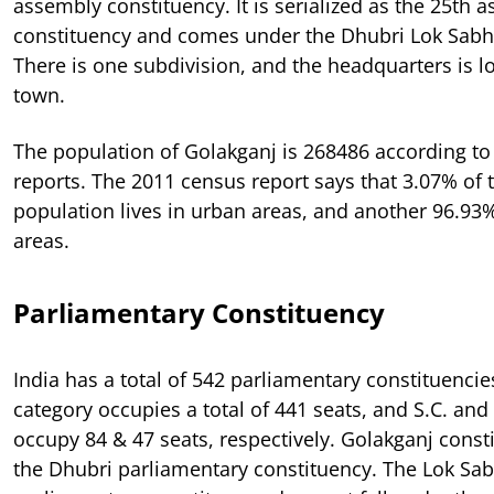
assembly constituency. It is serialized as the 25th 
constituency and comes under the Dhubri Lok Sabh
There is one subdivision, and the headquarters is l
town.
The population of Golakganj is 268486 according to
reports. The 2011 census report says that 3.07% of t
population lives in urban areas, and another 96.93%
areas.
Parliamentary Constituency
India has a total of 542 parliamentary constituencie
category occupies a total of 441 seats, and S.C. and 
occupy 84 & 47 seats, respectively. Golakganj const
the Dhubri parliamentary constituency. The Lok Sab