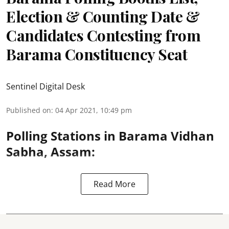
Election & Counting Date &
Candidates Contesting from
Barama Constituency Seat
Sentinel Digital Desk
Published on
:
04 Apr 2021, 10:49 pm
Polling Stations in Barama Vidhan
Sabha, Assam:
Read More