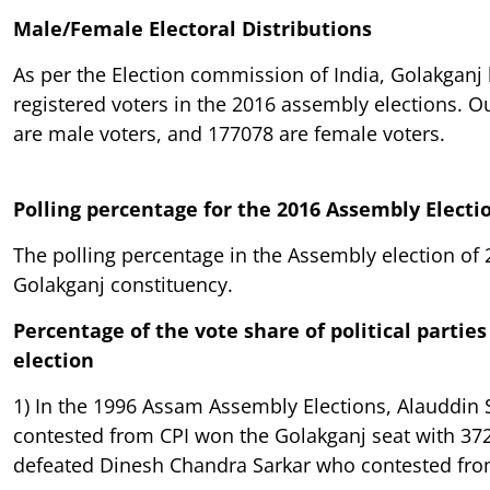
Male/Female Electoral Distributions
As per the Election commission of India, Golakganj
registered voters in the 2016 assembly elections. O
are male voters, and 177078 are female voters.
Polling percentage for the 2016 Assembly Electi
The polling percentage in the Assembly election of
Golakganj constituency.
Percentage of the vote share of political parties 
election
1) In the 1996 Assam Assembly Elections, Alauddin
contested from CPI won the Golakganj seat with 37
defeated Dinesh Chandra Sarkar who contested fro