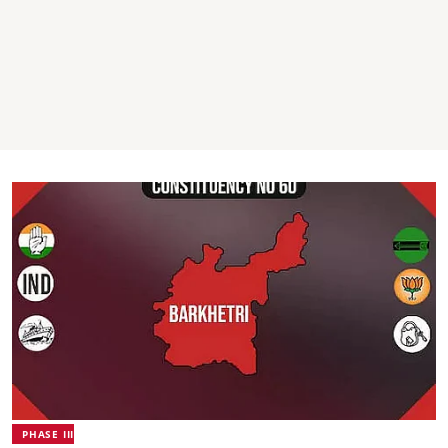
PHASE III