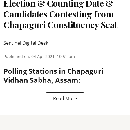
Election & Counting Date &
Candidates Contesting from
Chapaguri Constituency Seat
Sentinel Digital Desk
Published on
:
04 Apr 2021, 10:51 pm
Polling Stations in Chapaguri
Vidhan Sabha, Assam:
Read More