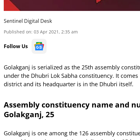
Sentinel Digital Desk
Published on
:
03 Apr 2021, 2:35 am
Follow Us
Golakganj is serialized as the 25th assembly const
under the Dhubri Lok Sabha constituency. It comes
district and its headquarter is in the Dhubri itself.
Assembly constituency name and n
Golakganj, 25
Golakganj is one among the 126 assembly constitu