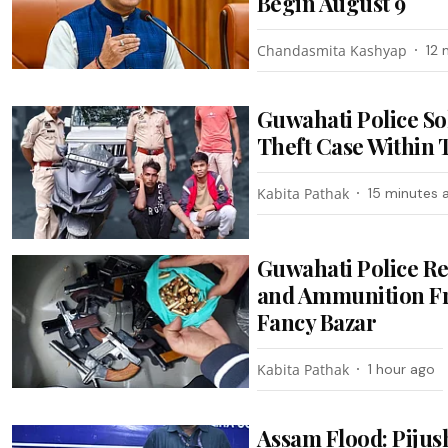
Begin August 9
Chandasmita Kashyap
12 
Guwahati Police So
Theft Case Within
Kabita Pathak
15 minutes 
Guwahati Police R
and Ammunition F
Fancy Bazar
Kabita Pathak
1 hour ago
Assam Flood: Pijus