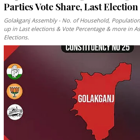
Parties Vote Share, Last Election
Golakganj Assembly - No. of Household, Populatio
up in Last elections & Vote Percentage & more in 
Elections.