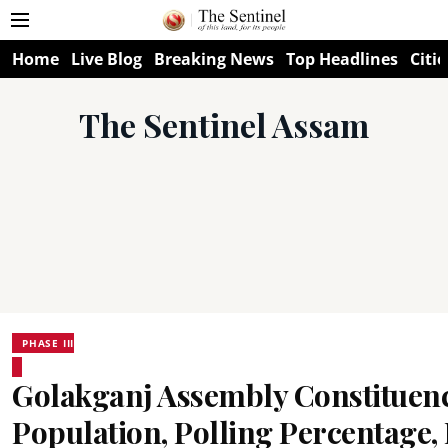
Home
Live Blog
Breaking News
Top Headlines
Citie
The Sentinel Assam
PHASE III
Golakganj Assembly Constituenc
Population, Polling Percentage, F