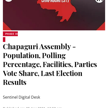
PHASE III
Chapaguri Assembly -
Population, Polling
Percentage, Facilities, Parties
Vote Share, Last Election
Results
Sentinel Digital Desk