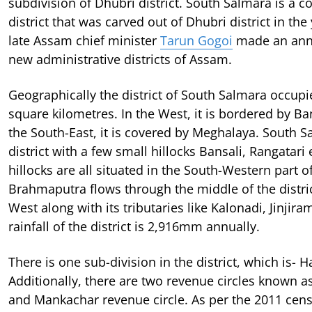
subdivision of Dhubri district. South Salmara is a 
district that was carved out of Dhubri district in th
late Assam chief minister
Tarun Gogoi
made an ann
new administrative districts of Assam.
Geographically the district of South Salmara occupi
square kilometres. In the West, it is bordered by B
the South-East, it is covered by Meghalaya. South Sa
district with a few small hillocks Bansali, Rangatari 
hillocks are all situated in the South-Western part of
Brahmaputra flows through the middle of the distric
West along with its tributaries like Kalonadi, Jinjira
rainfall of the district is 2,916mm annually.
There is one sub-division in the district, which is- H
Additionally, there are two revenue circles known 
and Mankachar revenue circle. As per the 2011 cens