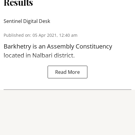
Results
Sentinel Digital Desk
Published on
:
05 Apr 2021, 12:40 am
Barkhetry is an Assembly Constituency
located in Nalbari district.
Read More