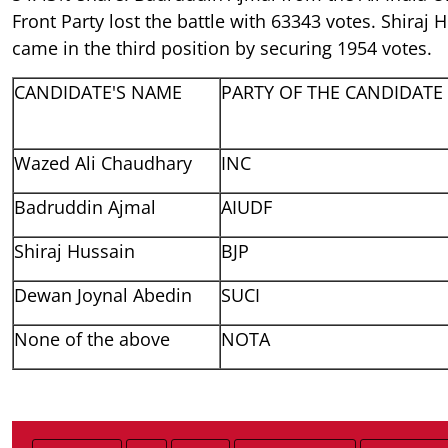
Front Party lost the battle with 63343 votes. Shiraj
came in the third position by securing 1954 votes.
CANDIDATE'S NAME
PARTY OF THE CANDIDATE
Wazed Ali Chaudhary
INC
Badruddin Ajmal
AIUDF
Shiraj Hussain
BJP
Dewan Joynal Abedin
SUCI
None of the above
NOTA