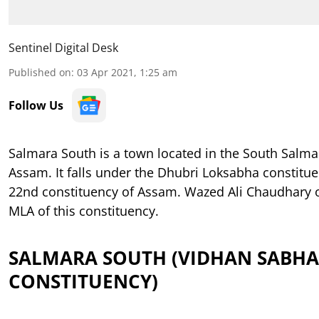
Sentinel Digital Desk
Published on
:
03 Apr 2021, 1:25 am
Follow Us
Salmara South is a town located in the South Salmar
Assam. It falls under the Dhubri Loksabha constituen
22nd constituency of Assam. Wazed Ali Chaudhary of
MLA of this constituency.
SALMARA SOUTH (VIDHAN SABHA
CONSTITUENCY)