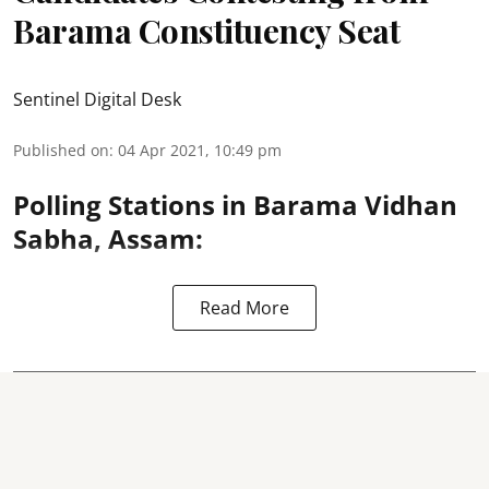
Barama Constituency Seat
Sentinel Digital Desk
Published on
:
04 Apr 2021, 10:49 pm
Polling Stations in Barama Vidhan
Sabha, Assam:
Read More