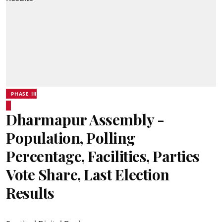
PHASE III
Dharmapur Assembly -
Population, Polling
Percentage, Facilities, Parties
Vote Share, Last Election
Results