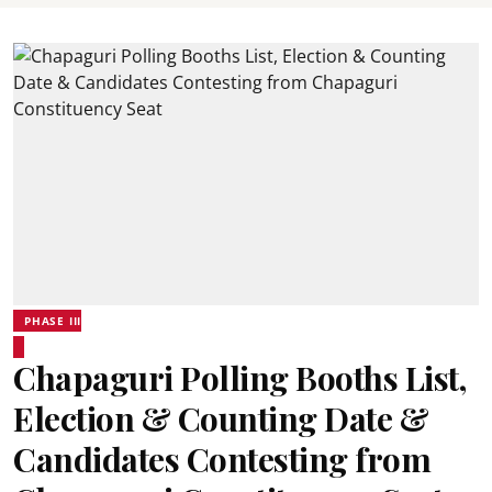
PHASE III
Chapaguri Polling Booths List,
Election & Counting Date &
Candidates Contesting from