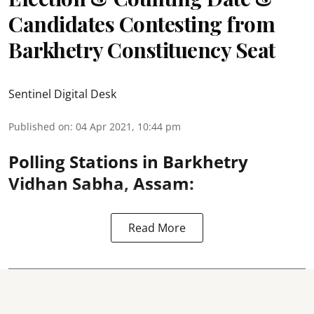
Candidates Contesting from
Barkhetry Constituency Seat
Sentinel Digital Desk
Published on
:
04 Apr 2021, 10:44 pm
Polling Stations in Barkhetry
Vidhan Sabha, Assam:
Read More