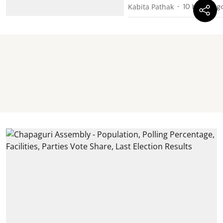
Kabita Pathak
10 hours ag