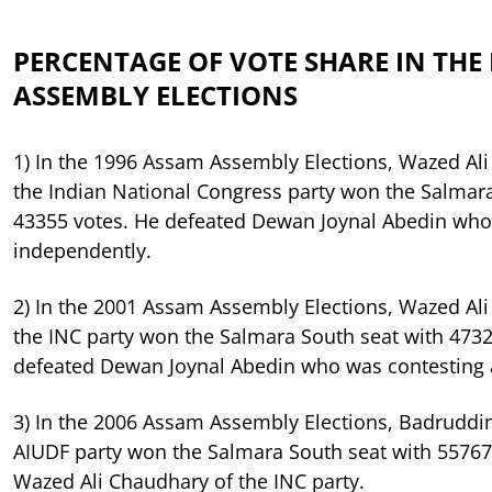
PERCENTAGE OF VOTE SHARE IN THE 
ASSEMBLY ELECTIONS
1) In the 1996 Assam Assembly Elections, Wazed Al
the Indian National Congress party won the Salmara
43355 votes. He defeated Dewan Joynal Abedin who
independently.
2) In the 2001 Assam Assembly Elections, Wazed Al
the INC party won the Salmara South seat with 4732
defeated Dewan Joynal Abedin who was contesting 
3) In the 2006 Assam Assembly Elections, Badruddi
AIUDF party won the Salmara South seat with 55767
Wazed Ali Chaudhary of the INC party.