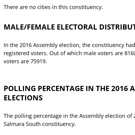
There are no cities in this constituency.
MALE/FEMALE ELECTORAL DISTRIBU
In the 2016 Assembly election, the constituency had
registered voters. Out of which male voters are 81
voters are 75919.
POLLING PERCENTAGE IN THE 2016 
ELECTIONS
The polling percentage in the Assembly election of
Salmara South constituency.