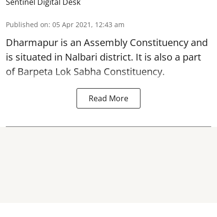
Sentinel Digital Desk
Published on
:
05 Apr 2021, 12:43 am
Dharmapur is an Assembly Constituency and
is situated in Nalbari district. It is also a part
of Barpeta Lok Sabha Constituency.
Read More