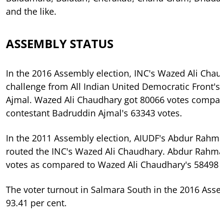
and the like.
ASSEMBLY STATUS
In the 2016 Assembly election, INC's Wazed Ali Ch
challenge from All Indian United Democratic Front'
Ajmal. Wazed Ali Chaudhary got 80066 votes compa
contestant Badruddin Ajmal's 63343 votes.
In the 2011 Assembly election, AIUDF's Abdur Rah
routed the INC's Wazed Ali Chaudhary. Abdur Rahm
votes as compared to Wazed Ali Chaudhary's 58498 
The voter turnout in Salmara South in the 2016 Ass
93.41 per cent.