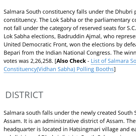
Salmara South constituency falls under the Dhubri 
constituency. The Lok Sabha or the parliamentary c
not fall under the category of reserved seats for S.C.
Lok Sabha elections, Badruddin Ajmal, who represen
United Democratic Front, won the elections by defe
Bepari from the Indian National Congress. The win
votes was 2,26,258. [
Also Check
-
List of Salmara S
Constituency(Vidhan Sabha) Polling Booths
]
DISTRICT
Salmara south falls under the newly created South S
Assam. It is an administrative district of Assam. The 
headquarter is located in Hatsingmari village and ea