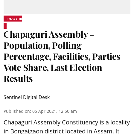
PHASE III
Chapaguri Assembly -
Population, Polling
Percentage, Facilities, Parties
Vote Share, Last Election
Results
Sentinel Digital Desk
Published on
:
05 Apr 2021, 12:50 am
Chapaguri Assembly Constituency is a locality
in Bongaigaon district located in Assam. It