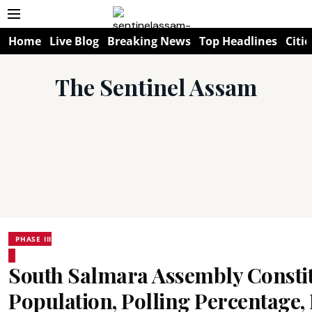
Home
Live Blog
Breaking News
Top Headlines
Citie
The Sentinel Assam
PHASE III
South Salmara Assembly Consti
Population, Polling Percentage, F