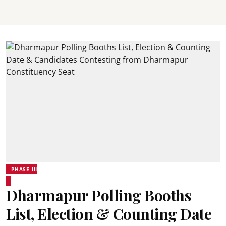
PHASE III
Dharmapur Polling Booths
List, Election & Counting Date