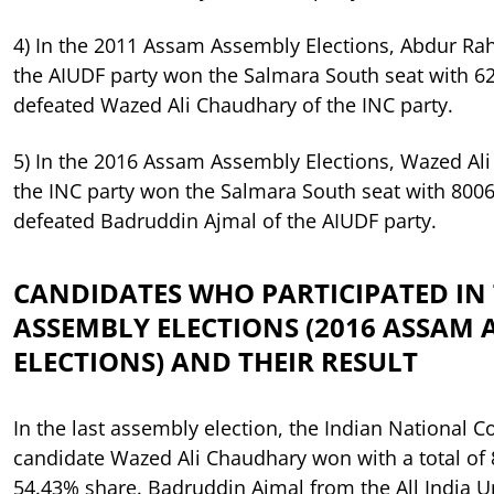
4) In the 2011 Assam Assembly Elections, Abdur R
the AIUDF party won the Salmara South seat with 6
defeated Wazed Ali Chaudhary of the INC party.
5) In the 2016 Assam Assembly Elections, Wazed Al
the INC party won the Salmara South seat with 8006
defeated Badruddin Ajmal of the AIUDF party.
CANDIDATES WHO PARTICIPATED IN 
ASSEMBLY ELECTIONS (2016 ASSAM 
ELECTIONS) AND THEIR RESULT
In the last assembly election, the Indian National C
candidate Wazed Ali Chaudhary won with a total of 
54.43% share. Badruddin Ajmal from the All India 