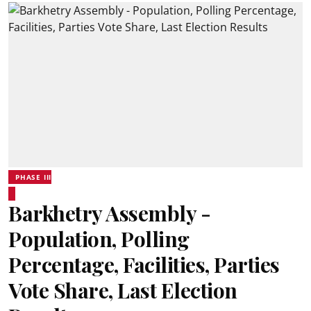
PHASE III
Barkhetry Assembly -
Population, Polling
Percentage, Facilities, Parties
Vote Share, Last Election