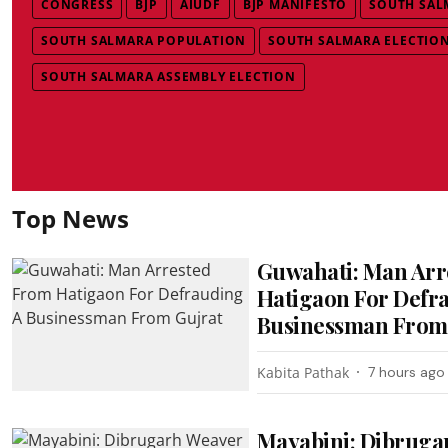
CONGRESS
BJP
AIUDF
BJP MANIFESTO
SOUTH SAL
SOUTH SALMARA POPULATION
SOUTH SALMARA ELECTION
SOUTH SALMARA ASSEMBLY ELECTION
Top News
Guwahati: Man Arr
Hatigaon For Defr
Businessman From
Kabita Pathak
7 hours ago
Mayabini: Dibruga