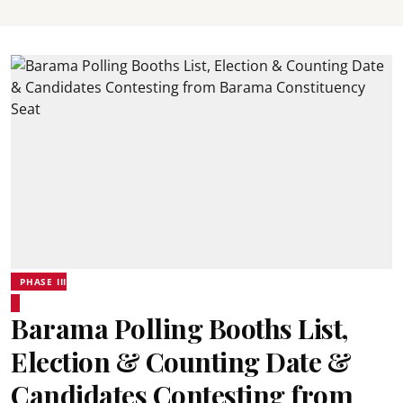
PHASE III
Barama Polling Booths List,
Election & Counting Date &
Candidates Contesting from