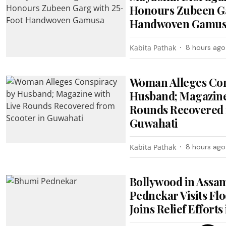
Honours Zubeen Ga
Handwoven Gamu
Kabita Pathak
8 hours ago
Woman Alleges Con
Husband; Magazine
Rounds Recovered 
Guwahati
Kabita Pathak
8 hours ago
Bollywood in Assa
Pednekar Visits Flo
Joins Relief Efforts