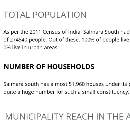
TOTAL POPULATION
As per the 2011 Census of India, Salmara South had
of 274540 people. Out of these, 100% of people live 
0% live in urban areas.
NUMBER OF HOUSEHOLDS
Salmara south has almost 51,960 houses under its 
quite a huge number for such a small constituency.
MUNICIPALITY REACH IN THE 