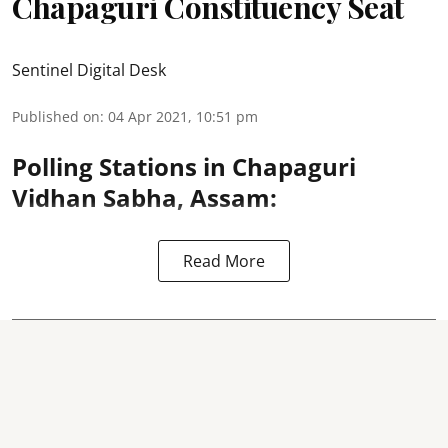
Chapaguri Constituency Seat
Sentinel Digital Desk
Published on
:
04 Apr 2021, 10:51 pm
Polling Stations in Chapaguri
Vidhan Sabha, Assam:
Read More