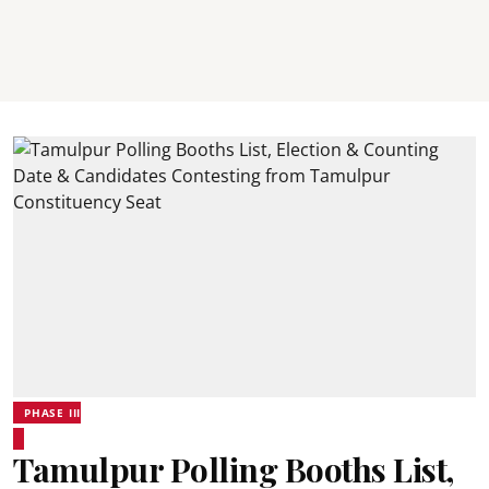
PHASE III
Tamulpur Polling Booths List,