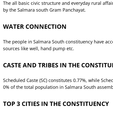
The all basic civic structure and everyday rural affai
by the Salmara south Gram Panchayat.
WATER CONNECTION
The people in Salmara South constituency have acc
sources like well, hand pump etc.
CASTE AND TRIBES IN THE CONSTIT
Scheduled Caste (SC) constitutes 0.77%, while Schedu
0% of the total population in Salmara South assemb
TOP 3 CITIES IN THE CONSTITUENCY