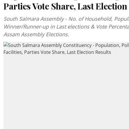
Parties Vote Share, Last Election
South Salmara Assembly - No. of Household, Popul
Winner/Runner-up in Last elections & Vote Percent
Assam Assembly Elections.