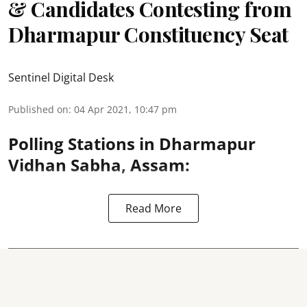
& Candidates Contesting from
Dharmapur Constituency Seat
Sentinel Digital Desk
Published on
:
04 Apr 2021, 10:47 pm
Polling Stations in Dharmapur
Vidhan Sabha, Assam:
Read More