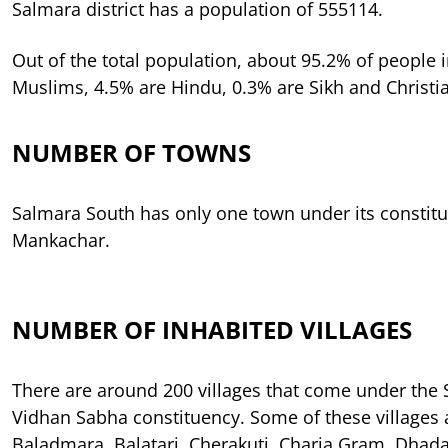
Salmara district has a population of 555114.
Out of the total population, about 95.2% of people in
Muslims, 4.5% are Hindu, 0.3% are Sikh and Christi
NUMBER OF TOWNS
Salmara South has only one town under its constitu
Mankachar.
NUMBER OF INHABITED VILLAGES
There are around 200 villages that come under the
Vidhan Sabha constituency. Some of these villages a
Baladmara, Balatari, Cherakuti, Charia Gram, Dhad