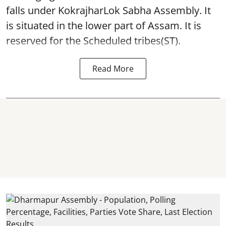
falls under KokrajharLok Sabha Assembly. It
is situated in the lower part of Assam. It is
reserved for the Scheduled tribes(ST).
Read More