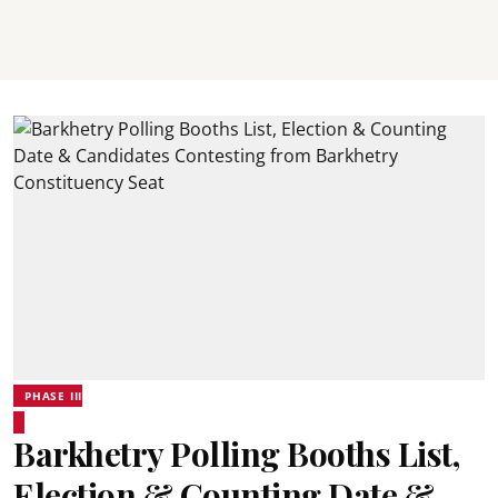
PHASE III
Barkhetry Polling Booths List,
Election & Counting Date &