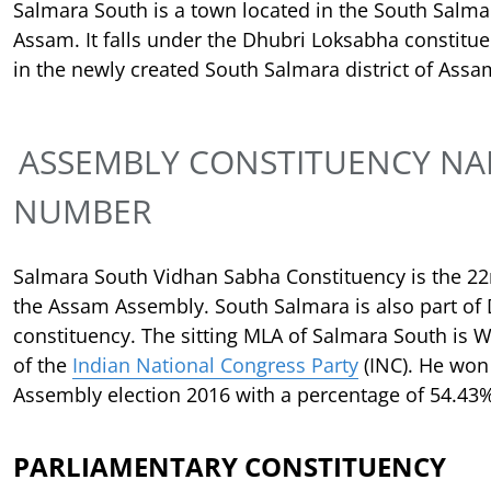
Salmara South is a town located in the South Salmar
Assam. It falls under the Dhubri Loksabha constitue
in the newly created South Salmara district of Assa
ASSEMBLY CONSTITUENCY N
NUMBER
Salmara South Vidhan Sabha Constituency is the 22
the Assam Assembly. South Salmara is also part of
constituency. The sitting MLA of Salmara South is 
of the
Indian National Congress Party
(INC). He won
Assembly election 2016 with a percentage of 54.43%
PARLIAMENTARY CONSTITUENCY