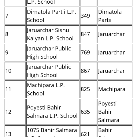
L.P. School
Dimatola Partii L.P.
Dimatola
7
349
School
Partii
Jaruarchar Sishu
8
847
Jaruarchar
Kalyan L.P. School
Jaruarchar Public
9
769
Jaruarchar
High School
Jaruarchar Public
10
867
Jaruarchar
High School
Machipara L.P.
11
825
Machipara
School
Poyesti
Poyesti Bahir
12
635
Bahir
Salmara L.P. School
Salmara
1075 Bahir Salmara
Bahir
13
621