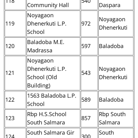
118
540
Community Hall
Daspara
Noyagaon
Noyagaon
119
Dhenerkuti L.P.
972
Dhenerkuti
School
Baladoba M.E.
120
597
Baladoba
Madrassa
Noyagaon
Dhenerkuti L.P.
Noyagaon
121
543
School (Old
Dhenerkuti
Building)
1563 Baladoba L.P.
122
589
Baladoba
School
Rbp H.S.School
Rbp South
123
857
South Salmara
Salmara
South Salmara Gir
South
124
300