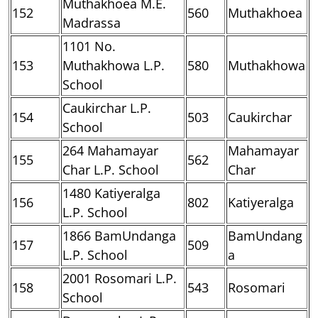
Muthakhoea M.E.
152
560
Muthakhoea
Madrassa
1101 No.
153
Muthakhowa L.P.
580
Muthakhowa
School
Caukirchar L.P.
154
503
Caukirchar
School
264 Mahamayar
Mahamayar
155
562
Char L.P. School
Char
1480 Katiyeralga
156
802
Katiyeralga
L.P. School
1866 BamUndanga
BamUndang
157
509
L.P. School
a
2001 Rosomari L.P.
158
543
Rosomari
School