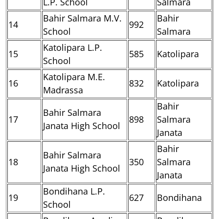
L.P. School
Salmara
Bahir Salmara M.V.
Bahir
14
992
School
Salmara
Katolipara L.P.
15
585
Katolipara
School
Katolipara M.E.
16
832
Katolipara
Madrassa
Bahir
Bahir Salmara
17
898
Salmara
Janata High School
Janata
Bahir
Bahir Salmara
18
350
Salmara
Janata High School
Janata
Bondihana L.P.
19
627
Bondihana
School