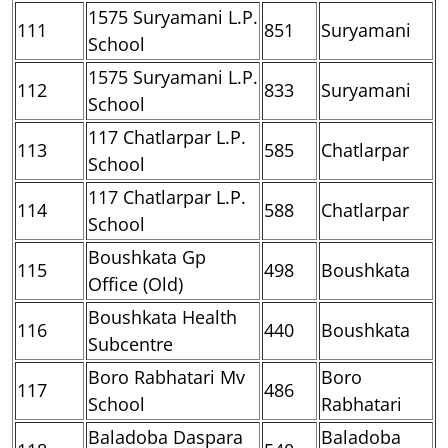
1575 Suryamani L.P.
111
851
Suryamani
School
1575 Suryamani L.P.
112
833
Suryamani
School
117 Chatlarpar L.P.
113
585
Chatlarpar
School
117 Chatlarpar L.P.
114
588
Chatlarpar
School
Boushkata Gp
115
498
Boushkata
Office (Old)
Boushkata Health
116
440
Boushkata
Subcentre
Boro Rabhatari Mv
Boro
117
486
School
Rabhatari
Baladoba Daspara
Baladoba