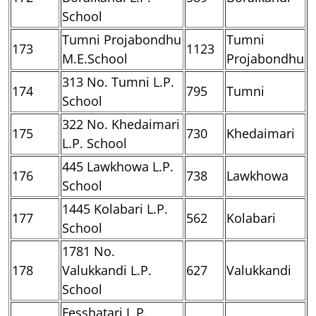
School
Tumni Projabondhu
Tumni
173
1123
M.E.School
Projabondhu
313 No. Tumni L.P.
174
795
Tumni
School
322 No. Khedaimari
175
730
Khedaimari
L.P. School
445 Lawkhowa L.P.
176
738
Lawkhowa
School
1445 Kolabari L.P.
177
562
Kolabari
School
1781 No.
178
Valukkandi L.P.
627
Valukkandi
School
Fesshatari L.P.