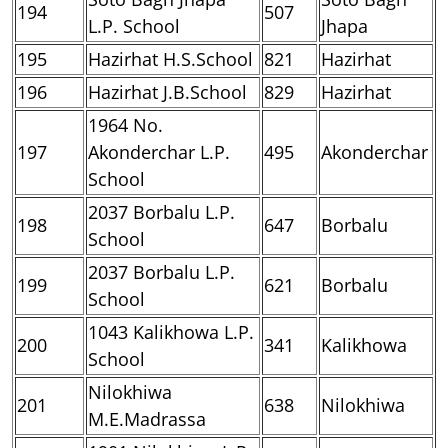
194
507
L.P. School
Jhapa
195
Hazirhat H.S.School
821
Hazirhat
196
Hazirhat J.B.School
829
Hazirhat
1964 No.
197
Akonderchar L.P.
495
Akonderchar
School
2037 Borbalu L.P.
198
647
Borbalu
School
2037 Borbalu L.P.
199
621
Borbalu
School
1043 Kalikhowa L.P.
200
341
Kalikhowa
School
Nilokhiwa
201
638
Nilokhiwa
M.E.Madrassa