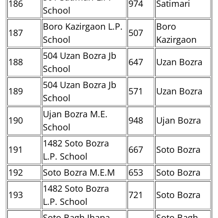
186
974
Satimari
School
Boro Kazirgaon L.P.
Boro
187
507
School
Kazirgaon
504 Uzan Bozra Jb
188
647
Uzan Bozra
School
504 Uzan Bozra Jb
189
571
Uzan Bozra
School
Ujan Bozra M.E.
190
948
Ujan Bozra
School
1482 Soto Bozra
191
667
Soto Bozra
L.P. School
192
Soto Bozra M.E.M
653
Soto Bozra
1482 Soto Bozra
193
721
Soto Bozra
L.P. School
Soto Bagh Jhapa
Soto Bagh