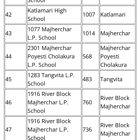
Katlamari High
42
1007
Katlamari
School
1077 Majherchar
43
1014
Majherchar
L.P. School
2301 Majherchar
Majherchar
44
Poyesti Cholakura
568
Poyesti
L.P. School
Cholakura
1283 Tangvita L.P.
45
483
Tangvita
School
1916 River Block
River Block
46
Majherchar L.P.
760
Majherchar
School
1916 River Block
River Block
47
Majherchar L.P.
736
Majherchar
School