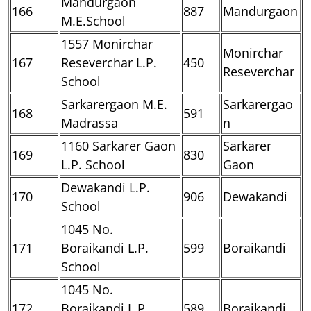
Mandurgaon
166
887
Mandurgaon
M.E.School
1557 Monirchar
Monirchar
167
Reseverchar L.P.
450
Reseverchar
School
Sarkarergaon M.E.
Sarkarergao
168
591
Madrassa
n
1160 Sarkarer Gaon
Sarkarer
169
830
L.P. School
Gaon
Dewakandi L.P.
170
906
Dewakandi
School
1045 No.
171
Boraikandi L.P.
599
Boraikandi
School
1045 No.
172
Boraikandi L.P.
589
Boraikandi