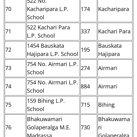
522 No.
70
Kacharipara L.P.
174
Kacharipara
School
522 Kachari Para
71
337
Kachari Para
L.P. School
1454 Bauskata
Bauskata
72
195
Hajipara L.P. School
Hajipara
754 No. Airmari L.P.
73
274
Airmari
School
754 No. Airmari L.P.
74
884
Airmari
School
159 Bihing L.P.
75
715
Bihing
School
Bhakuwamari
Bhakuwama
76
Golaperalga M.E.
730
ri
Madrassa
Golaperalga