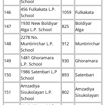
School
456 Fulkakata L.P.
146
1059
Fulkakata
School
1930 New Boldiyar
Boldiyar
147
825
Alga L.P. School
Alga
2278 No.
148
Muntirirchar L.P.
912
Muntirirchar
School
1481 Ghoramara
149
930
Ghoramara
L.P. School
1986 Satenbari L.P
150
893
Satenbari
School
Amzadiya
Amzadiya
151
Sisukolayan L.P.
802
Sisukolayan
School