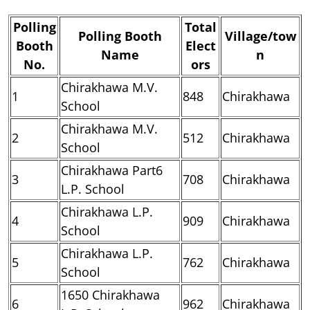
Polling
Total
Polling Booth
Village/tow
Booth
Elect
Name
n
No.
ors
Chirakhawa M.V.
1
848
Chirakhawa
School
Chirakhawa M.V.
2
512
Chirakhawa
School
Chirakhawa Part6
3
708
Chirakhawa
L.P. School
Chirakhawa L.P.
4
909
Chirakhawa
School
Chirakhawa L.P.
5
762
Chirakhawa
School
1650 Chirakhawa
6
962
Chirakhawa