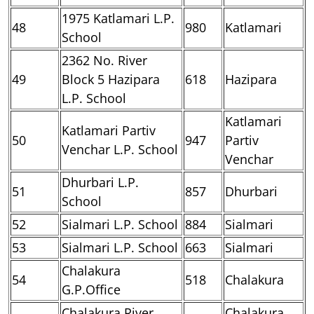
1975 Katlamari L.P.
48
980
Katlamari
School
2362 No. River
49
Block 5 Hazipara
618
Hazipara
L.P. School
Katlamari
Katlamari Partiv
50
947
Partiv
Venchar L.P. School
Venchar
Dhurbari L.P.
51
857
Dhurbari
School
52
Sialmari L.P. School
884
Sialmari
53
Sialmari L.P. School
663
Sialmari
Chalakura
54
518
Chalakura
G.P.Office
Chalakura River
Chalakura