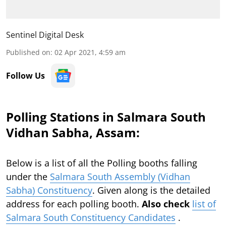
Sentinel Digital Desk
Published on
:
02 Apr 2021, 4:59 am
Follow Us
Polling Stations in Salmara South
Vidhan Sabha, Assam:
Below is a list of all the Polling booths falling
under the
Salmara South Assembly (Vidhan
Sabha) Constituency
. Given along is the detailed
address for each polling booth.
Also check
list of
Salmara South Constituency Candidates
.