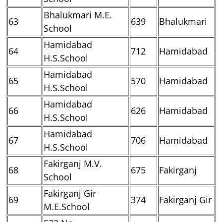
Bhalukmari M.E.
63
639
Bhalukmari
School
Hamidabad
64
712
Hamidabad
H.S.School
Hamidabad
65
570
Hamidabad
H.S.School
Hamidabad
66
626
Hamidabad
H.S.School
Hamidabad
67
706
Hamidabad
H.S.School
Fakirganj M.V.
68
675
Fakirganj
School
Fakirganj Gir
69
374
Fakirganj Gir
M.E.School