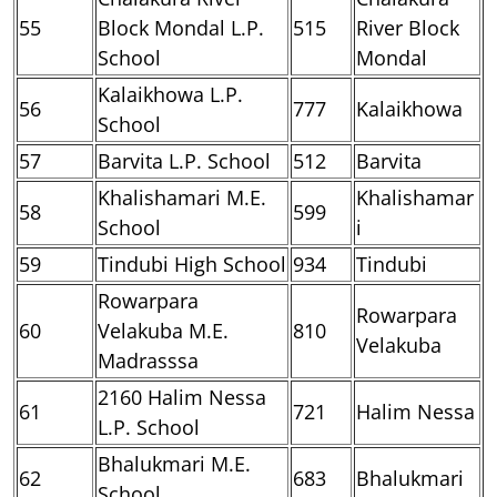
55
Block Mondal L.P.
515
River Block
School
Mondal
Kalaikhowa L.P.
56
777
Kalaikhowa
School
57
Barvita L.P. School
512
Barvita
Khalishamari M.E.
Khalishamar
58
599
School
i
59
Tindubi High School
934
Tindubi
Rowarpara
Rowarpara
60
Velakuba M.E.
810
Velakuba
Madrasssa
2160 Halim Nessa
61
721
Halim Nessa
L.P. School
Bhalukmari M.E.
62
683
Bhalukmari
School