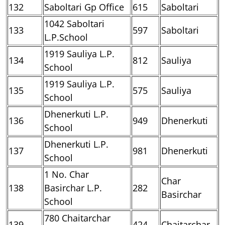
132
Saboltari Gp Office
615
Saboltari
1042 Saboltari
133
597
Saboltari
L.P.School
1919 Sauliya L.P.
134
812
Sauliya
School
1919 Sauliya L.P.
135
575
Sauliya
School
Dhenerkuti L.P.
136
949
Dhenerkuti
School
Dhenerkuti L.P.
137
981
Dhenerkuti
School
1 No. Char
Char
138
Basirchar L.P.
282
Basirchar
School
780 Chaitarchar
139
424
Chaitarchar