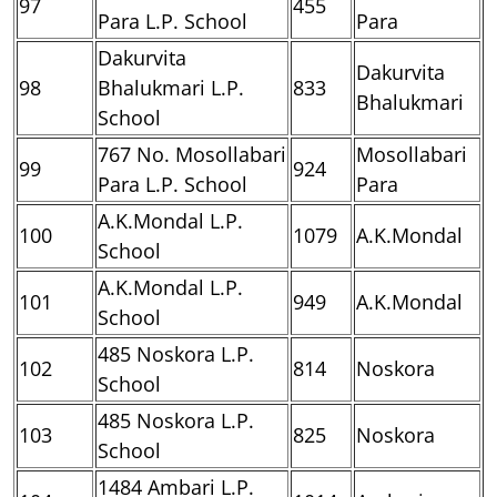
97
455
Para L.P. School
Para
Dakurvita
Dakurvita
98
Bhalukmari L.P.
833
Bhalukmari
School
767 No. Mosollabari
Mosollabari
99
924
Para L.P. School
Para
A.K.Mondal L.P.
100
1079
A.K.Mondal
School
A.K.Mondal L.P.
101
949
A.K.Mondal
School
485 Noskora L.P.
102
814
Noskora
School
485 Noskora L.P.
103
825
Noskora
School
1484 Ambari L.P.