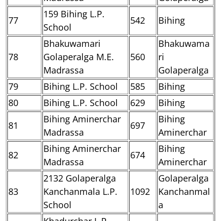
159 Bihing L.P.
77
542
Bihing
School
Bhakuwamari
Bhakuwama
78
Golaperalga M.E.
560
ri
Madrassa
Golaperalga
79
Bihing L.P. School
585
Bihing
80
Bihing L.P. School
629
Bihing
Bihing Aminerchar
Bihing
81
697
Madrassa
Aminerchar
Bihing Aminerchar
Bihing
82
674
Madrassa
Aminerchar
2132 Golaperalga
Golaperalga
83
Kanchanmala L.P.
1092
Kanchanmal
School
a
Khadurchar L.P.