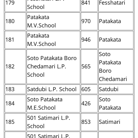
179
841
Fesshatari
School
Patakata
180
970
Patakata
M.V.School
Patakata
181
946
Patakata
M.V.School
Soto
Soto Patakata Boro
Patakata
182
Chedamari L.P.
565
Boro
School
Chedamari
183
Satdubi L.P. School
605
Satdubi
Soto Patakata
Soto
184
426
M.E.School
Patakata
501 Satimari L.P.
185
853
Satimari
School
501 Satimari L.P.