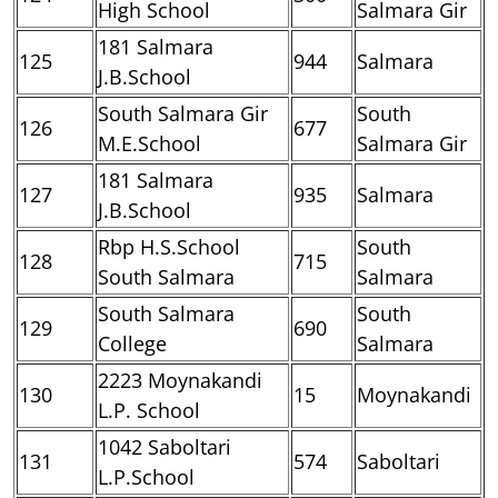
High School
Salmara Gir
181 Salmara
125
944
Salmara
J.B.School
South Salmara Gir
South
126
677
M.E.School
Salmara Gir
181 Salmara
127
935
Salmara
J.B.School
Rbp H.S.School
South
128
715
South Salmara
Salmara
South Salmara
South
129
690
College
Salmara
2223 Moynakandi
130
15
Moynakandi
L.P. School
1042 Saboltari
131
574
Saboltari
L.P.School