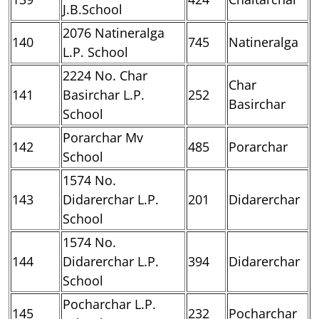
J.B.School
2076 Natineralga
140
745
Natineralga
L.P. School
2224 No. Char
Char
141
Basirchar L.P.
252
Basirchar
School
Porarchar Mv
142
485
Porarchar
School
1574 No.
143
Didarerchar L.P.
201
Didarerchar
School
1574 No.
144
Didarerchar L.P.
394
Didarerchar
School
Pocharchar L.P.
145
232
Pocharchar