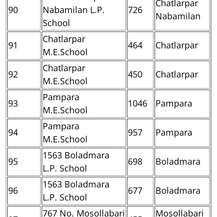
Chatlarpar
90
Nabamilan L.P.
726
Nabamilan
School
Chatlarpar
91
464
Chatlarpar
M.E.School
Chatlarpar
92
450
Chatlarpar
M.E.School
Pampara
93
1046
Pampara
M.E.School
Pampara
94
957
Pampara
M.E.School
1563 Boladmara
95
698
Boladmara
L.P. School
1563 Boladmara
96
677
Boladmara
L.P. School
767 No. Mosollabari
Mosollabari