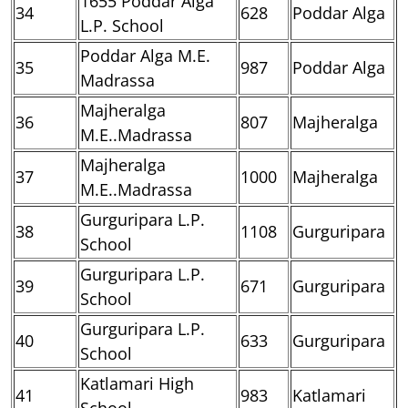
1655 Poddar Alga
34
628
Poddar Alga
L.P. School
Poddar Alga M.E.
35
987
Poddar Alga
Madrassa
Majheralga
36
807
Majheralga
M.E..Madrassa
Majheralga
37
1000
Majheralga
M.E..Madrassa
Gurguripara L.P.
38
1108
Gurguripara
School
Gurguripara L.P.
39
671
Gurguripara
School
Gurguripara L.P.
40
633
Gurguripara
School
Katlamari High
41
983
Katlamari
School