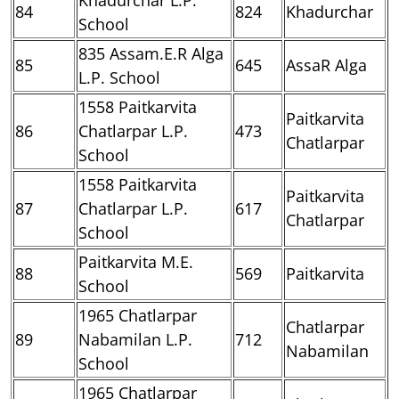
84
824
Khadurchar
School
835 Assam.E.R Alga
85
645
AssaR Alga
L.P. School
1558 Paitkarvita
Paitkarvita
86
Chatlarpar L.P.
473
Chatlarpar
School
1558 Paitkarvita
Paitkarvita
87
Chatlarpar L.P.
617
Chatlarpar
School
Paitkarvita M.E.
88
569
Paitkarvita
School
1965 Chatlarpar
Chatlarpar
89
Nabamilan L.P.
712
Nabamilan
School
1965 Chatlarpar