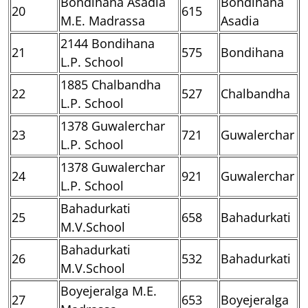
Bondihana Asadia
Bondihana
20
615
M.E. Madrassa
Asadia
2144 Bondihana
21
575
Bondihana
L.P. School
1885 Chalbandha
22
527
Chalbandha
L.P. School
1378 Guwalerchar
23
721
Guwalerchar
L.P. School
1378 Guwalerchar
24
921
Guwalerchar
L.P. School
Bahadurkati
25
658
Bahadurkati
M.V.School
Bahadurkati
26
532
Bahadurkati
M.V.School
Boyejeralga M.E.
27
653
Boyejeralga