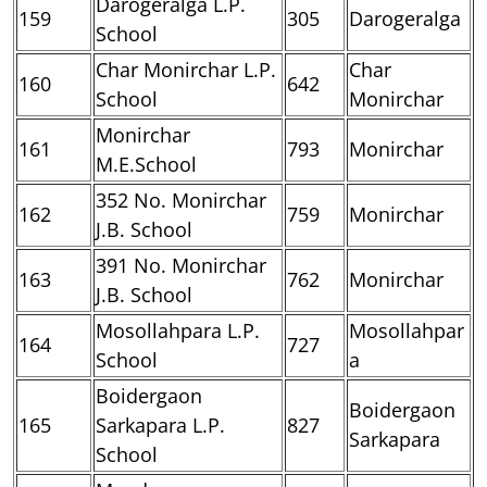
Darogeralga L.P.
159
305
Darogeralga
School
Char Monirchar L.P.
Char
160
642
School
Monirchar
Monirchar
161
793
Monirchar
M.E.School
352 No. Monirchar
162
759
Monirchar
J.B. School
391 No. Monirchar
163
762
Monirchar
J.B. School
Mosollahpara L.P.
Mosollahpar
164
727
School
a
Boidergaon
Boidergaon
165
Sarkapara L.P.
827
Sarkapara
School