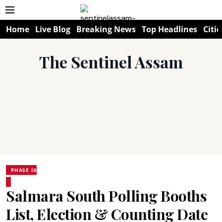
Home
Live Blog
Breaking News
Top Headlines
Citie
The Sentinel Assam
PHASE III
Salmara South Polling Booths
List, Election & Counting Date