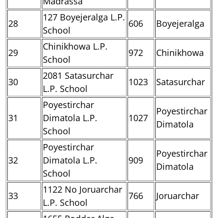
Madrassa
127 Boyejeralga L.P.
28
606
Boyejeralga
School
Chinikhowa L.P.
29
972
Chinikhowa
School
2081 Satasurchar
30
1023
Satasurchar
L.P. School
Poyestirchar
Poyestirchar
31
Dimatola L.P.
1027
Dimatola
School
Poyestirchar
Poyestirchar
32
Dimatola L.P.
909
Dimatola
School
1122 No Joruarchar
33
766
Joruarchar
L.P. School