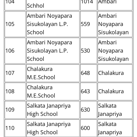
104
1014
Ambari
Schhol
Ambari Noyapara
Ambari
105
Sisukolayan L.P.
559
Noyapara
School
Sisukolayan
Ambari Noyapara
Ambari
106
Sisukolayan L.P.
530
Noyapara
School
Sisukolayan
Chalakura
107
648
Chalakura
M.E.School
Chalakura
108
643
Chalakura
M.E.School
Salkata Janapriya
Salkata
109
630
High School
Janapriya
Salkata Janapriya
Salkata
110
600
High School
Janapriya