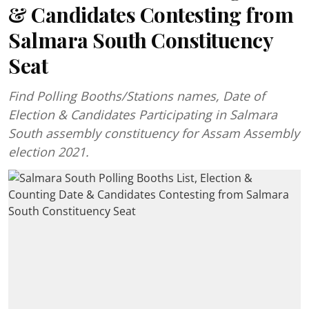
& Candidates Contesting from
Salmara South Constituency
Seat
Find Polling Booths/Stations names, Date of
Election & Candidates Participating in Salmara
South assembly constituency for Assam Assembly
election 2021.