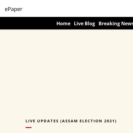
ePaper
Home
Live Blog
Breaking New
LIVE UPDATES (ASSAM ELECTION 2021)