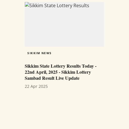
SIKKIM NEWS
Sikkim State Lottery Results Today -
22nd April, 2025 - Sikkim Lottery
Sambad Result Live Update
22 Apr 2025