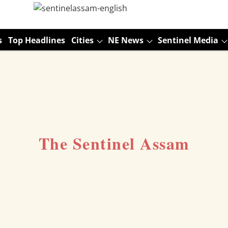
s
Top Headlines
Cities
NE News
Sentinel Media
The Sentinel Assam