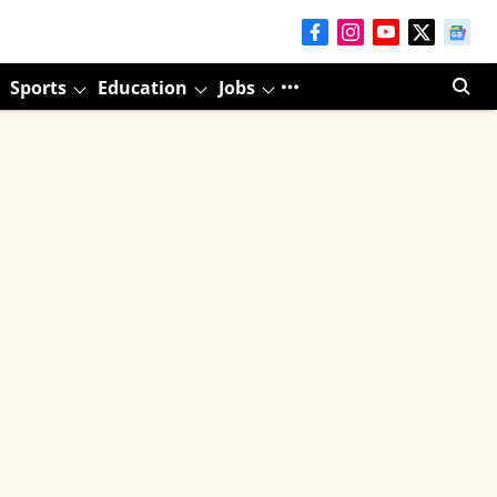
Sports
Education
Jobs