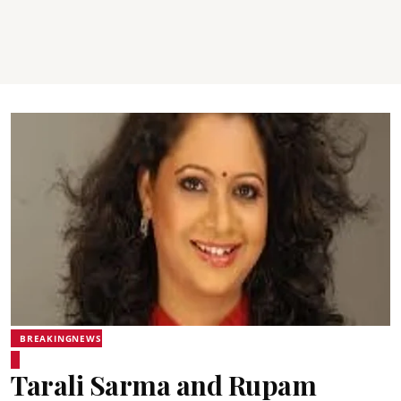
BREAKINGNEWS
Tarali Sarma and Rupam