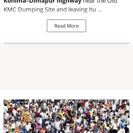
Kohima–Dimapur highway
near the Old
KMC Dumping Site and leaving hu ...
Read More