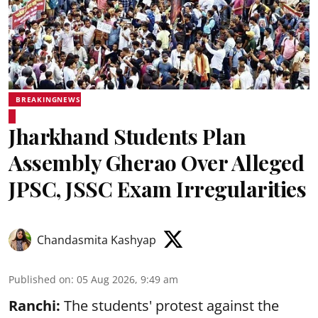
BREAKINGNEWS
Jharkhand Students Plan
Assembly Gherao Over Alleged
JPSC, JSSC Exam Irregularities
Chandasmita Kashyap
Published on
:
05 Aug 2026, 9:49 am
Ranchi:
The students' protest against the