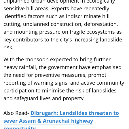
unplanned urban development in ecologically
sensitive hill areas. Experts have repeatedly
identified factors such as indiscriminate hill
cutting, unplanned construction, deforestation,
and mounting pressure on fragile ecosystems as
key contributors to the city's increasing landslide
risk.
With the monsoon expected to bring further
heavy rainfall, the government have emphasised
the need for preventive measures, prompt
reporting of warning signs, and active community
participation to minimise the risk of landslides
and safeguard lives and property.
Also Read-
Dibrugarh: Landslides threaten to
sever Assam & Arunachal highway
connectivity