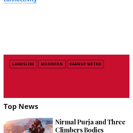
LANDSLIDE
MONSOON
KAMRUP METRO
Top News
Nirmal Purja and Three
Climbers Bodies