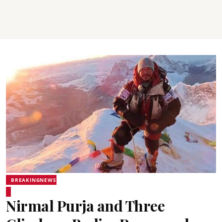
BREAKINGNEWS
Nirmal Purja and Three