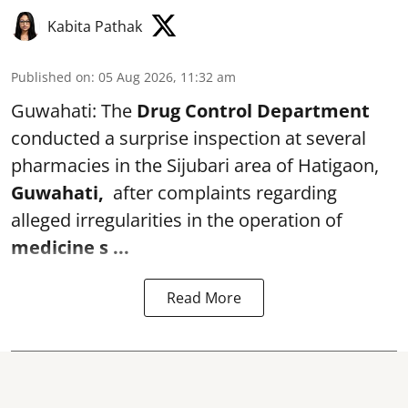
Kabita Pathak
Published on
:
05 Aug 2026, 11:32 am
Guwahati: The
Drug Control Department
conducted a surprise inspection at several
pharmacies in the Sijubari area of Hatigaon,
Guwahati,
after complaints regarding
alleged irregularities in the operation of
medicine s ...
Read More