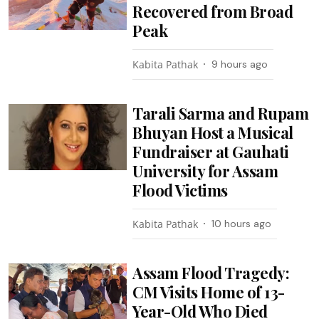
Recovered from Broad
Peak
Kabita Pathak
9 hours ago
Tarali Sarma and Rupam
Bhuyan Host a Musical
Fundraiser at Gauhati
University for Assam
Flood Victims
Kabita Pathak
10 hours ago
Assam Flood Tragedy:
CM Visits Home of 13-
Year-Old Who Died