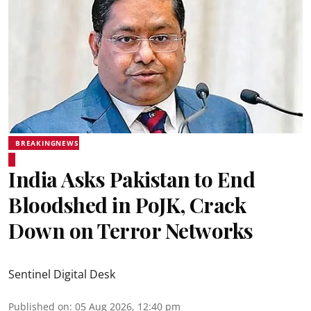
BREAKINGNEWS
India Asks Pakistan to End
Bloodshed in PoJK, Crack
Down on Terror Networks
Sentinel Digital Desk
Published on
:
05 Aug 2026, 12:40 pm