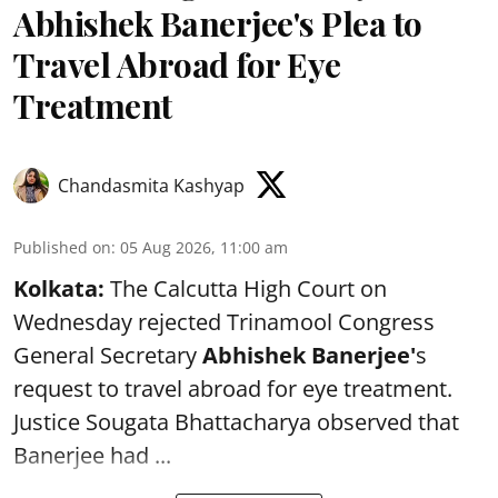
Abhishek Banerjee's Plea to
Travel Abroad for Eye
Treatment
Chandasmita Kashyap
Published on
:
05 Aug 2026, 11:00 am
Kolkata:
The Calcutta High Court on
Wednesday rejected Trinamool Congress
General Secretary
Abhishek Banerjee
'
s
request to travel abroad for eye treatment.
Justice Sougata Bhattacharya observed that
Banerjee had ...