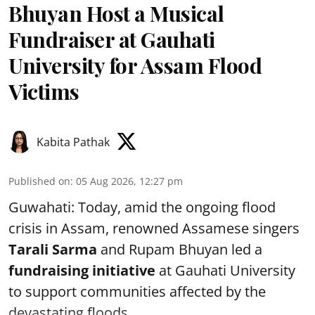
Bhuyan Host a Musical
Fundraiser at Gauhati
University for Assam Flood
Victims
Kabita Pathak
Published on
:
05 Aug 2026, 12:27 pm
Guwahati: Today, amid the ongoing flood
crisis in Assam, renowned Assamese singers
Tarali Sarma
and Rupam Bhuyan led a
f
undraising initiative
at Gauhati University
to support communities affected by the
devastating floods. ...