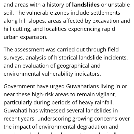
and areas with a history of
landslides
or unstable
soil. The vulnerable zones include settlements
along hill slopes, areas affected by excavation and
hill cutting, and localities experiencing rapid
urban expansion.
The assessment was carried out through field
surveys, analysis of historical landslide incidents,
and an evaluation of geographical and
environmental vulnerability indicators.
Government have urged Guwahatians living in or
near these high-risk areas to remain vigilant,
particularly during periods of heavy rainfall.
Guwahati has witnessed several landslides in
recent years, underscoring growing concerns over
the impact of environmental degradation and