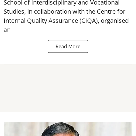
School of Interdisciplinary and Vocational
Studies, in collaboration with the Centre for
Internal Quality Assurance (CIQA), organised
an
Read More