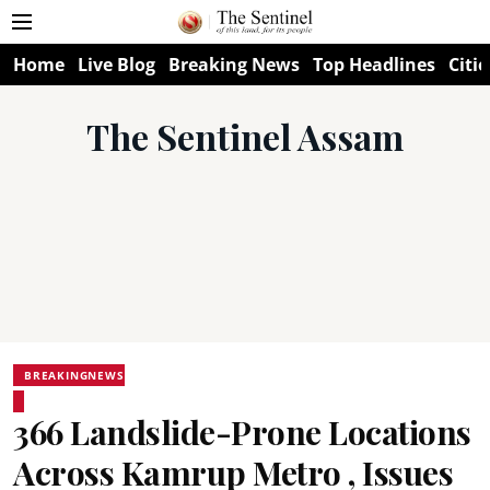
Home
Live Blog
Breaking News
Top Headlines
Citie
The Sentinel Assam
BREAKINGNEWS
366 Landslide-Prone Locations
Across Kamrup Metro , Issues