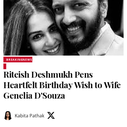
BREAKINGNEWS
Riteish Deshmukh Pens
Heartfelt Birthday Wish to Wife
Genelia D'Souza
Kabita Pathak