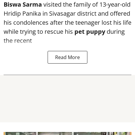
Biswa Sarma
visited the family of 13-year-old
Hridip Panika in Sivasagar district and offered
his condolences after the teenager lost his life
while trying to rescue his
pet puppy
during
the recent
Read More