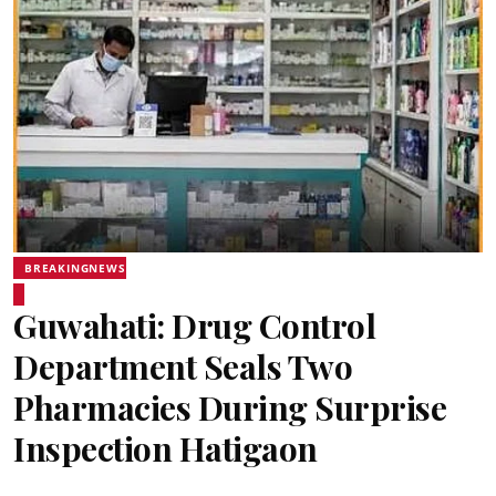
BREAKINGNEWS
Guwahati: Drug Control
Department Seals Two
Pharmacies During Surprise
Inspection Hatigaon