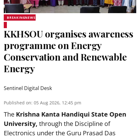
BREAKINGNEWS
KKHSOU organises awareness
programme on Energy
Conservation and Renewable
Energy
Sentinel Digital Desk
Published on
:
05 Aug 2026, 12:45 pm
The
Krishna Kanta Handiqui State Open
University,
through the Discipline of
Electronics under the Guru Prasad Das