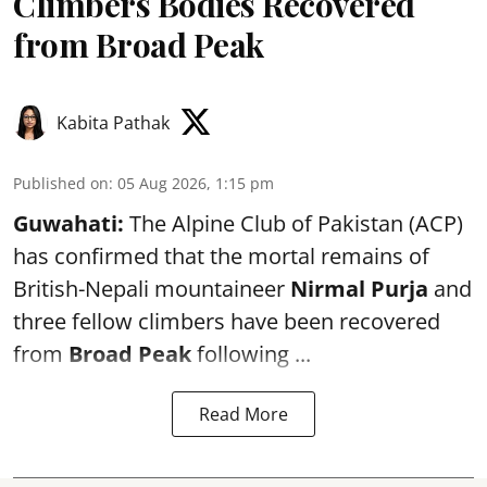
Climbers Bodies Recovered
from Broad Peak
Kabita Pathak
Published on
:
05 Aug 2026, 1:15 pm
Guwahati:
The Alpine Club of Pakistan (ACP)
has confirmed that the mortal remains of
British-Nepali mountaineer
Nirmal Purja
and
three fellow climbers have been recovered
from
Broad Peak
following ...
Read More