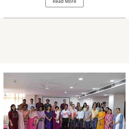
Read More