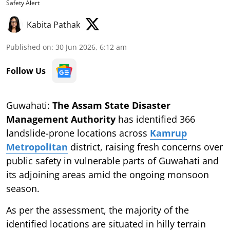
Safety Alert
Kabita Pathak
Published on
:
30 Jun 2026, 6:12 am
Follow Us
Guwahati:
The Assam State Disaster
Management Authority
has identified 366
landslide-prone locations across
Kamrup
Metropolitan
district, raising fresh concerns over
public safety in vulnerable parts of Guwahati and
its adjoining areas amid the ongoing monsoon
season.
As per the assessment, the majority of the
identified locations are situated in hilly terrain