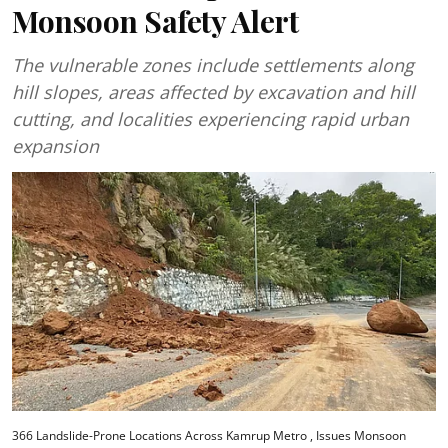
Monsoon Safety Alert
The vulnerable zones include settlements along
hill slopes, areas affected by excavation and hill
cutting, and localities experiencing rapid urban
expansion
366 Landslide-Prone Locations Across Kamrup Metro , Issues Monsoon