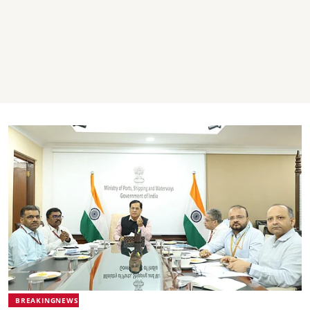
BREAKINGNEWS