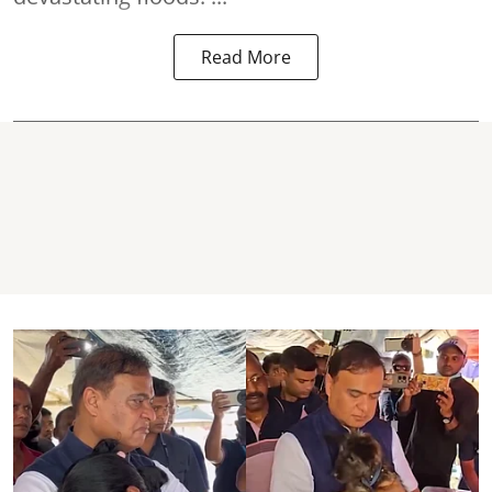
Read More