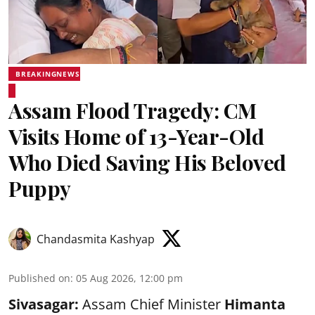
BREAKINGNEWS
Assam Flood Tragedy: CM
Visits Home of 13-Year-Old
Who Died Saving His Beloved
Puppy
Chandasmita Kashyap
Published on
:
05 Aug 2026, 12:00 pm
Sivasagar:
Assam Chief Minister
Himanta