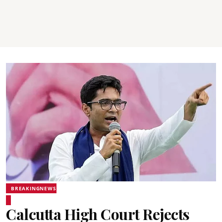
BREAKINGNEWS
Calcutta High Court Rejects