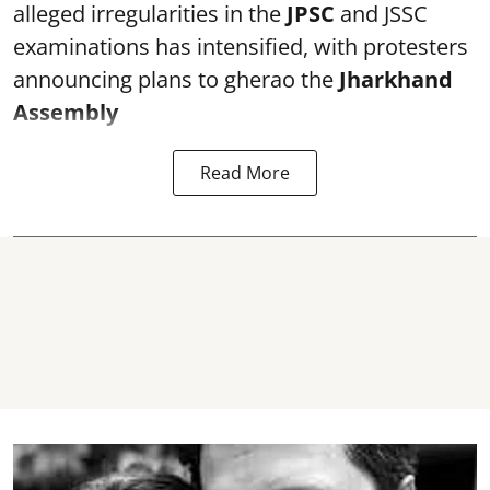
alleged irregularities in the
JPSC
and JSSC
examinations has intensified, with protesters
announcing plans to gherao the
Jharkhand
Assembly
Read More