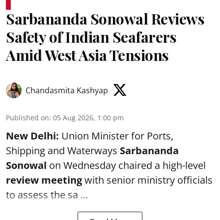
Sarbananda Sonowal Reviews
Safety of Indian Seafarers
Amid West Asia Tensions
Chandasmita Kashyap
Published on
:
05 Aug 2026, 1:00 pm
New Delhi:
Union Minister for Ports,
Shipping and Waterways
Sarbananda
Sonowal
on Wednesday chaired a high-level
review meeting
with senior ministry officials
to assess the sa ...