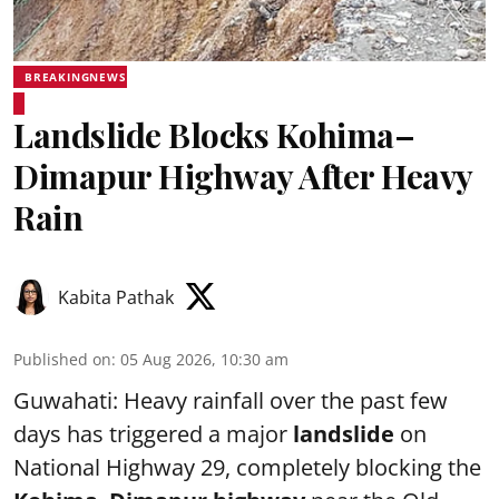
BREAKINGNEWS
Landslide Blocks Kohima–
Dimapur Highway After Heavy
Rain
Kabita Pathak
Published on
:
05 Aug 2026, 10:30 am
Guwahati: Heavy rainfall over the past few
days has triggered a major
landslide
on
National Highway 29, completely blocking the