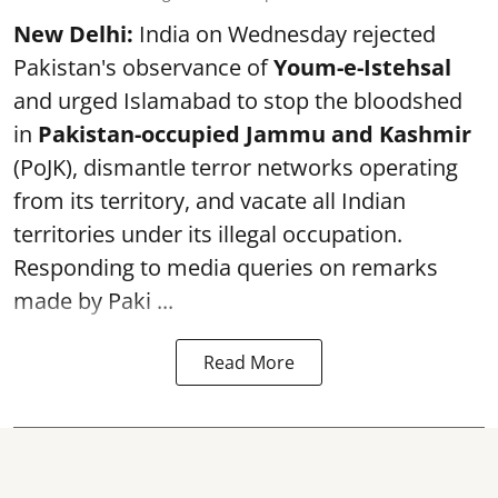
New Delhi:
India on Wednesday rejected
Pakistan's observance of
Youm-e-Istehsal
and urged Islamabad to stop the bloodshed
in
Pakistan-occupied Jammu and Kashmir
(PoJK), dismantle terror networks operating
from its territory, and vacate all Indian
territories under its illegal occupation.
Responding to media queries on remarks
made by Paki ...
Read More