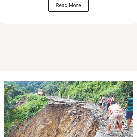
Read More