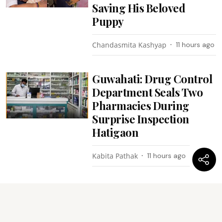
Saving His Beloved
Puppy
Chandasmita Kashyap
11 hours ago
Guwahati: Drug Control
Department Seals Two
Pharmacies During
Surprise Inspection
Hatigaon
Kabita Pathak
11 hours ago