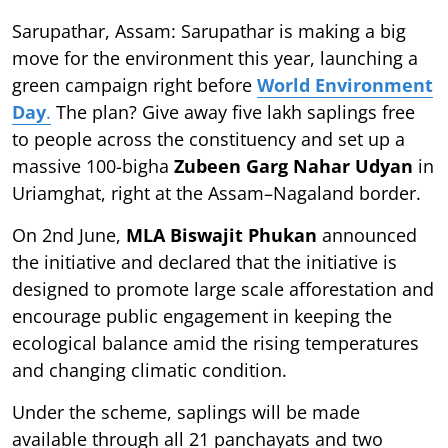
Sarupathar, Assam: Sarupathar is making a big
move for the environment this year, launching a
green campaign right before
World Environment
Day
.
The plan? Give away five lakh saplings free
to people across the constituency and set up a
massive 100-bigha
Zubeen Garg Nahar Udyan
in
Uriamghat, right at the Assam–Nagaland border.
On 2nd June,
MLA Biswajit Phukan
announced
the initiative and declared that the initiative is
designed to promote large scale afforestation and
encourage public engagement in keeping the
ecological balance amid the rising temperatures
and changing climatic condition.
Under the scheme, saplings will be made
available through all 21 panchayats and two