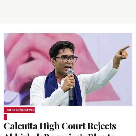
BREAKINGNEWS
Calcutta High Court Rejects