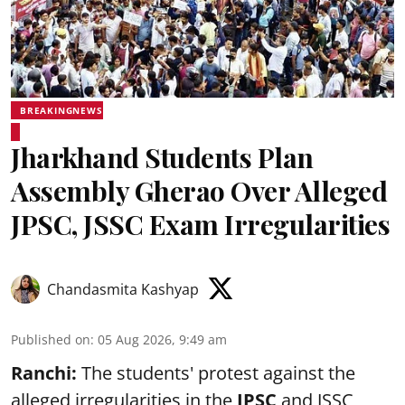
BREAKINGNEWS
Jharkhand Students Plan
Assembly Gherao Over Alleged
JPSC, JSSC Exam Irregularities
Chandasmita Kashyap
Published on
:
05 Aug 2026, 9:49 am
Ranchi:
The students' protest against the
alleged irregularities in the
JPSC
and JSSC