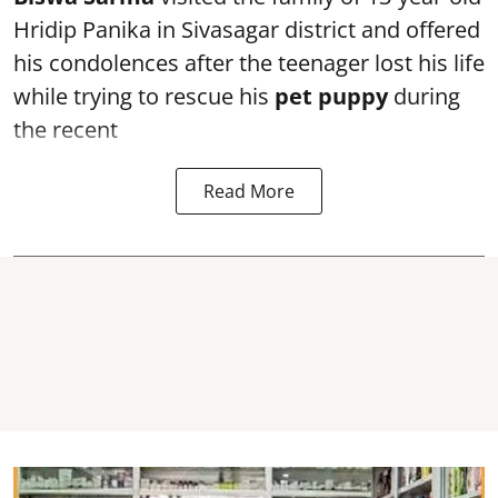
Hridip Panika in Sivasagar district and offered
his condolences after the teenager lost his life
while trying to rescue his
pet puppy
during
the recent
Read More