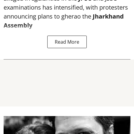
examinations has intensified, with protesters
announcing plans to gherao the
Jharkhand
Assembly
Read More