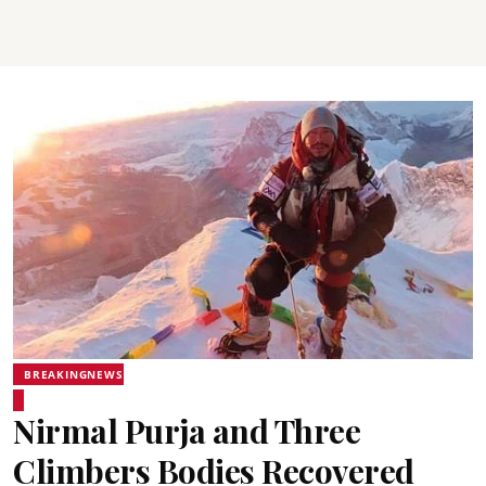
BREAKINGNEWS
Nirmal Purja and Three
Climbers Bodies Recovered