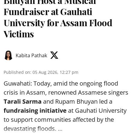
Bhuyan Host a Musical
Fundraiser at Gauhati
University for Assam Flood
Victims
Kabita Pathak
Published on
:
05 Aug 2026, 12:27 pm
Guwahati: Today, amid the ongoing flood
crisis in Assam, renowned Assamese singers
Tarali Sarma
and Rupam Bhuyan led a
f
undraising initiative
at Gauhati University
to support communities affected by the
devastating floods. ...