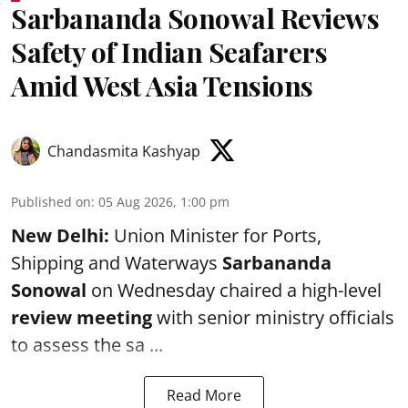
Sarbananda Sonowal Reviews
Safety of Indian Seafarers
Amid West Asia Tensions
Chandasmita Kashyap
Published on
:
05 Aug 2026, 1:00 pm
New Delhi:
Union Minister for Ports,
Shipping and Waterways
Sarbananda
Sonowal
on Wednesday chaired a high-level
review meeting
with senior ministry officials
to assess the sa ...
Read More