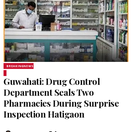
BREAKINGNEWS
Guwahati: Drug Control
Department Seals Two
Pharmacies During Surprise
Inspection Hatigaon