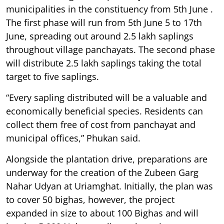
municipalities in the constituency from 5th June .
The first phase will run from 5th June 5 to 17th
June, spreading out around 2.5 lakh saplings
throughout village panchayats. The second phase
will distribute 2.5 lakh saplings taking the total
target to five saplings.
“Every sapling distributed will be a valuable and
economically beneficial species. Residents can
collect them free of cost from panchayat and
municipal offices,” Phukan said.
Alongside the plantation drive, preparations are
underway for the creation of the Zubeen Garg
Nahar Udyan at Uriamghat. Initially, the plan was
to cover 50 bighas, however, the project
expanded in size to about 100 Bighas and will