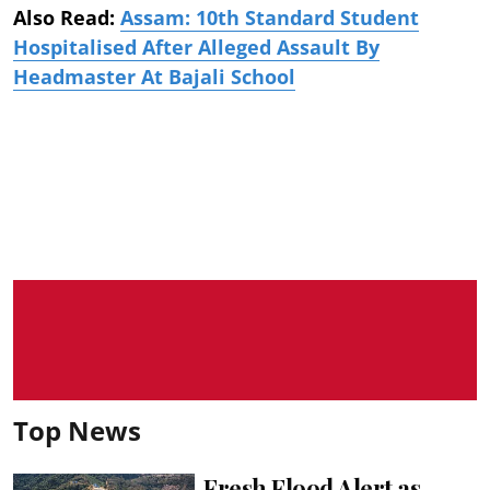
Also Read:
Assam: 10th Standard Student
Hospitalised After Alleged Assault By
Headmaster At Bajali School
Top News
Fresh Flood Alert as