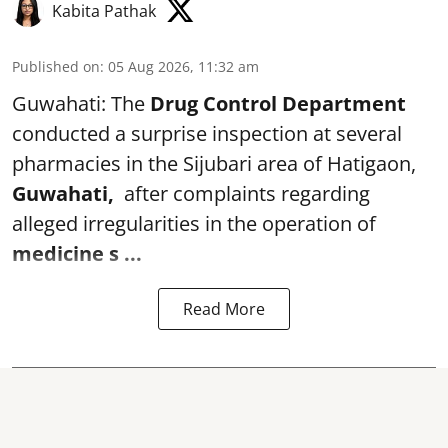
Kabita Pathak
Published on
:
05 Aug 2026, 11:32 am
Guwahati: The
Drug Control Department
conducted a surprise inspection at several
pharmacies in the Sijubari area of Hatigaon,
Guwahati,
after complaints regarding
alleged irregularities in the operation of
medicine s ...
Read More