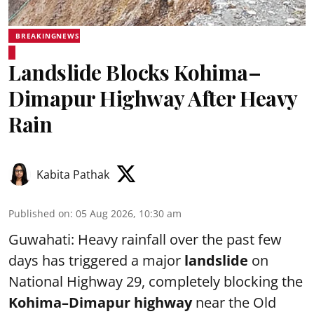
BREAKINGNEWS
Landslide Blocks Kohima–
Dimapur Highway After Heavy
Rain
Kabita Pathak
Published on
:
05 Aug 2026, 10:30 am
Guwahati: Heavy rainfall over the past few
days has triggered a major
landslide
on
National Highway 29, completely blocking the
Kohima–Dimapur highway
near the Old