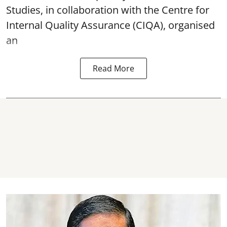
Studies, in collaboration with the Centre for
Internal Quality Assurance (CIQA), organised
an
Read More