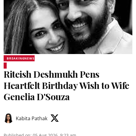
BREAKINGNEWS
Riteish Deshmukh Pens
Heartfelt Birthday Wish to Wife
Genelia D'Souza
Kabita Pathak
Published on
:
05 Aug 2026, 9:23 am