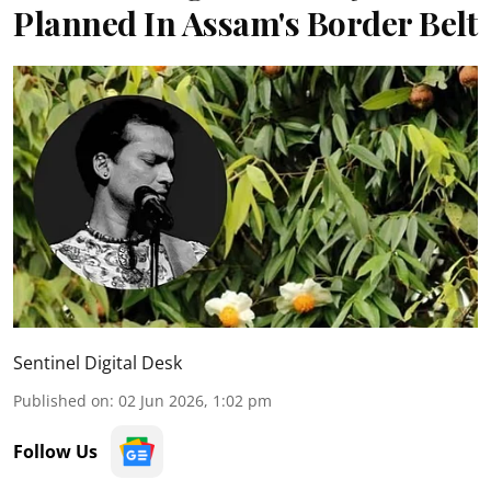
Planned In Assam's Border Belt
Sentinel Digital Desk
Published on
:
02 Jun 2026, 1:02 pm
Follow Us