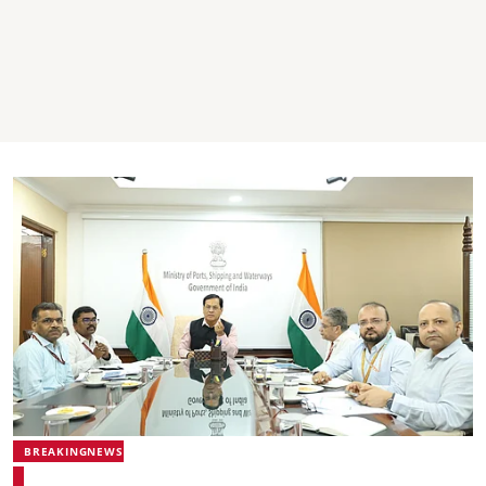
BREAKINGNEWS