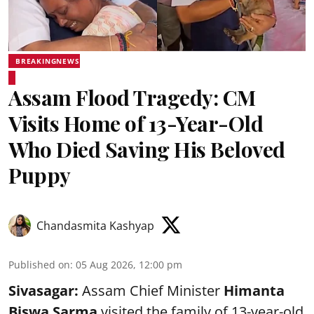
BREAKINGNEWS
Assam Flood Tragedy: CM
Visits Home of 13-Year-Old
Who Died Saving His Beloved
Puppy
Chandasmita Kashyap
Published on
:
05 Aug 2026, 12:00 pm
Sivasagar:
Assam Chief Minister
Himanta
Biswa Sarma
visited the family of 13-year-old