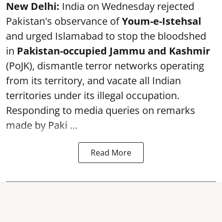
New Delhi:
India on Wednesday rejected
Pakistan's observance of
Youm-e-Istehsal
and urged Islamabad to stop the bloodshed
in
Pakistan-occupied Jammu and Kashmir
(PoJK), dismantle terror networks operating
from its territory, and vacate all Indian
territories under its illegal occupation.
Responding to media queries on remarks
made by Paki ...
Read More