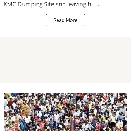
KMC Dumping Site and leaving hu ...
Read More