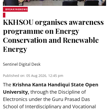
BREAKINGNEWS
KKHSOU organises awareness
programme on Energy
Conservation and Renewable
Energy
Sentinel Digital Desk
Published on
:
05 Aug 2026, 12:45 pm
The
Krishna Kanta Handiqui State Open
University,
through the Discipline of
Electronics under the Guru Prasad Das
School of Interdisciplinary and Vocational