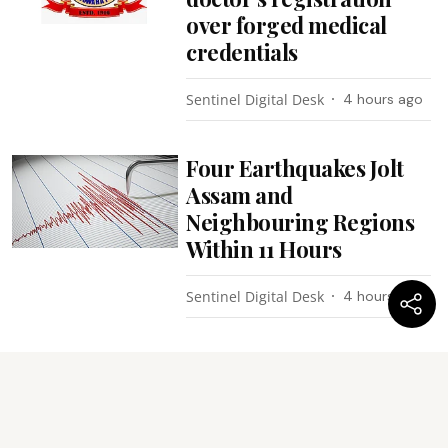
over forged medical
credentials
Sentinel Digital Desk
4 hours ago
Four Earthquakes Jolt
Assam and
Neighbouring Regions
Within 11 Hours
Sentinel Digital Desk
4 hours ago