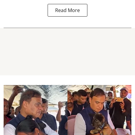
Read More