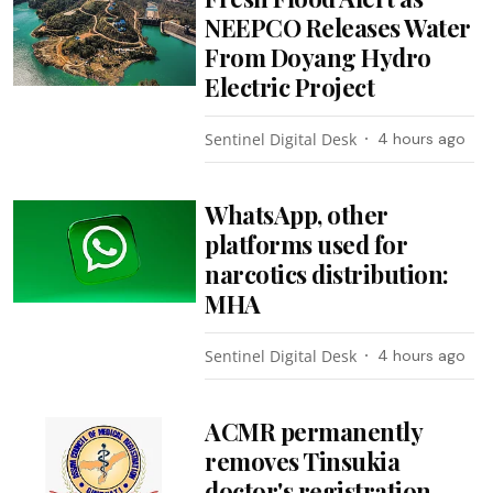
NEEPCO Releases Water
From Doyang Hydro
Electric Project
Sentinel Digital Desk
4 hours ago
WhatsApp, other
platforms used for
narcotics distribution:
MHA
Sentinel Digital Desk
4 hours ago
ACMR permanently
removes Tinsukia
doctor's registration