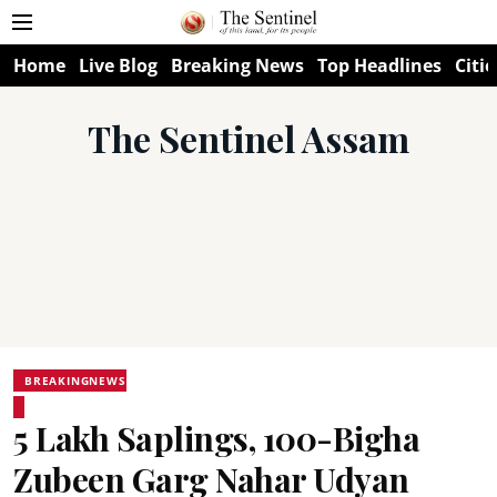
Home
Live Blog
Breaking News
Top Headlines
Citie
The Sentinel Assam
BREAKINGNEWS
5 Lakh Saplings, 100-Bigha
Zubeen Garg Nahar Udyan