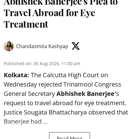
Abhishek Banerjee's Plea to
Travel Abroad for Eye
Treatment
Chandasmita Kashyap
Published on
:
05 Aug 2026, 11:00 am
Kolkata:
The Calcutta High Court on
Wednesday rejected Trinamool Congress
General Secretary
Abhishek Banerjee
'
s
request to travel abroad for eye treatment.
Justice Sougata Bhattacharya observed that
Banerjee had ...
Read More