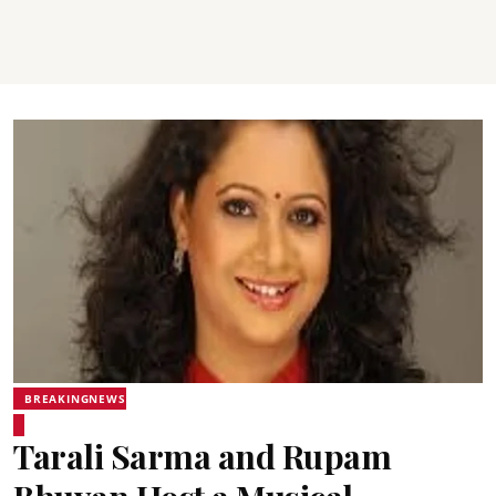
BREAKINGNEWS
Tarali Sarma and Rupam