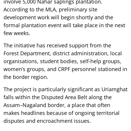
involve 5,000 Nahar saplings plantation.
According to the MLA, preliminary site
development work will begin shortly and the
formal plantation event will take place in the next
few weeks.
The initiative has received support from the
Forest Department, district administration, local
organisations, student bodies, self-help groups,
women’s groups, and CRPF personnel stationed in
the border region.
The project is particularly significant as Uriamghat
falls within the Disputed Area Belt along the
Assam–Nagaland border, a place that often
makes headlines because of ongoing territorial
disputes and encroachment issues.