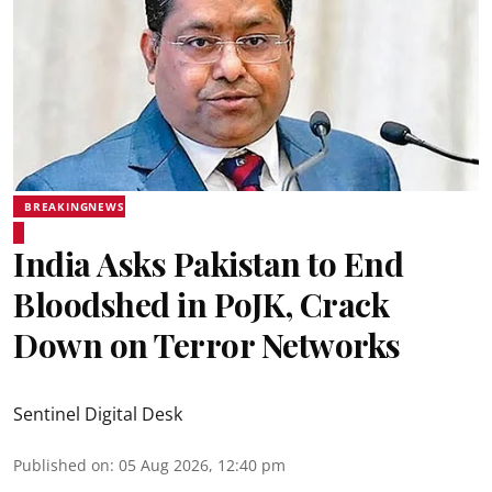
BREAKINGNEWS
India Asks Pakistan to End
Bloodshed in PoJK, Crack
Down on Terror Networks
Sentinel Digital Desk
Published on
:
05 Aug 2026, 12:40 pm