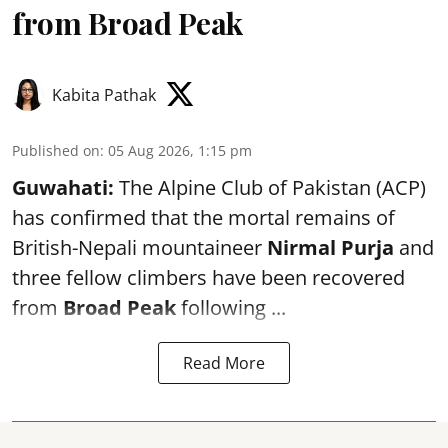
from Broad Peak
Kabita Pathak
Published on
:
05 Aug 2026, 1:15 pm
Guwahati:
The Alpine Club of Pakistan (ACP)
has confirmed that the mortal remains of
British-Nepali mountaineer
Nirmal Purja
and
three fellow climbers have been recovered
from
Broad Peak
following ...
Read More