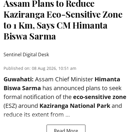
Assam Plans to Reduce
Kaziranga Eco-Sensitive Zone
to 1 Km, Says CM Himanta
Biswa Sarma
Sentinel Digital Desk
Published on
:
08 Aug 2026, 10:51 am
Guwahati:
Assam Chief Minister
Himanta
Biswa Sarma
has announced plans to seek
formal notification of the
eco-sensitive zone
(ESZ) around
Kaziranga National Park
and
reduce its extent from ...
Read More