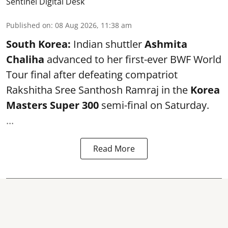
Sentinel Digital Desk
Published on
:
08 Aug 2026, 11:38 am
South Korea:
Indian shuttler
Ashmita
Chaliha
advanced to her first-ever BWF World
Tour final after defeating compatriot
Rakshitha Sree Santhosh Ramraj in the
Korea
Masters Super 300
semi-final on Saturday.
...
Read More