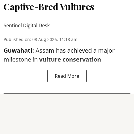
Captive-Bred Vultures
Sentinel Digital Desk
Published on
:
08 Aug 2026, 11:18 am
Guwahati:
Assam has achieved a major
milestone in
vulture conservation
Read More