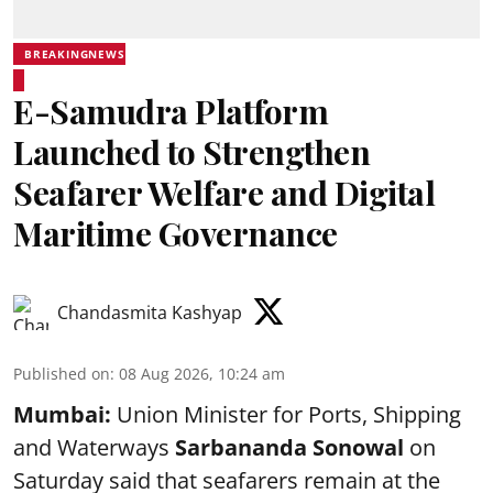
BREAKINGNEWS
E-Samudra Platform
Launched to Strengthen
Seafarer Welfare and Digital
Maritime Governance
Chandasmita Kashyap
Published on
:
08 Aug 2026, 10:24 am
Mumbai:
Union Minister for Ports, Shipping
and Waterways
Sarbananda Sonowal
on
Saturday said that seafarers remain at the