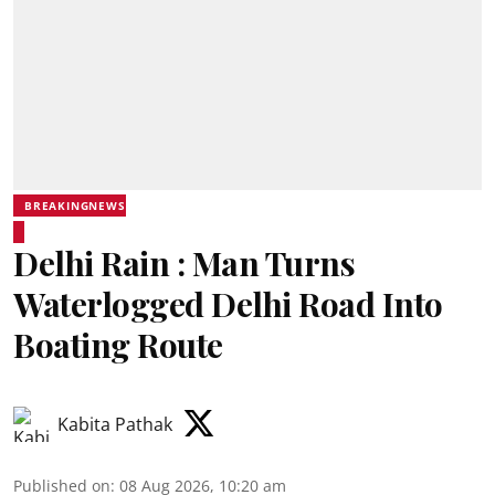
BREAKINGNEWS
Delhi Rain : Man Turns
Waterlogged Delhi Road Into
Boating Route
Kabita Pathak
Published on
:
08 Aug 2026, 10:20 am