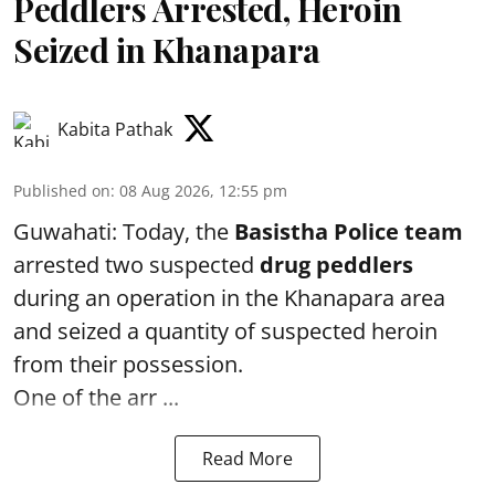
Peddlers Arrested, Heroin
Seized in Khanapara
Kabita Pathak
Published on
:
08 Aug 2026, 12:55 pm
Guwahati: Today, the
Basistha Police team
arrested two suspected
drug peddlers
during an operation in the Khanapara area
and seized a quantity of suspected heroin
from their possession.
One of the arr ...
Read More