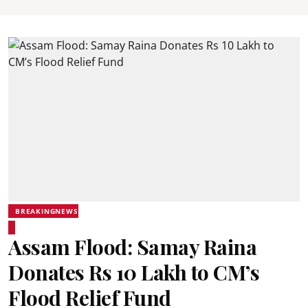
BREAKINGNEWS
Assam Flood: Samay Raina
Donates Rs 10 Lakh to CM’s
Flood Relief Fund