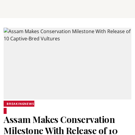
BREAKINGNEWS
Assam Makes Conservation
Milestone With Release of 10