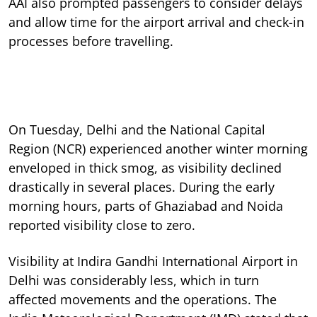
AAI also prompted passengers to consider delays
and allow time for the airport arrival and check-in
processes before travelling.
On Tuesday, Delhi and the National Capital
Region (NCR) experienced another winter morning
enveloped in thick smog, as visibility declined
drastically in several places. During the early
morning hours, parts of Ghaziabad and Noida
reported visibility close to zero.
Visibility at Indira Gandhi International Airport in
Delhi was considerably less, which in turn
affected movements and the operations. The