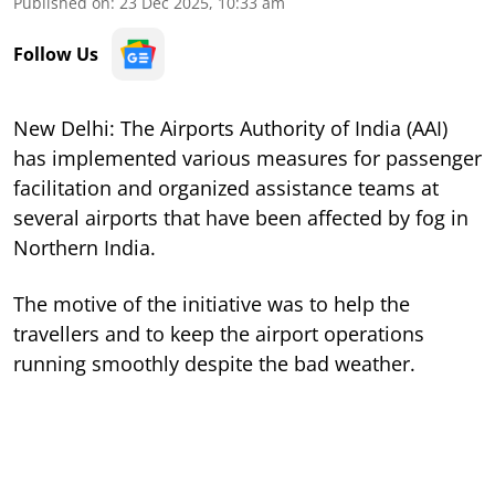
Published on
:
23 Dec 2025, 10:33 am
Follow Us
New Delhi: The Airports Authority of India (AAI)
has implemented various measures for passenger
facilitation and organized assistance teams at
several airports that have been affected by fog in
Northern India.
The motive of the initiative was to help the
travellers and to keep the airport operations
running smoothly despite the bad weather.