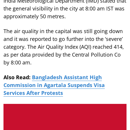
India Meteorological Department (IMD) stated that
the general visibility in the city at 8:00 am IST was
approximately 50 metres.
The air quality in the capital was still going down
and it was reported to go further into the ‘severe’
category. The Air Quality Index (AQI) reached 414,
as per data provided by the Central Pollution Co
by 8:00 am.
Also Read:
Bangladesh Assistant High
Commission in Agartala Suspends Visa
Services After Protests