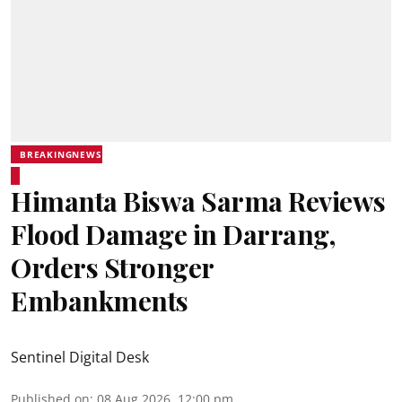
BREAKINGNEWS
Himanta Biswa Sarma Reviews
Flood Damage in Darrang,
Orders Stronger
Embankments
Sentinel Digital Desk
Published on
:
08 Aug 2026, 12:00 pm