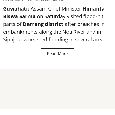
Guwahati:
Assam Chief Minister
Himanta
Biswa Sarma
on Saturday visited flood-hit
parts of
Darrang district
after breaches in
embankments along the Noa River and in
Sipajhar worsened flooding in several area ...
Read More