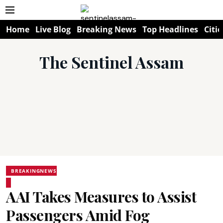
Home
Live Blog
Breaking News
Top Headlines
Citie
The Sentinel Assam
BREAKINGNEWS
AAI Takes Measures to Assist
Passengers Amid Fog