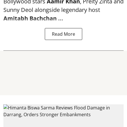
Bollywood stars
Aamir Khan
, Preity Zinta and
Sunny Deol alongside legendary host
Amitabh Bachchan
...
Read More