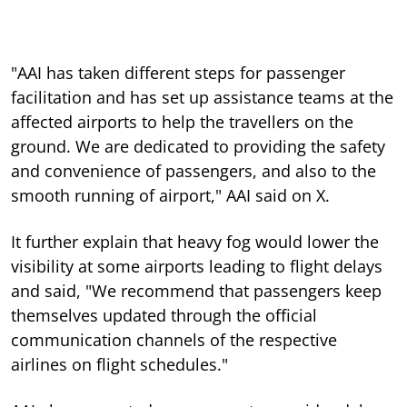
"AAI has taken different steps for passenger
facilitation and has set up assistance teams at the
affected airports to help the travellers on the
ground. We are dedicated to providing the safety
and convenience of passengers, and also to the
smooth running of airport," AAI said on X.
It further explain that heavy fog would lower the
visibility at some airports leading to flight delays
and said, "We recommend that passengers keep
themselves updated through the official
communication channels of the respective
airlines on flight schedules."