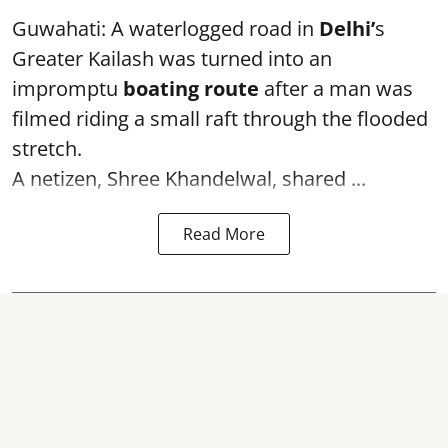
Guwahati: A waterlogged road in
Delhi’
s
Greater Kailash was turned into an
impromptu
boating route
after a man was
filmed riding a small raft through the flooded
stretch.
A netizen, Shree Khandelwal, shared ...
Read More