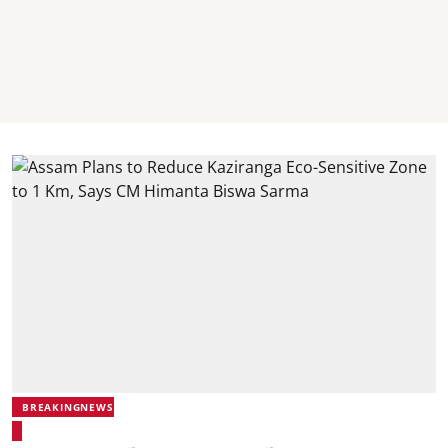
BREAKINGNEWS