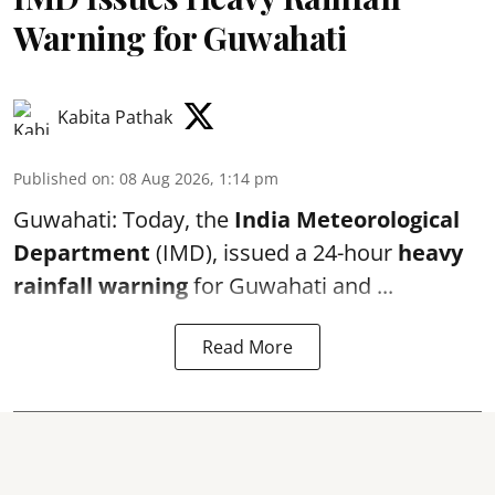
Warning for Guwahati
Kabita Pathak
Published on
:
08 Aug 2026, 1:14 pm
Guwahati: Today, the
India Meteorological
Department
(IMD), issued a 24-hour
heavy
rainfall warning
for Guwahati and ...
Read More