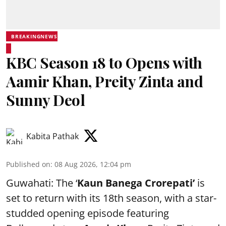
BREAKINGNEWS
KBC Season 18 to Opens with
Aamir Khan, Preity Zinta and
Sunny Deol
Kabita Pathak
Published on
:
08 Aug 2026, 12:04 pm
Guwahati: The ‘
Kaun Banega Crorepati’
is
set to return with its 18th season, with a star-
studded opening episode featuring