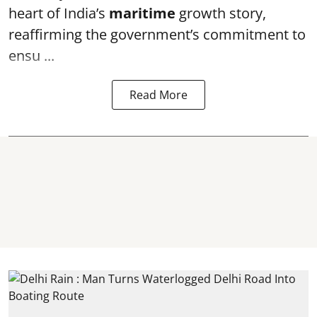
heart of India’s
maritime
growth story,
reaffirming the government’s commitment to
ensu ...
Read More