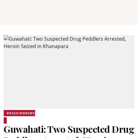
BREAKINGNEWS
Guwahati: Two Suspected Drug