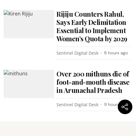
Rijiju Counters Rahul,
Says Early Delimitation
Essential to Implement
Women’s Quota by 2029
Sentinel Digital Desk
8 hours ago
Over 200 mithuns die of
foot-and-mouth disease
in Arunachal Pradesh
Sentinel Digital Desk
9 hours ago