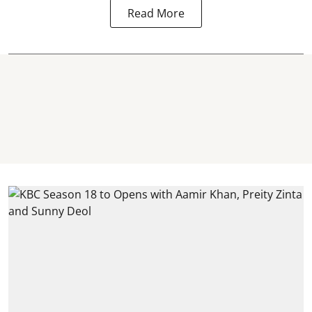
Read More