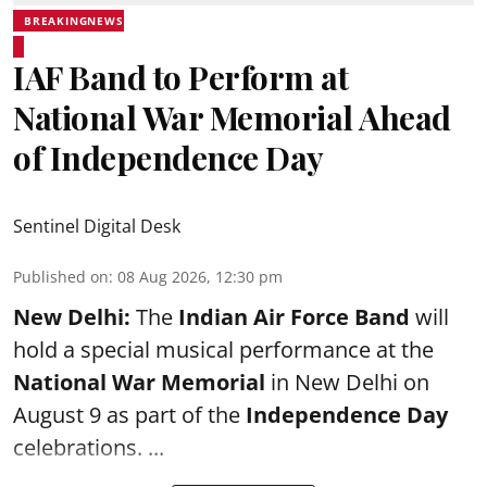
BREAKINGNEWS
IAF Band to Perform at
National War Memorial Ahead
of Independence Day
Sentinel Digital Desk
Published on
:
08 Aug 2026, 12:30 pm
New Delhi:
The
Indian Air Force Band
will
hold a special musical performance at the
National War Memorial
in New Delhi on
August 9 as part of the
Independence Day
celebrations. ...