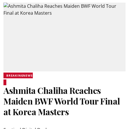
BREAKINGNEWS
Ashmita Chaliha Reaches
Maiden BWF World Tour Final
at Korea Masters