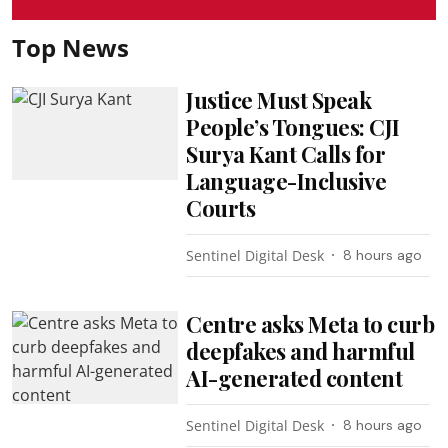
Top News
Justice Must Speak
People’s Tongues: CJI
Surya Kant Calls for
Language-Inclusive
Courts
Sentinel Digital Desk
8 hours ago
Centre asks Meta to curb
deepfakes and harmful
AI-generated content
Sentinel Digital Desk
8 hours ago