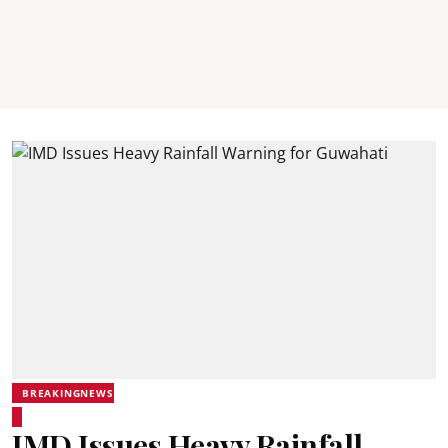
BREAKINGNEWS
IMD Issues Heavy Rainfall