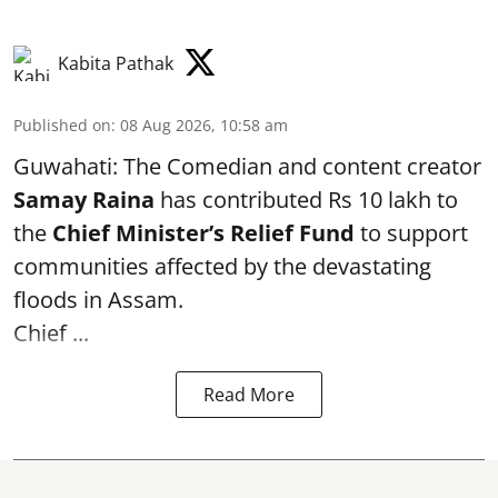
Kabita Pathak
Published on
:
08 Aug 2026, 10:58 am
Guwahati: The Comedian and content creator
Samay Raina
has contributed Rs 10 lakh to
the
Chief Minister’s Relief Fund
to support
communities affected by the devastating
floods in Assam.
Chief ...
Read More