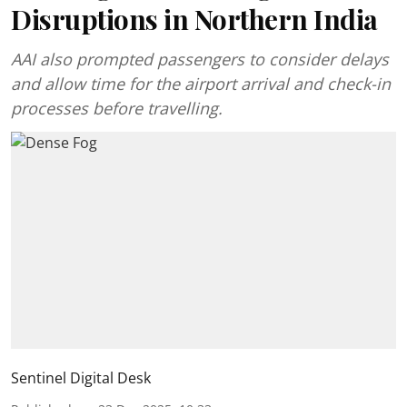
Disruptions in Northern India
AAI also prompted passengers to consider delays
and allow time for the airport arrival and check-in
processes before travelling.
Sentinel Digital Desk