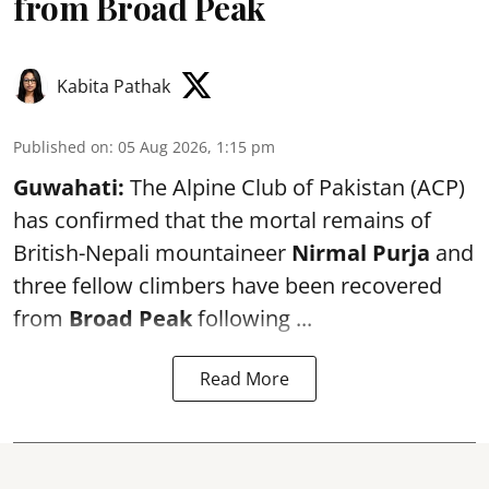
from Broad Peak
Kabita Pathak
Published on
:
05 Aug 2026, 1:15 pm
Guwahati:
The Alpine Club of Pakistan (ACP)
has confirmed that the mortal remains of
British-Nepali mountaineer
Nirmal Purja
and
three fellow climbers have been recovered
from
Broad Peak
following ...
Read More