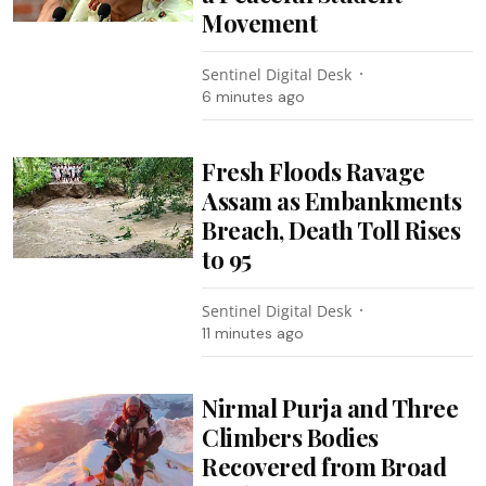
Movement
Sentinel Digital Desk
6 minutes ago
Fresh Floods Ravage
Assam as Embankments
Breach, Death Toll Rises
to 95
Sentinel Digital Desk
11 minutes ago
Nirmal Purja and Three
Climbers Bodies
Recovered from Broad