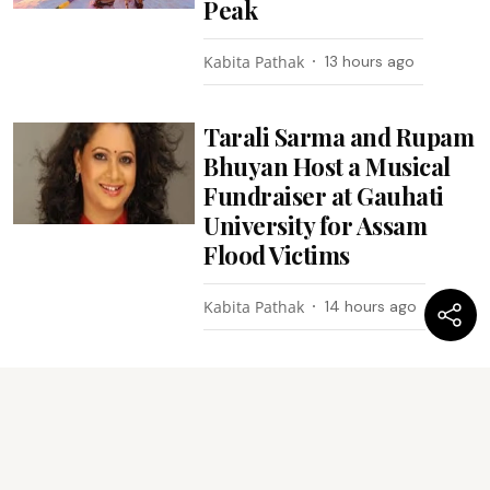
Peak
Kabita Pathak
13 hours ago
Tarali Sarma and Rupam
Bhuyan Host a Musical
Fundraiser at Gauhati
University for Assam
Flood Victims
Kabita Pathak
14 hours ago