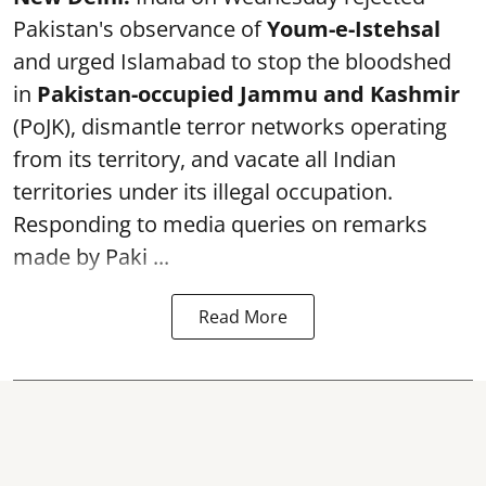
Pakistan's observance of
Youm-e-Istehsal
and urged Islamabad to stop the bloodshed
in
Pakistan-occupied Jammu and Kashmir
(PoJK), dismantle terror networks operating
from its territory, and vacate all Indian
territories under its illegal occupation.
Responding to media queries on remarks
made by Paki ...
Read More