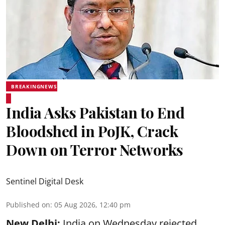
BREAKINGNEWS
India Asks Pakistan to End
Bloodshed in PoJK, Crack
Down on Terror Networks
Sentinel Digital Desk
Published on
:
05 Aug 2026, 12:40 pm
New Delhi:
India on Wednesday rejected