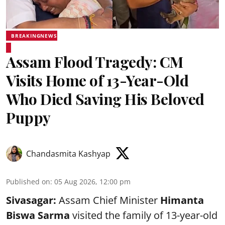
BREAKINGNEWS
Assam Flood Tragedy: CM
Visits Home of 13-Year-Old
Who Died Saving His Beloved
Puppy
Chandasmita Kashyap
Published on
:
05 Aug 2026, 12:00 pm
Sivasagar:
Assam Chief Minister
Himanta
Biswa Sarma
visited the family of 13-year-old