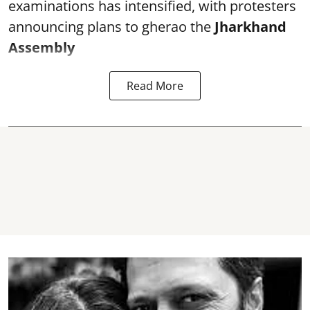
examinations has intensified, with protesters
announcing plans to gherao the
Jharkhand
Assembly
Read More