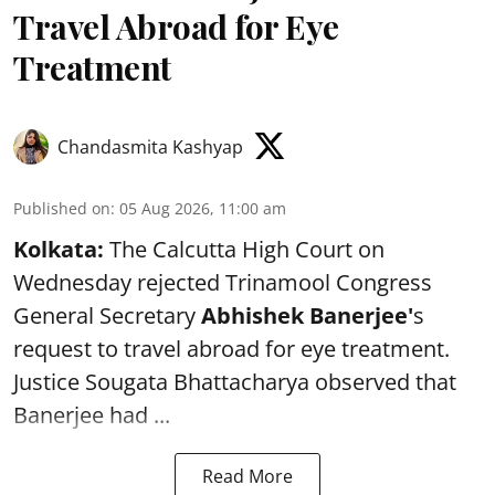
Travel Abroad for Eye
Treatment
Chandasmita Kashyap
Published on
:
05 Aug 2026, 11:00 am
Kolkata:
The Calcutta High Court on
Wednesday rejected Trinamool Congress
General Secretary
Abhishek Banerjee
'
s
request to travel abroad for eye treatment.
Justice Sougata Bhattacharya observed that
Banerjee had ...
Read More