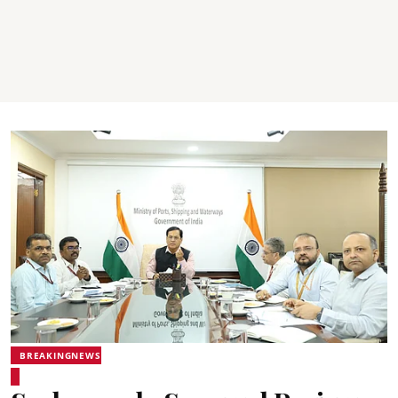
BREAKINGNEWS