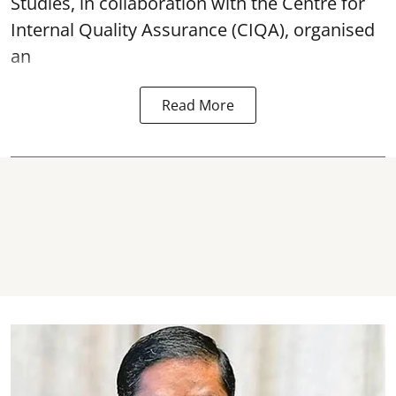
Studies, in collaboration with the Centre for
Internal Quality Assurance (CIQA), organised
an
Read More