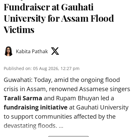
Fundraiser at Gauhati
University for Assam Flood
Victims
Kabita Pathak
Published on
:
05 Aug 2026, 12:27 pm
Guwahati: Today, amid the ongoing flood
crisis in Assam, renowned Assamese singers
Tarali Sarma
and Rupam Bhuyan led a
f
undraising initiative
at Gauhati University
to support communities affected by the
devastating floods. ...