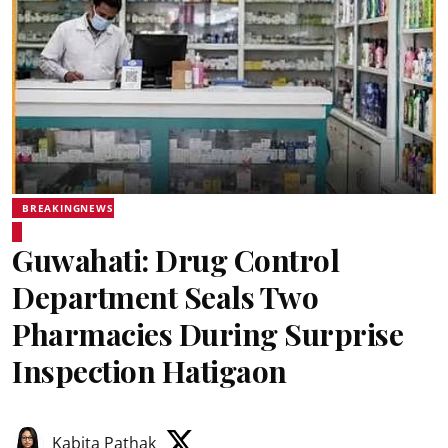
BREAKINGNEWS
Guwahati: Drug Control
Department Seals Two
Pharmacies During Surprise
Inspection Hatigaon
Kabita Pathak