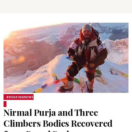
BREAKINGNEWS
Nirmal Purja and Three
Climbers Bodies Recovered