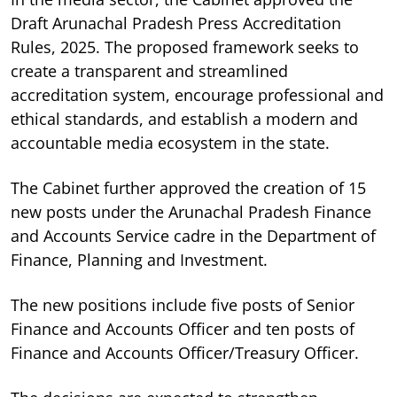
Draft Arunachal Pradesh Press Accreditation
Rules, 2025. The proposed framework seeks to
create a transparent and streamlined
accreditation system, encourage professional and
ethical standards, and establish a modern and
accountable media ecosystem in the state.
The Cabinet further approved the creation of 15
new posts under the Arunachal Pradesh Finance
and Accounts Service cadre in the Department of
Finance, Planning and Investment.
The new positions include five posts of Senior
Finance and Accounts Officer and ten posts of
Finance and Accounts Officer/Treasury Officer.