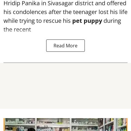
Hridip Panika in Sivasagar district and offered
his condolences after the teenager lost his life
while trying to rescue his
pet puppy
during
the recent
Read More