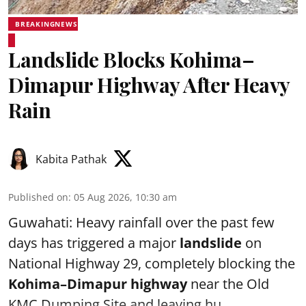
BREAKINGNEWS
Landslide Blocks Kohima–
Dimapur Highway After Heavy
Rain
Kabita Pathak
Published on
:
05 Aug 2026, 10:30 am
Guwahati: Heavy rainfall over the past few
days has triggered a major
landslide
on
National Highway 29, completely blocking the
Kohima–Dimapur highway
near the Old
KMC Dumping Site and leaving hu ...