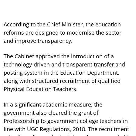
According to the Chief Minister, the education
reforms are designed to modernise the sector
and improve transparency.
The Cabinet approved the introduction of a
technology-driven and transparent transfer and
posting system in the Education Department,
along with structured recruitment of qualified
Physical Education Teachers.
In a significant academic measure, the
government also cleared the grant of
Professorship to government college teachers in
line with UGC Regulations, 2018. The recruitment