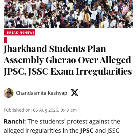
BREAKINGNEWS
Jharkhand Students Plan
Assembly Gherao Over Alleged
JPSC, JSSC Exam Irregularities
Chandasmita Kashyap
Published on
:
05 Aug 2026, 9:49 am
Ranchi:
The students' protest against the
alleged irregularities in the
JPSC
and JSSC