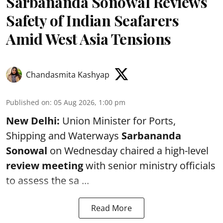
Sarbananda Sonowal Reviews
Safety of Indian Seafarers
Amid West Asia Tensions
Chandasmita Kashyap
Published on
:
05 Aug 2026, 1:00 pm
New Delhi:
Union Minister for Ports,
Shipping and Waterways
Sarbananda
Sonowal
on Wednesday chaired a high-level
review meeting
with senior ministry officials
to assess the sa ...
Read More