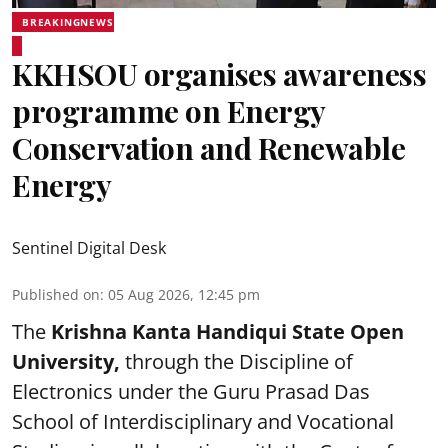
BREAKINGNEWS
KKHSOU organises awareness
programme on Energy
Conservation and Renewable
Energy
Sentinel Digital Desk
Published on
:
05 Aug 2026, 12:45 pm
The
Krishna Kanta Handiqui State Open
University,
through the Discipline of
Electronics under the Guru Prasad Das
School of Interdisciplinary and Vocational