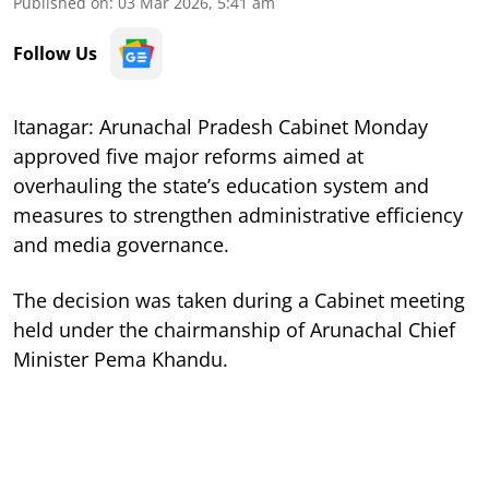
Published on
:
03 Mar 2026, 5:41 am
Follow Us
Itanagar: Arunachal Pradesh Cabinet Monday
approved five major reforms aimed at
overhauling the state’s education system and
measures to strengthen administrative efficiency
and media governance.
The decision was taken during a Cabinet meeting
held under the chairmanship of Arunachal Chief
Minister Pema Khandu.