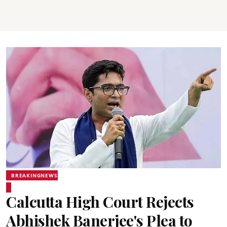
BREAKINGNEWS
Calcutta High Court Rejects
Abhishek Banerjee's Plea to