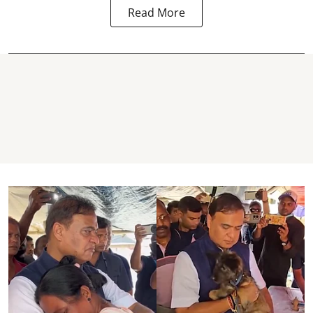
Read More