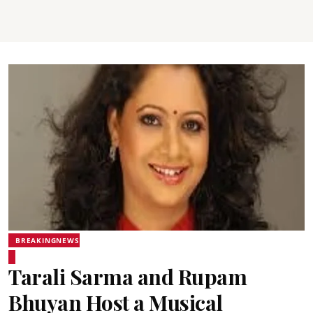
BREAKINGNEWS
Tarali Sarma and Rupam
Bhuyan Host a Musical