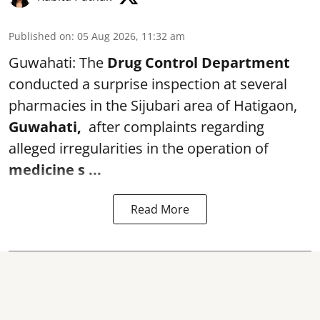
Published on
:
05 Aug 2026, 11:32 am
Guwahati: The
Drug Control Department
conducted a surprise inspection at several
pharmacies in the Sijubari area of Hatigaon,
Guwahati,
after complaints regarding
alleged irregularities in the operation of
medicine s ...
Read More