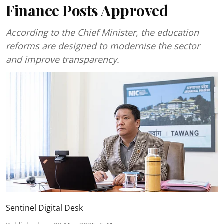
Finance Posts Approved
According to the Chief Minister, the education
reforms are designed to modernise the sector
and improve transparency.
Sentinel Digital Desk