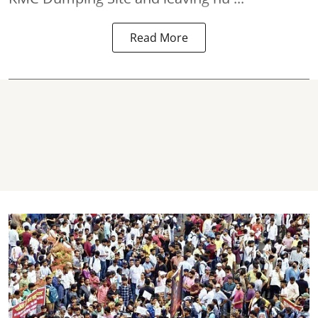
Read More