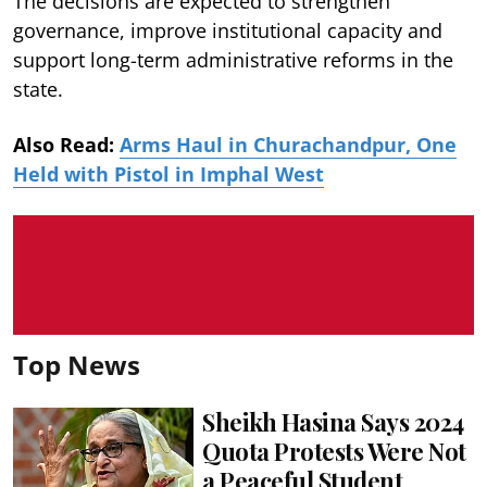
The decisions are expected to strengthen
governance, improve institutional capacity and
support long-term administrative reforms in the
state.
Also Read:
Arms Haul in Churachandpur, One
Held with Pistol in Imphal West
Top News
Sheikh Hasina Says 2024
Quota Protests Were Not
a Peaceful Student