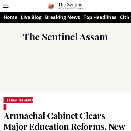
Home
Live Blog
Breaking News
Top Headlines
Citie
The Sentinel Assam
BREAKINGNEWS
Arunachal Cabinet Clears
Major Education Reforms, New