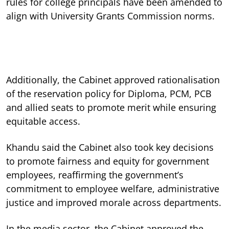
rules for college principals have been amended to
align with University Grants Commission norms.
Additionally, the Cabinet approved rationalisation
of the reservation policy for Diploma, PCM, PCB
and allied seats to promote merit while ensuring
equitable access.
Khandu said the Cabinet also took key decisions
to promote fairness and equity for government
employees, reaffirming the government’s
commitment to employee welfare, administrative
justice and improved morale across departments.
In the media sector, the Cabinet approved the