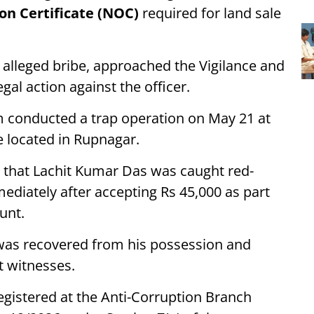
on Certificate (NOC)
required for land sale
 alleged bribe, approached the Vigilance and
gal action against the officer.
m conducted a trap operation on May 21 at
e located in Rupnagar.
ed that Lachit Kumar Das was caught red-
ediately after accepting Rs 45,000 as part
unt.
 was recovered from his possession and
t witnesses.
egistered at the Anti-Corruption Branch