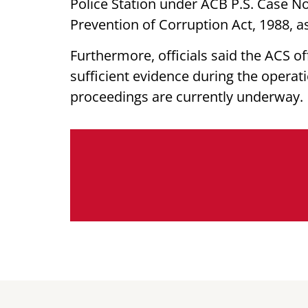
Police Station under ACB P.S. Case No
Prevention of Corruption Act, 1988, 
Furthermore, officials said the ACS of
sufficient evidence during the operati
proceedings are currently underway.