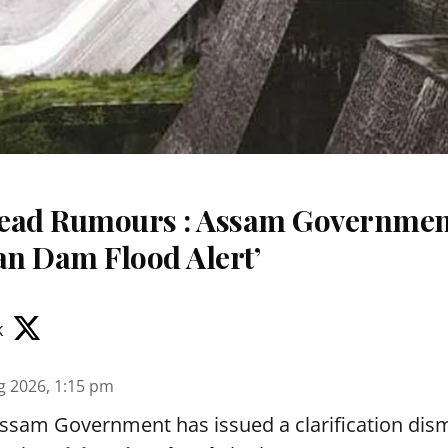
read Rumours : Assam Governme
an Dam Flood Alert’
k
g 2026, 1:15 pm
sam Government has issued a clarification dismi