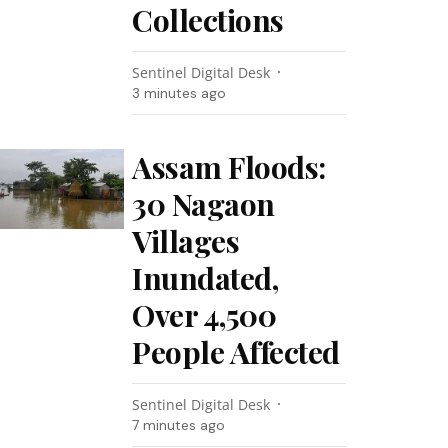
Collections
Sentinel Digital Desk
3 minutes ago
Assam Floods:
30 Nagaon
Villages
Inundated,
Over 4,500
People Affected
Sentinel Digital Desk
7 minutes ago