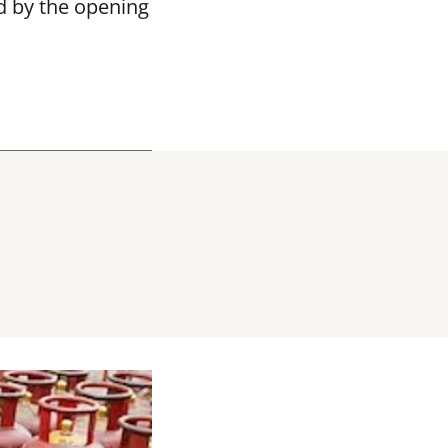
d by the opening