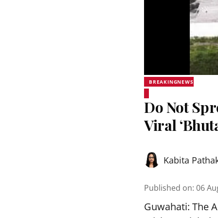
BREAKINGNEWS
Do Not Sp
Viral ‘Bhut
Kabita Patha
Published on
:
06 Au
Guwahati: The As