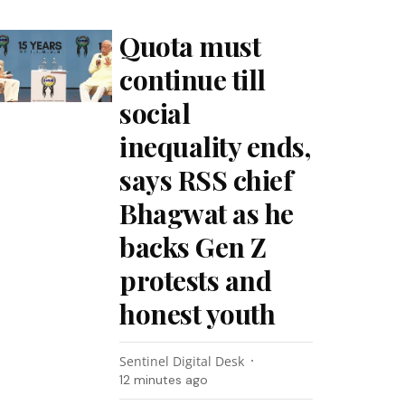
Quota must
continue till
social
inequality ends,
says RSS chief
Bhagwat as he
backs Gen Z
protests and
honest youth
Sentinel Digital Desk
12 minutes ago