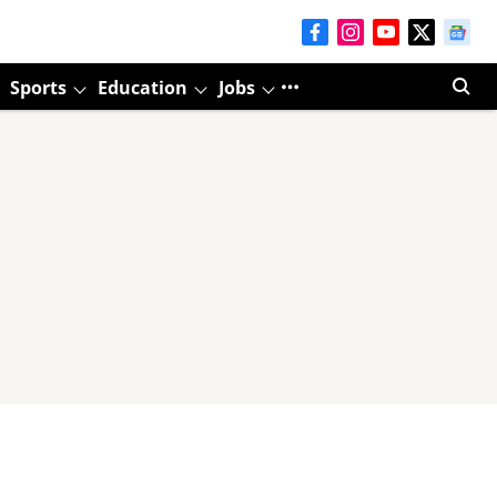
Sports
Education
Jobs