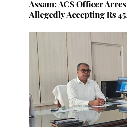
Assam: ACS Officer Arres
Allegedly Accepting Rs 4