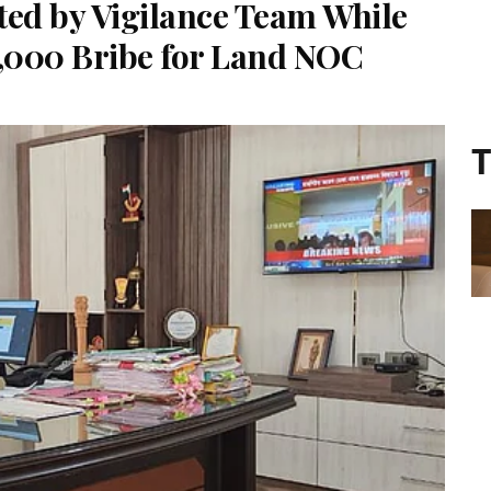
ted by Vigilance Team While
5,000 Bribe for Land NOC