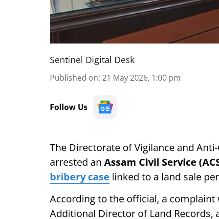
Sentinel Digital Desk
Published on
:
21 May 2026, 1:00 pm
Follow Us
The Directorate of Vigilance and Ant
arrested an
Assam Civil Service (AC
bribery case
linked to a land sale pe
According to the official, a complain
Additional Director of Land Records,