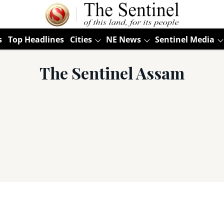
s
Top Headlines
Cities
NE News
Sentinel Media
The Sentinel Assam