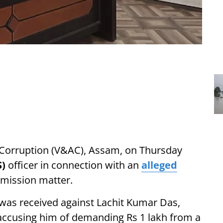
i-Corruption (V&AC), Assam, on Thursday
S)
officer in connection with an
alleged
rmission matter.
t was received against Lachit Kumar Das,
 accusing him of demanding Rs 1 lakh from a