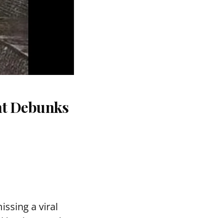
nt Debunks
ssing a viral