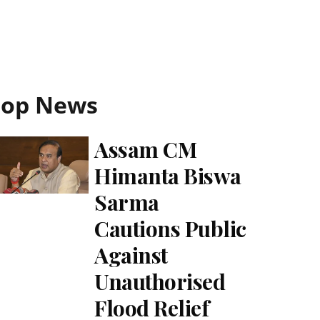
Top News
Assam CM
Himanta Biswa
Sarma
Cautions Public
Against
Unauthorised
Flood Relief