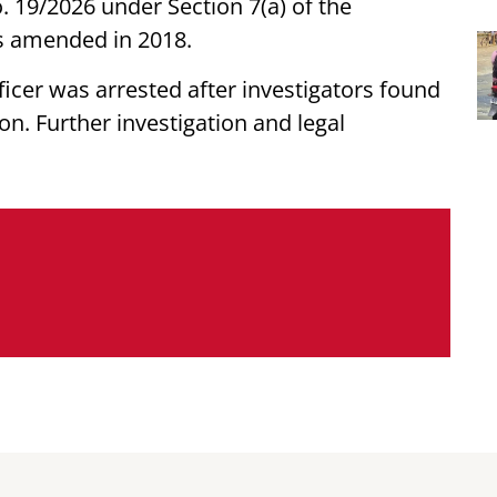
. 19/2026 under Section 7(a) of the
as amended in 2018.
ficer was arrested after investigators found
on. Further investigation and legal