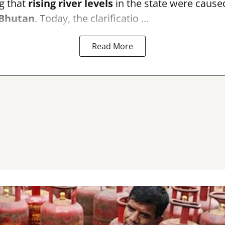
g that
rising river levels
in the state were cause
Bhutan
. Today, the clarificatio ...
Read More