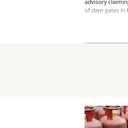
advisory claimin
of dam gates in