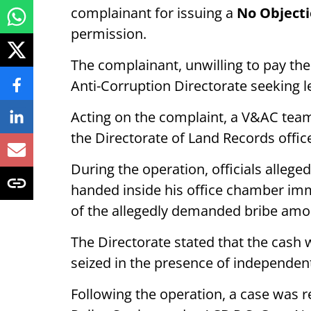
complainant for issuing a
No Objecti
permission.
The complainant, unwilling to pay the
Anti-Corruption Directorate seeking le
Acting on the complaint, a V&AC tea
the Directorate of Land Records offic
During the operation, officials alleg
handed inside his office chamber imm
of the allegedly demanded bribe amo
The Directorate stated that the cash
seized in the presence of independen
Following the operation, a case was r