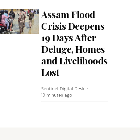
Assam Flood
Crisis Deepens
19 Days After
Deluge, Homes
and Livelihoods
Lost
Sentinel Digital Desk
19 minutes ago