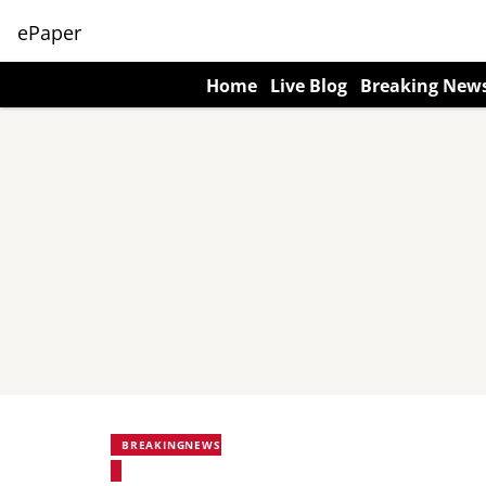
ePaper
Home
Live Blog
Breaking New
BREAKINGNEWS