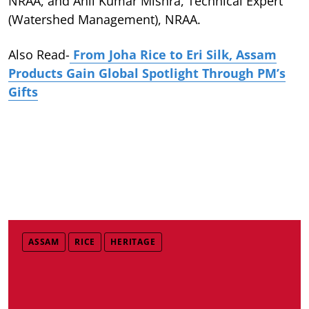
NRAA, and Anil Kumar Mishra, Technical Expert
(Watershed Management), NRAA.
Also Read-
From Joha Rice to Eri Silk, Assam
Products Gain Global Spotlight Through PM’s
Gifts
ASSAM
RICE
HERITAGE