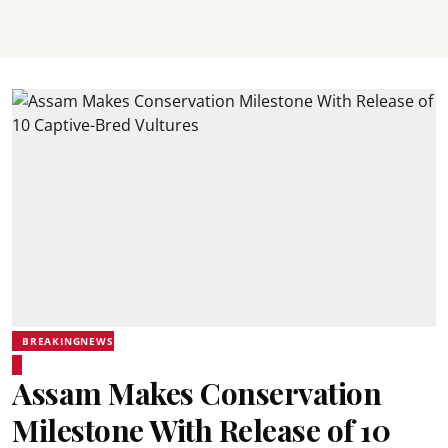
BREAKINGNEWS
Assam Makes Conservation
Milestone With Release of 10