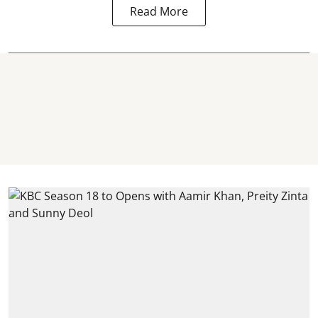
Read More