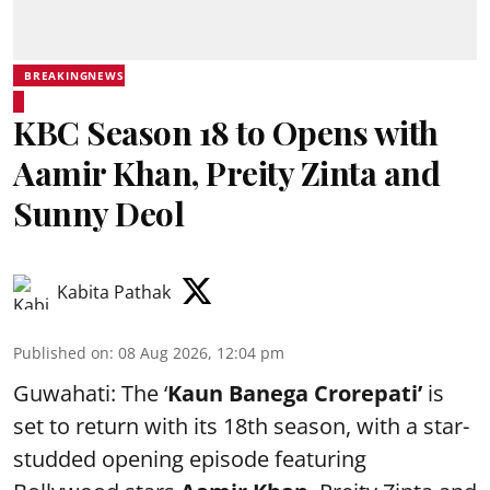
BREAKINGNEWS
KBC Season 18 to Opens with
Aamir Khan, Preity Zinta and
Sunny Deol
Kabita Pathak
Published on
:
08 Aug 2026, 12:04 pm
Guwahati: The ‘
Kaun Banega Crorepati’
is
set to return with its 18th season, with a star-
studded opening episode featuring