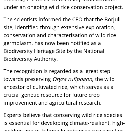
under an ongoing wild rice conservation project.
The scientists informed the CEO that the Borjuli
site, identified through extensive exploration,
conservation and characterisation of wild rice
germplasm, has now been notified as a
Biodiversity Heritage Site by the National
Biodiversity Authority.
The recognition is regarded as a great step
towards preserving
Oryza rufipogon
, the wild
ancestor of cultivated rice, which serves as a
crucial genetic resource for future crop
improvement and agricultural research.
Experts believe that conserving wild rice species
is essential for developing climate-resilient, high-
yielding and nutritionally enhanced rice varieties