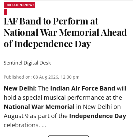
BREAKINGNEWS
IAF Band to Perform at
National War Memorial Ahead
of Independence Day
Sentinel Digital Desk
Published on
:
08 Aug 2026, 12:30 pm
New Delhi:
The
Indian Air Force Band
will
hold a special musical performance at the
National War Memorial
in New Delhi on
August 9 as part of the
Independence Day
celebrations. ...