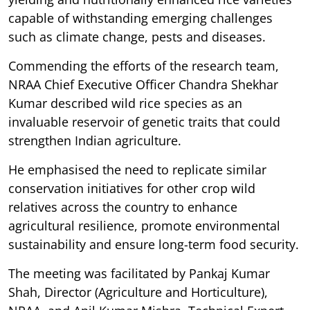
capable of withstanding emerging challenges
such as climate change, pests and diseases.
Commending the efforts of the research team,
NRAA Chief Executive Officer Chandra Shekhar
Kumar described wild rice species as an
invaluable reservoir of genetic traits that could
strengthen Indian agriculture.
He emphasised the need to replicate similar
conservation initiatives for other crop wild
relatives across the country to enhance
agricultural resilience, promote environmental
sustainability and ensure long-term food security.
The meeting was facilitated by Pankaj Kumar
Shah, Director (Agriculture and Horticulture),