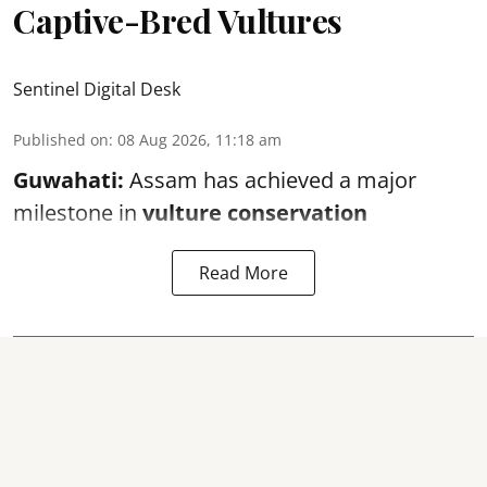
Captive-Bred Vultures
Sentinel Digital Desk
Published on
:
08 Aug 2026, 11:18 am
Guwahati:
Assam has achieved a major
milestone in
vulture conservation
Read More