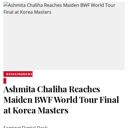
BREAKINGNEWS
Ashmita Chaliha Reaches
Maiden BWF World Tour Final
at Korea Masters
Sentinel Digital Desk