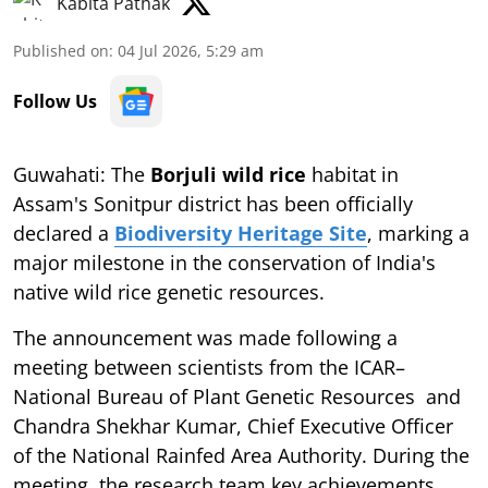
Kabita Pathak
Published on
:
04 Jul 2026, 5:29 am
Follow Us
Guwahati: The
Borjuli wild rice
habitat in
Assam's Sonitpur district has been officially
declared a
Biodiversity Heritage Site
, marking a
major milestone in the conservation of India's
native wild rice genetic resources.
The announcement was made following a
meeting between scientists from the ICAR–
National Bureau of Plant Genetic Resources and
Chandra Shekhar Kumar, Chief Executive Officer
of the National Rainfed Area Authority. During the
meeting, the research team key achievements