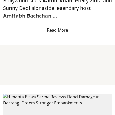
Bollywood stars
Aamir Khan
, Preity Zinta and
Sunny Deol alongside legendary host
Amitabh Bachchan
...
Read More