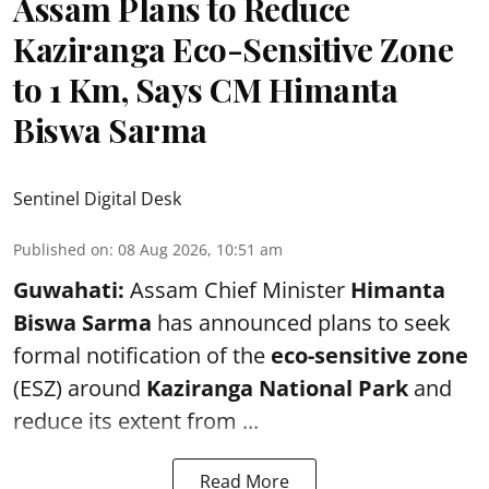
Assam Plans to Reduce
Kaziranga Eco-Sensitive Zone
to 1 Km, Says CM Himanta
Biswa Sarma
Sentinel Digital Desk
Published on
:
08 Aug 2026, 10:51 am
Guwahati:
Assam Chief Minister
Himanta
Biswa Sarma
has announced plans to seek
formal notification of the
eco-sensitive zone
(ESZ) around
Kaziranga National Park
and
reduce its extent from ...
Read More