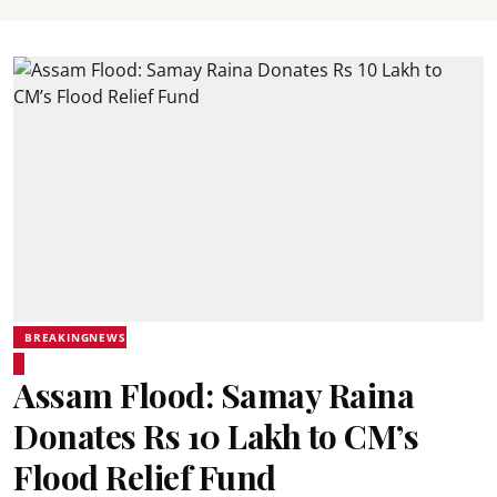
BREAKINGNEWS
Assam Flood: Samay Raina
Donates Rs 10 Lakh to CM’s
Flood Relief Fund