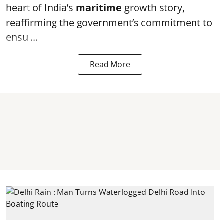
heart of India’s
maritime
growth story,
reaffirming the government’s commitment to
ensu ...
Read More