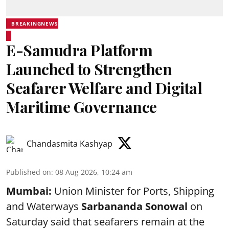
BREAKINGNEWS
E-Samudra Platform
Launched to Strengthen
Seafarer Welfare and Digital
Maritime Governance
Chandasmita Kashyap
Published on
:
08 Aug 2026, 10:24 am
Mumbai:
Union Minister for Ports, Shipping
and Waterways
Sarbananda Sonowal
on
Saturday said that seafarers remain at the