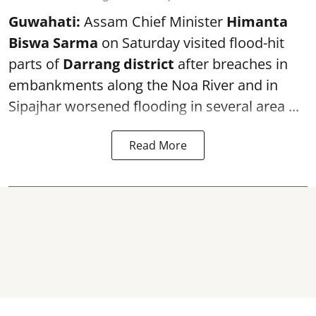
Guwahati:
Assam Chief Minister
Himanta
Biswa Sarma
on Saturday visited flood-hit
parts of
Darrang district
after breaches in
embankments along the Noa River and in
Sipajhar worsened flooding in several area ...
Read More