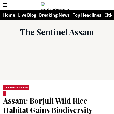
Home
Live Blog
Breaking News
Top Headlines
Citie
The Sentinel Assam
BREAKINGNEWS
Assam: Borjuli Wild Rice
Habitat Gains Biodiversity