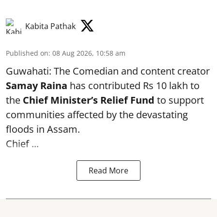
Kabita Pathak
Published on
:
08 Aug 2026, 10:58 am
Guwahati: The Comedian and content creator
Samay Raina
has contributed Rs 10 lakh to
the
Chief Minister’s Relief Fund
to support
communities affected by the devastating
floods in Assam.
Chief ...
Read More