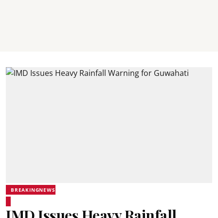
BREAKINGNEWS
IMD Issues Heavy Rainfall