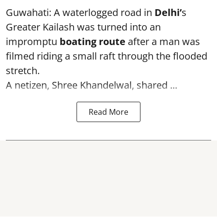
Guwahati: A waterlogged road in
Delhi’
s
Greater Kailash was turned into an
impromptu
boating route
after a man was
filmed riding a small raft through the flooded
stretch.
A netizen, Shree Khandelwal, shared ...
Read More