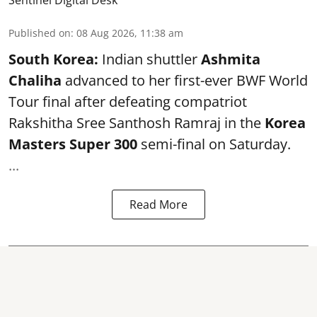
Published on
:
08 Aug 2026, 11:38 am
South Korea:
Indian shuttler
Ashmita
Chaliha
advanced to her first-ever BWF World
Tour final after defeating compatriot
Rakshitha Sree Santhosh Ramraj in the
Korea
Masters Super 300
semi-final on Saturday.
...
Read More