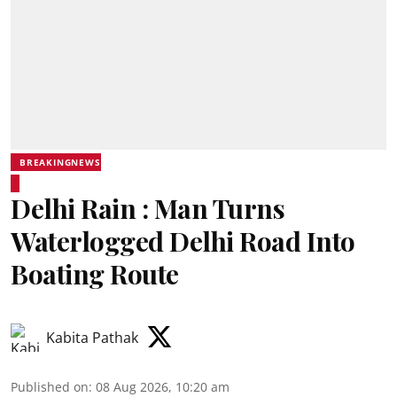
BREAKINGNEWS
Delhi Rain : Man Turns
Waterlogged Delhi Road Into
Boating Route
Kabita Pathak
Published on
:
08 Aug 2026, 10:20 am