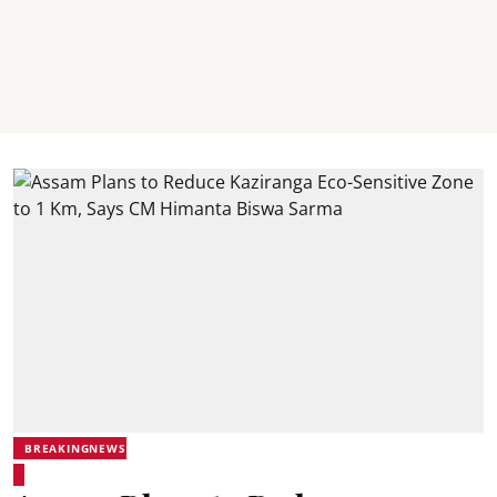
BREAKINGNEWS