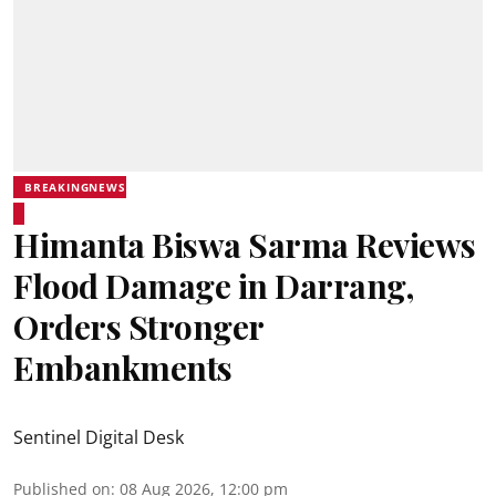
BREAKINGNEWS
Himanta Biswa Sarma Reviews
Flood Damage in Darrang,
Orders Stronger
Embankments
Sentinel Digital Desk
Published on
:
08 Aug 2026, 12:00 pm