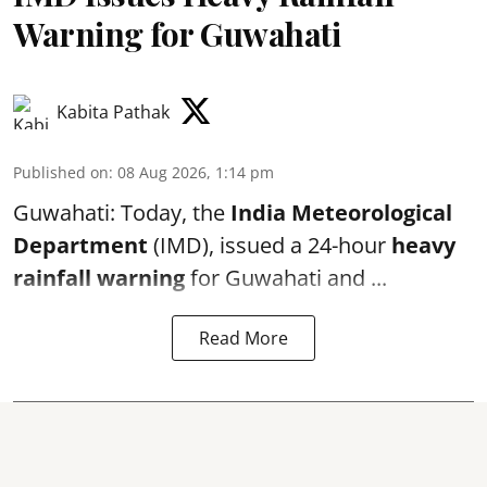
Warning for Guwahati
Kabita Pathak
Published on
:
08 Aug 2026, 1:14 pm
Guwahati: Today, the
India Meteorological
Department
(IMD), issued a 24-hour
heavy
rainfall warning
for Guwahati and ...
Read More