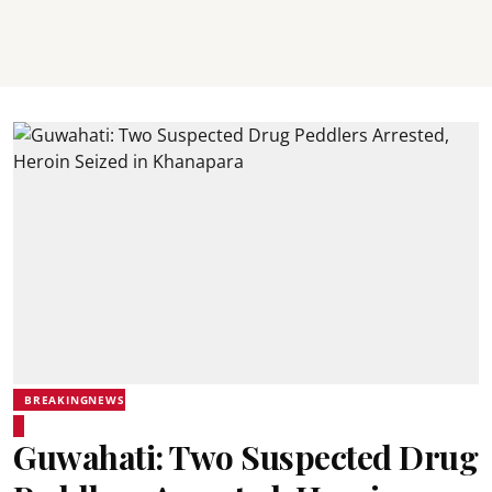
BREAKINGNEWS
Guwahati: Two Suspected Drug