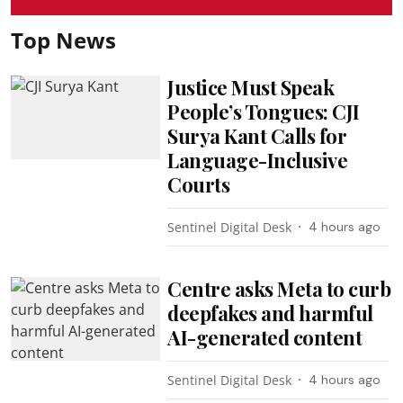
Top News
Justice Must Speak
People’s Tongues: CJI
Surya Kant Calls for
Language-Inclusive
Courts
Sentinel Digital Desk
4 hours ago
Centre asks Meta to curb
deepfakes and harmful
AI-generated content
Sentinel Digital Desk
4 hours ago