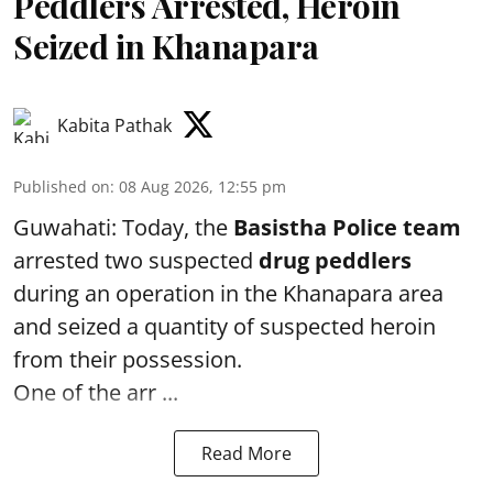
Peddlers Arrested, Heroin
Seized in Khanapara
Kabita Pathak
Published on
:
08 Aug 2026, 12:55 pm
Guwahati: Today, the
Basistha Police team
arrested two suspected
drug peddlers
during an operation in the Khanapara area
and seized a quantity of suspected heroin
from their possession.
One of the arr ...
Read More