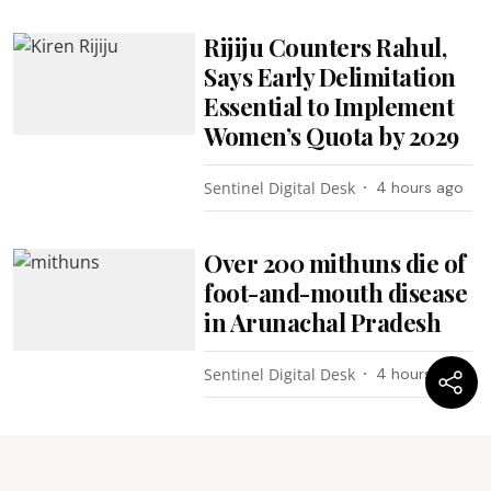
Rijiju Counters Rahul,
Says Early Delimitation
Essential to Implement
Women’s Quota by 2029
Sentinel Digital Desk
4 hours ago
Over 200 mithuns die of
foot-and-mouth disease
in Arunachal Pradesh
Sentinel Digital Desk
4 hours ago