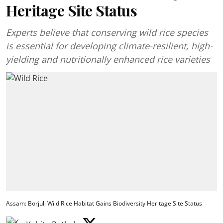
Heritage Site Status
Experts believe that conserving wild rice species
is essential for developing climate-resilient, high-
yielding and nutritionally enhanced rice varieties
Assam: Borjuli Wild Rice Habitat Gains Biodiversity Heritage Site Status