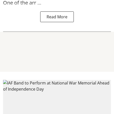
One of the arr ...
Read More