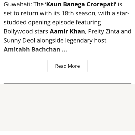
Guwahati: The ‘
Kaun Banega Crorepati’
is
set to return with its 18th season, with a star-
studded opening episode featuring
Bollywood stars
Aamir Khan
, Preity Zinta and
Sunny Deol alongside legendary host
Amitabh Bachchan
...
Read More