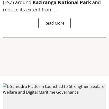
(ESZ) around
Kaziranga National Park
and
reduce its extent from ...
Read More