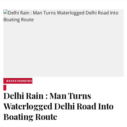
BREAKINGNEWS
Delhi Rain : Man Turns
Waterlogged Delhi Road Into
Boating Route