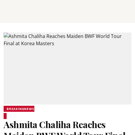
BREAKINGNEWS
Ashmita Chaliha Reaches