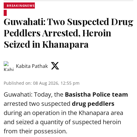
BREAKINGNEWS
Guwahati: Two Suspected Drug
Peddlers Arrested, Heroin
Seized in Khanapara
Kabita Pathak
Published on
:
08 Aug 2026, 12:55 pm
Guwahati: Today, the
Basistha Police team
arrested two suspected
drug peddlers
during an operation in the Khanapara area
and seized a quantity of suspected heroin
from their possession.