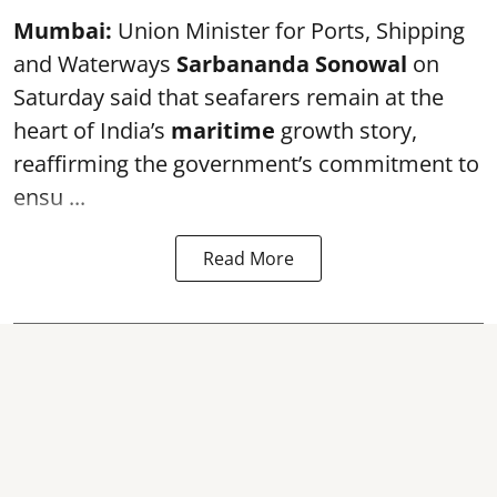
Mumbai:
Union Minister for Ports, Shipping
and Waterways
Sarbananda Sonowal
on
Saturday said that seafarers remain at the
heart of India’s
maritime
growth story,
reaffirming the government’s commitment to
ensu ...
Read More