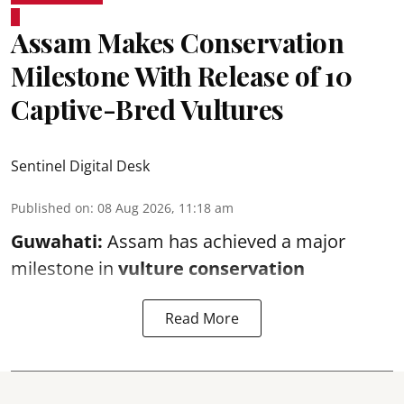
Assam Makes Conservation
Milestone With Release of 10
Captive-Bred Vultures
Sentinel Digital Desk
Published on
:
08 Aug 2026, 11:18 am
Guwahati:
Assam has achieved a major
milestone in
vulture conservation
Read More