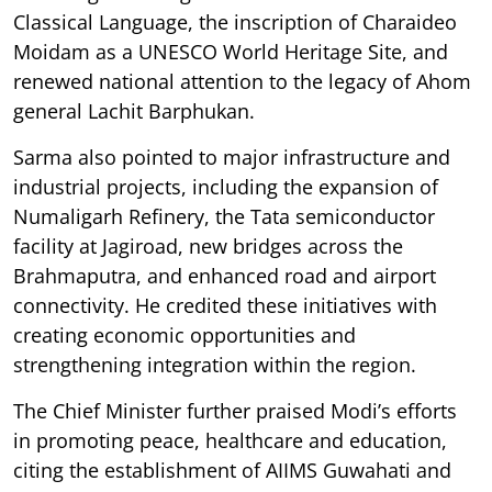
Classical Language, the inscription of Charaideo
Moidam as a UNESCO World Heritage Site, and
renewed national attention to the legacy of Ahom
general Lachit Barphukan.
Sarma also pointed to major infrastructure and
industrial projects, including the expansion of
Numaligarh Refinery, the Tata semiconductor
facility at Jagiroad, new bridges across the
Brahmaputra, and enhanced road and airport
connectivity. He credited these initiatives with
creating economic opportunities and
strengthening integration within the region.
The Chief Minister further praised Modi’s efforts
in promoting peace, healthcare and education,
citing the establishment of AIIMS Guwahati and