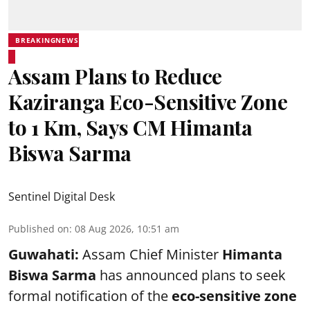
BREAKINGNEWS
Assam Plans to Reduce
Kaziranga Eco-Sensitive Zone
to 1 Km, Says CM Himanta
Biswa Sarma
Sentinel Digital Desk
Published on
:
08 Aug 2026, 10:51 am
Guwahati:
Assam Chief Minister
Himanta
Biswa Sarma
has announced plans to seek
formal notification of the
eco-sensitive zone