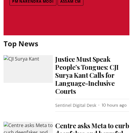
PM NARENDRA MODI
ASSAM CM
Top News
Justice Must Speak
People’s Tongues: CJI
Surya Kant Calls for
Language-Inclusive
Courts
Sentinel Digital Desk
10 hours ago
Centre asks Meta to curb