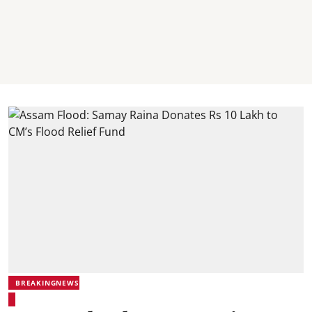
BREAKINGNEWS