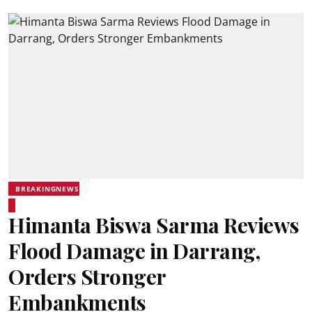
BREAKINGNEWS
Himanta Biswa Sarma Reviews
Flood Damage in Darrang,
Orders Stronger
Embankments