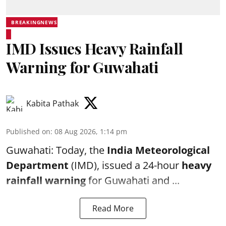
BREAKINGNEWS
IMD Issues Heavy Rainfall
Warning for Guwahati
Kabita Pathak
Published on
:
08 Aug 2026, 1:14 pm
Guwahati: Today, the
India Meteorological
Department
(IMD), issued a 24-hour
heavy
rainfall warning
for Guwahati and ...
Read More