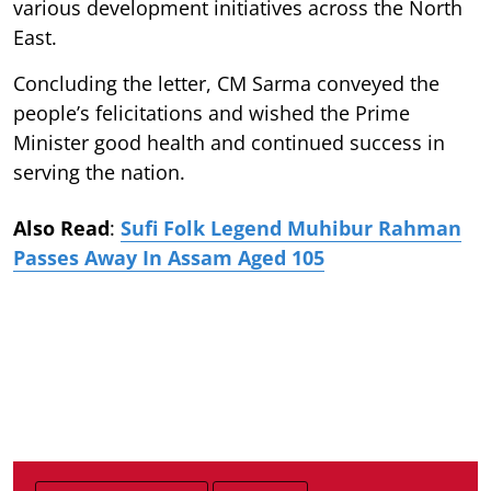
various development initiatives across the North
East.
Concluding the letter, CM Sarma conveyed the
people’s felicitations and wished the Prime
Minister good health and continued success in
serving the nation.
Also Read
:
Sufi Folk Legend Muhibur Rahman
Passes Away In Assam Aged 105