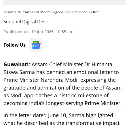
Assam CM Praises PM Modi’s Legacy in an Emotional Letter
Sentinel Digital Desk
Published on
:
10 Jun 2026, 10:55 am
Follow Us
Guwahati
: Assam Chief Minister Dr Himanta
Biswa Sarma has penned an emotional letter to
Prime Minister Narendra Modi, expressing the
gratitude and admiration of the people of Assam
as Modi approaches a historic milestone of
becoming India’s longest-serving Prime Minister.
In the letter dated June 10, Sarma highlighted
what he described as the transformative impact