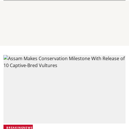
BREAKINGNEWS