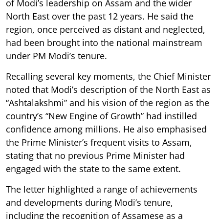
of Modi’s leadership on Assam and the wider
North East over the past 12 years. He said the
region, once perceived as distant and neglected,
had been brought into the national mainstream
under PM Modi’s tenure.
Recalling several key moments, the Chief Minister
noted that Modi’s description of the North East as
“Ashtalakshmi” and his vision of the region as the
country’s “New Engine of Growth” had instilled
confidence among millions. He also emphasised
the Prime Minister’s frequent visits to Assam,
stating that no previous Prime Minister had
engaged with the state to the same extent.
The letter highlighted a range of achievements
and developments during Modi’s tenure,
including the recognition of Assamese as a