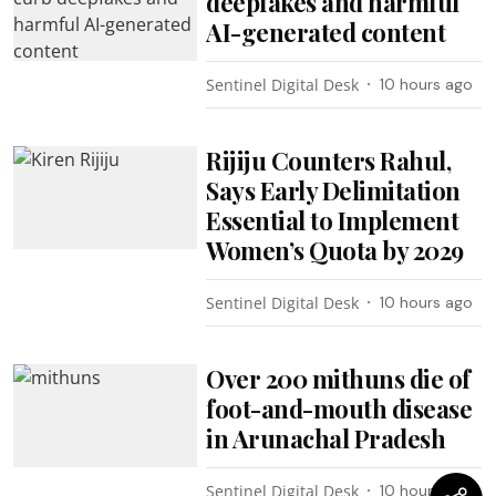
deepfakes and harmful
AI-generated content
Sentinel Digital Desk
10 hours ago
Rijiju Counters Rahul,
Says Early Delimitation
Essential to Implement
Women’s Quota by 2029
Sentinel Digital Desk
10 hours ago
Over 200 mithuns die of
foot-and-mouth disease
in Arunachal Pradesh
Sentinel Digital Desk
10 hours ago