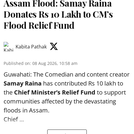
Assam Flood: Samay Raina
Donates Rs 10 Lakh to CM’s
Flood Relief Fund
Kabita Pathak
Published on
:
08 Aug 2026, 10:58 am
Guwahati: The Comedian and content creator
Samay Raina
has contributed Rs 10 lakh to
the
Chief Minister’s Relief Fund
to support
communities affected by the devastating
floods in Assam.
Chief ...