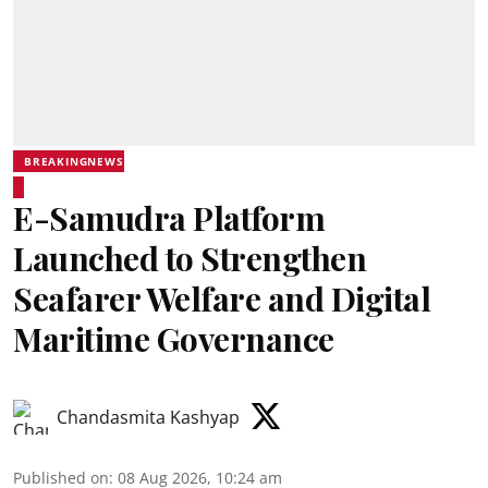
BREAKINGNEWS
E-Samudra Platform
Launched to Strengthen
Seafarer Welfare and Digital
Maritime Governance
Chandasmita Kashyap
Published on
:
08 Aug 2026, 10:24 am