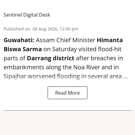
Sentinel Digital Desk
Published on
:
08 Aug 2026, 12:00 pm
Guwahati:
Assam Chief Minister
Himanta
Biswa Sarma
on Saturday visited flood-hit
parts of
Darrang district
after breaches in
embankments along the Noa River and in
Sipajhar worsened flooding in several area ...
Read More