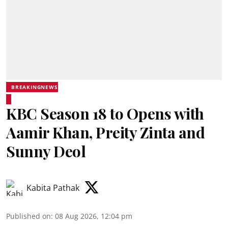
BREAKINGNEWS
KBC Season 18 to Opens with
Aamir Khan, Preity Zinta and
Sunny Deol
Kabita Pathak
Published on
:
08 Aug 2026, 12:04 pm