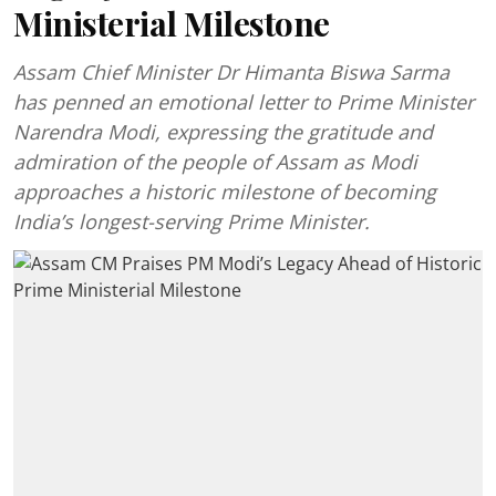
Ministerial Milestone
Assam Chief Minister Dr Himanta Biswa Sarma
has penned an emotional letter to Prime Minister
Narendra Modi, expressing the gratitude and
admiration of the people of Assam as Modi
approaches a historic milestone of becoming
India’s longest-serving Prime Minister.