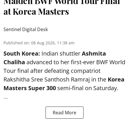
Maiden BWF World Tour Final
at Korea Masters
Sentinel Digital Desk
Published on
:
08 Aug 2026, 11:38 am
South Korea:
Indian shuttler
Ashmita
Chaliha
advanced to her first-ever BWF World
Tour final after defeating compatriot
Rakshitha Sree Santhosh Ramraj in the
Korea
Masters Super 300
semi-final on Saturday.
...
Read More