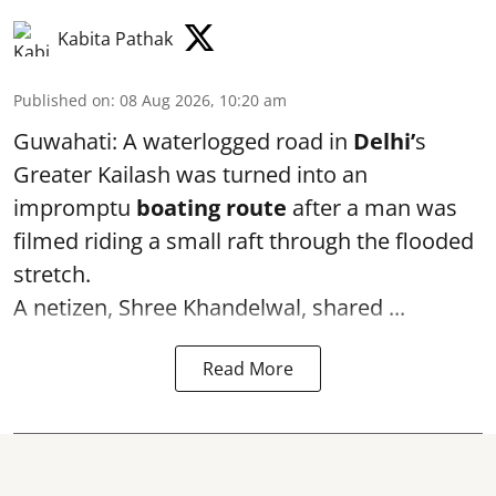
Kabita Pathak
Published on
:
08 Aug 2026, 10:20 am
Guwahati: A waterlogged road in
Delhi’
s
Greater Kailash was turned into an
impromptu
boating route
after a man was
filmed riding a small raft through the flooded
stretch.
A netizen, Shree Khandelwal, shared ...
Read More