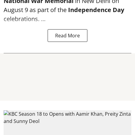
National War Memorial
in New Delhi on
August 9 as part of the
Independence Day
celebrations. ...
Read More