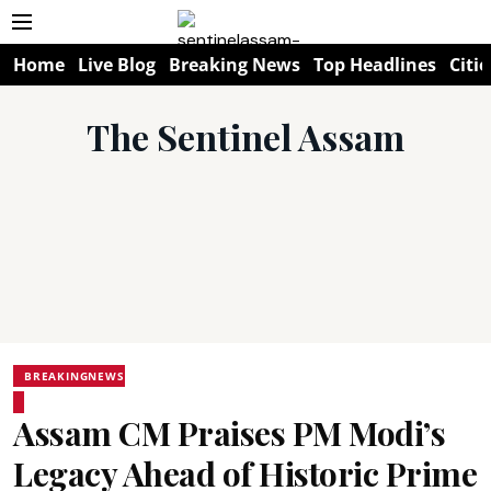
Home
Live Blog
Breaking News
Top Headlines
Citie
The Sentinel Assam
BREAKINGNEWS
Assam CM Praises PM Modi’s
Legacy Ahead of Historic Prime