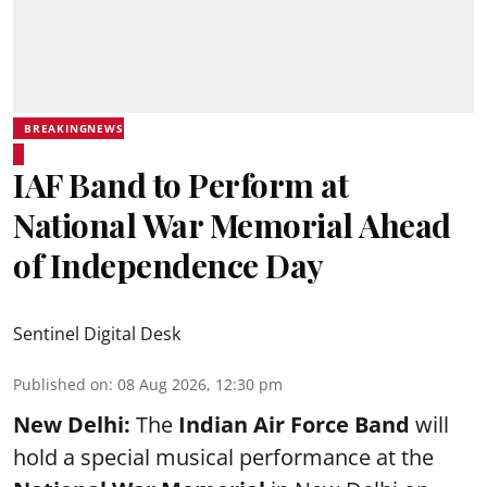
BREAKINGNEWS
IAF Band to Perform at
National War Memorial Ahead
of Independence Day
Sentinel Digital Desk
Published on
:
08 Aug 2026, 12:30 pm
New Delhi:
The
Indian Air Force Band
will
hold a special musical performance at the