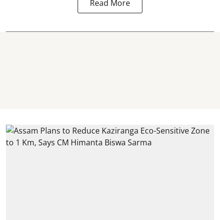
Read More