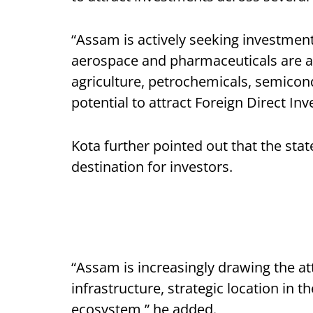
“Assam is actively seeking investment
aerospace and pharmaceuticals are am
agriculture, petrochemicals, semicon
potential to attract Foreign Direct Inv
Kota further pointed out that the sta
destination for investors.
“Assam is increasingly drawing the at
infrastructure, strategic location in 
ecosystem,” he added.