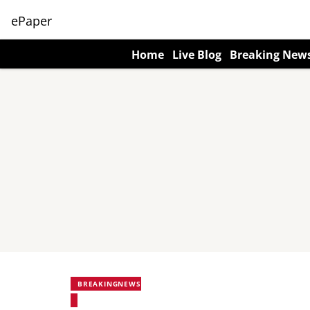
ePaper
Home
Live Blog
Breaking New
BREAKINGNEWS