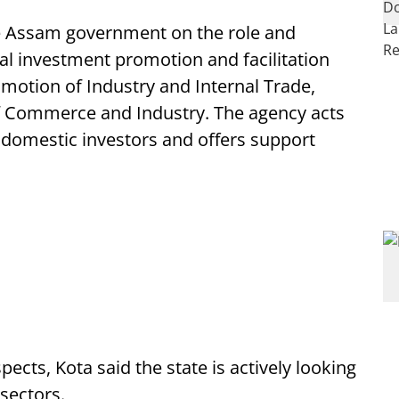
the Assam government on the role and
nal investment promotion and facilitation
otion of Industry and Internal Trade,
of Commerce and Industry. The agency acts
d domestic investors and offers support
cts, Kota said the state is actively looking
 sectors.