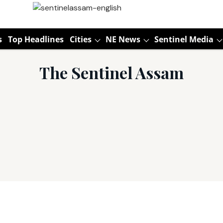
s
Top Headlines
Cities
NE News
Sentinel Media
The Sentinel Assam