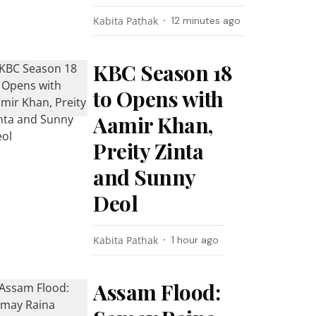
Kabita Pathak
12 minutes ago
KBC Season 18
to Opens with
Aamir Khan,
Preity Zinta
and Sunny
Deol
Kabita Pathak
1 hour ago
Assam Flood: