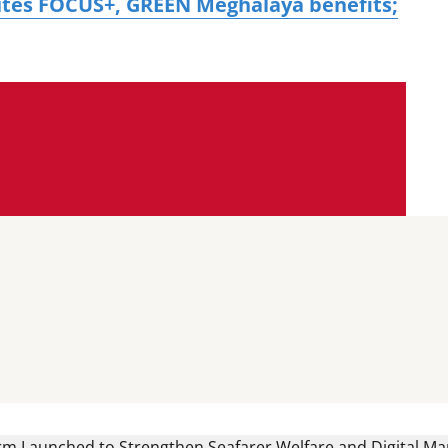
tes FOCUS+, GREEN Meghalaya benefits;