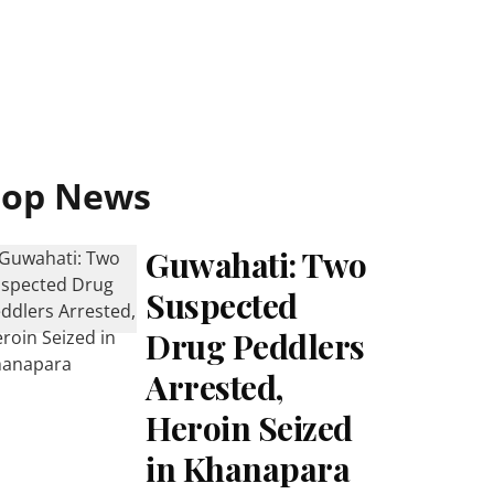
Top News
Guwahati: Two
Suspected
Drug Peddlers
Arrested,
Heroin Seized
in Khanapara