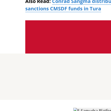
Also Read:
Conrad Sangma distribu
sanctions CMSDF funds in Tura