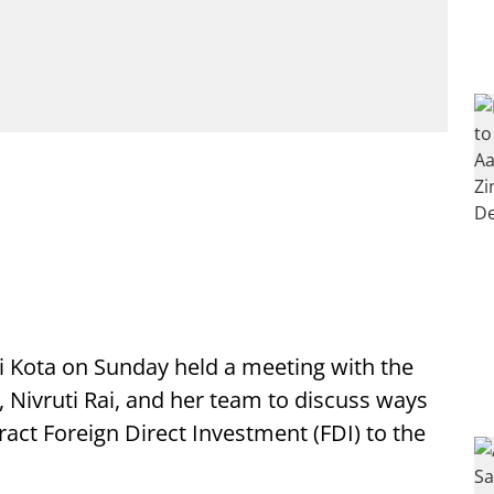
i Kota on Sunday held a meeting with the
a, Nivruti Rai, and her team to discuss ways
act Foreign Direct Investment (FDI) to the