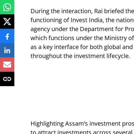
During the interaction, Rai briefed 
functioning of Invest India, the natio
agency under the Department for Prom
which functions under the Ministry 
as a key interface for both global an
throughout the investment lifecycle.
Highlighting Assam’s investment prospe
to attract investments across several