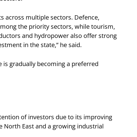
s across multiple sectors. Defence,
ong the priority sectors, while tourism,
ductors and hydropower also offer strong
estment in the state,” he said.
te is gradually becoming a preferred
tention of investors due to its improving
the North East and a growing industrial