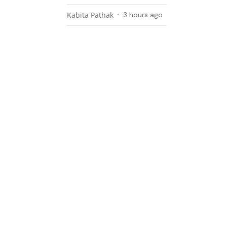
Kabita Pathak
3 hours ago