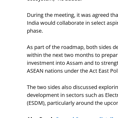
During the meeting, it was agreed t
India would collaborate in select aspira
phase.
As part of the roadmap, both sides d
within the next two months to prepare 
investment into Assam and to streng
ASEAN nations under the Act East Pol
The two sides also discussed explorin
development in sectors such as Elec
(ESDM), particularly around the upco