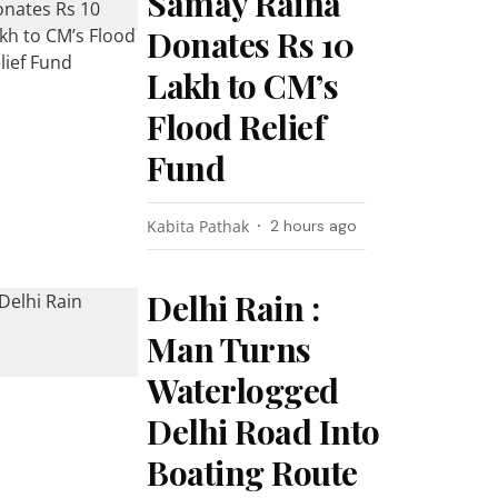
Samay Raina
Donates Rs 10
Lakh to CM’s
Flood Relief
Fund
Kabita Pathak
2 hours ago
Delhi Rain :
Man Turns
Waterlogged
Delhi Road Into
Boating Route