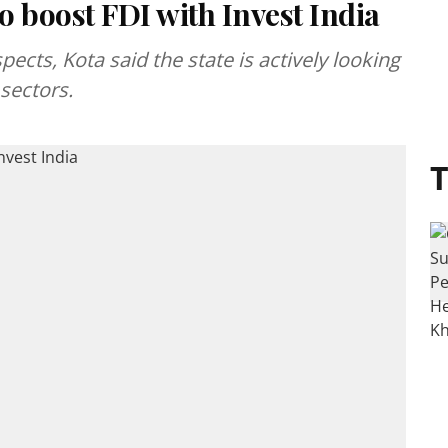
 boost FDI with Invest India
cts, Kota said the state is actively looking
 sectors.