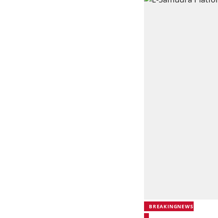
BREAKINGNEWS