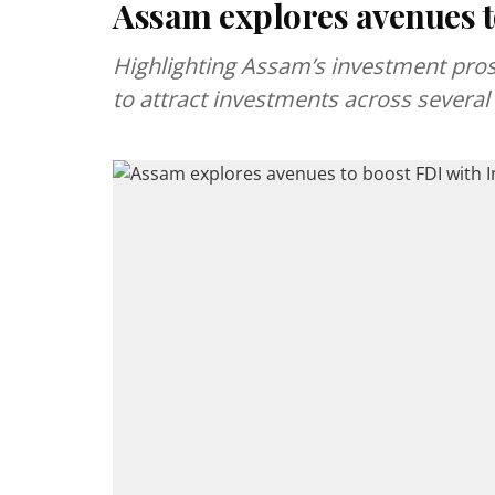
Assam explores avenues to
Highlighting Assam’s investment prospe
to attract investments across several