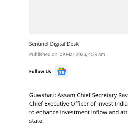
Sentinel Digital Desk
Published on
:
09 Mar 2026, 4:39 am
Follow Us
Guwahati: Assam Chief Secretary Rav
Chief Executive Officer of Invest Indi
to enhance investment inflow and attr
state.