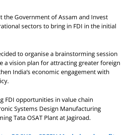
hat the Government of Assam and Invest
tional sectors to bring in FDI in the initial
ecided to organise a brainstorming session
a vision plan for attracting greater foreign
then India’s economic engagement with
icy.
g FDI opportunities in value chain
tronic Systems Design Manufacturing
ming Tata OSAT Plant at Jagiroad.