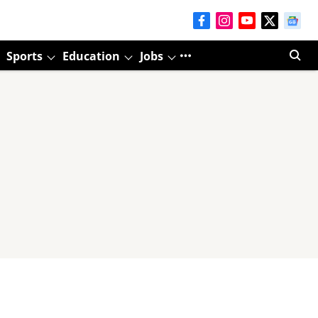
Sports
Education
Jobs