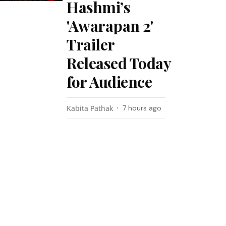
Hashmi’s
'Awarapan 2'
Trailer
Released Today
for Audience
Kabita Pathak
7 hours ago