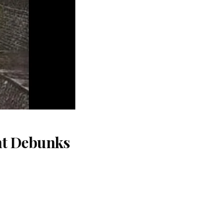
nt Debunks