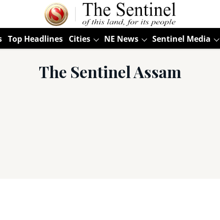
s
Top Headlines
Cities
NE News
Sentinel Media
The Sentinel Assam