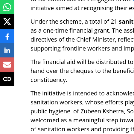
initiative aimed at recognising their e
Under the scheme, a total of 21
sani
as a one-time financial grant. The ass
directives of the Chief Minister, ref
supporting frontline workers and impr
The financial aid will be distributed
hand over the cheques to the benefic
constituency.
The initiative is intended to acknowl
sanitation workers, whose efforts play
public hygiene of Zubeen Kshetra, 
welcomed as a meaningful step toward
of sanitation workers and providing 