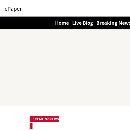
ePaper
Home
Live Blog
Breaking New
BREAKINGNEWS