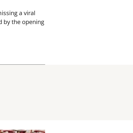
ssing a viral
d by the opening