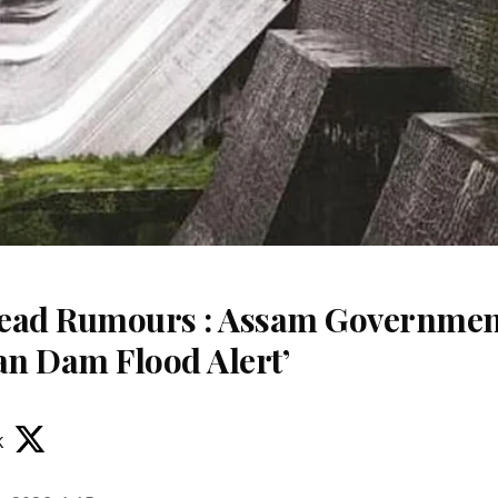
read Rumours : Assam Governme
an Dam Flood Alert’
k