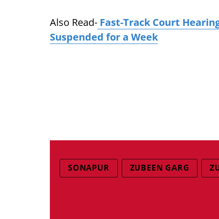
Also Read-
Fast-Track Court Hearin
Suspended for a Week
SONAPUR
ZUBEEN GARG
Z