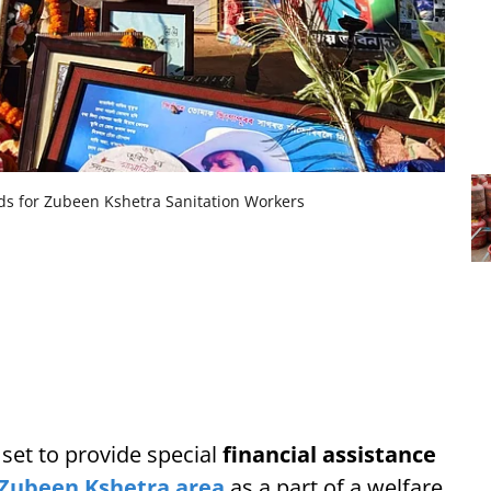
s for Zubeen Kshetra Sanitation Workers
et to provide special
financial assistance
Zubeen Kshetra area
as a part of a welfare