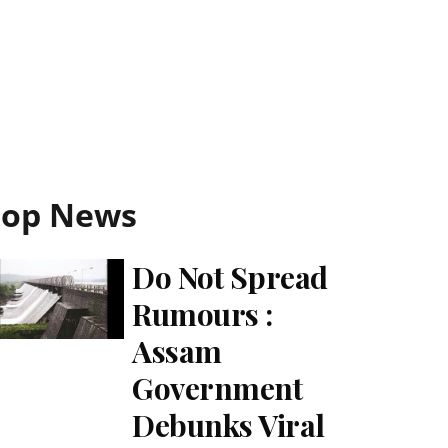
Top News
Do Not Spread
Rumours :
Assam
Government
Debunks Viral