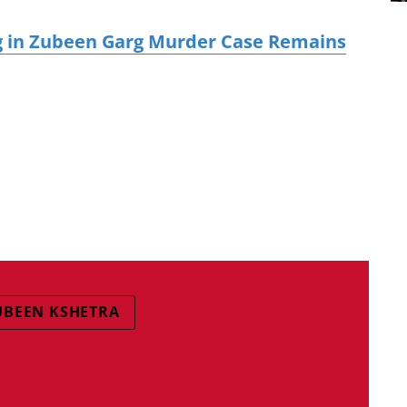
g in Zubeen Garg Murder Case Remains
UBEEN KSHETRA