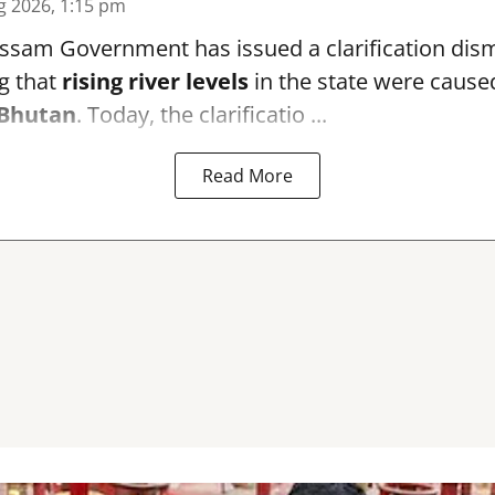
g 2026, 1:15 pm
sam Government has issued a clarification dismi
g that
rising river levels
in the state were cause
Bhutan
. Today, the clarificatio ...
Read More