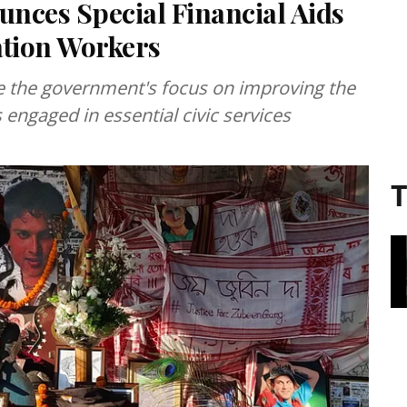
ces Special Financial Aids
ation Workers
e the government's focus on improving the
engaged in essential civic services