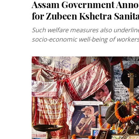
Assam Government Announ
for Zubeen Kshetra Sanit
Such welfare measures also underlin
socio-economic well-being of workers 