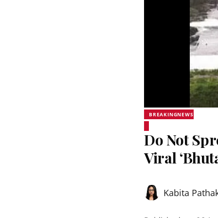
BREAKINGNEWS
Do Not Sp
Viral ‘Bhut
Kabita Patha