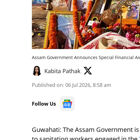
Assam Government Announces Special Financial Aid
Kabita Pathak
Published on
:
06 Jul 2026, 8:58 am
Follow Us
Guwahati: The Assam Government is s
to sanitation workers engaged in the