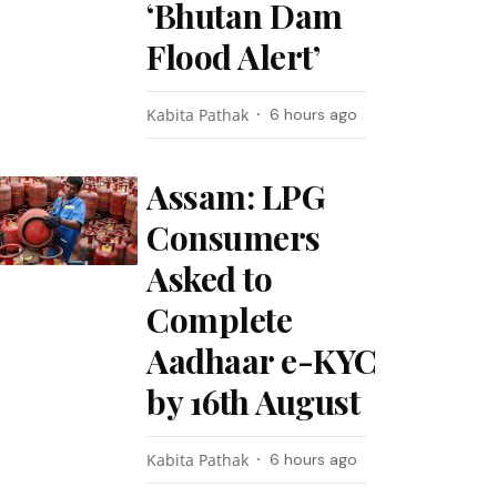
‘Bhutan Dam
Flood Alert’
Kabita Pathak
6 hours ago
Assam: LPG
Consumers
Asked to
Complete
Aadhaar e-KYC
by 16th August
Kabita Pathak
6 hours ago