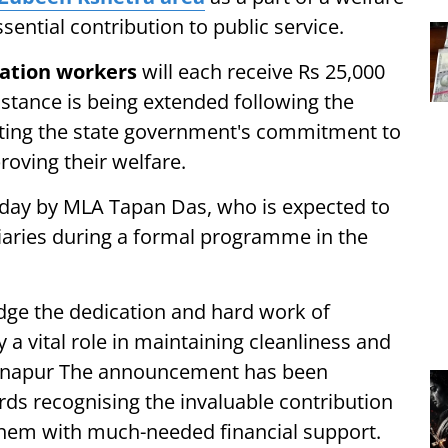
ssential contribution to public service.
tation workers
will each receive Rs 25,000
istance is being extended following the
lecting the state government's commitment to
oving their welfare.
 today by MLA Tapan Das, who is expected to
iaries during a formal programme in the
edge the dedication and hard work of
 a vital role in maintaining cleanliness and
Sonapur The announcement has been
s recognising the invaluable contribution
them with much-needed financial support.