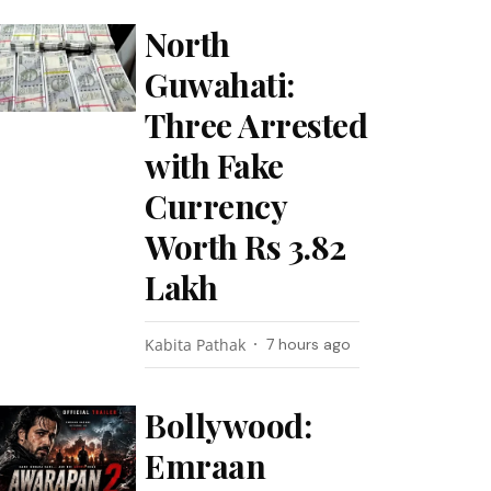
North
Guwahati:
Three Arrested
with Fake
Currency
Worth Rs 3.82
Lakh
Kabita Pathak
7 hours ago
Bollywood:
Emraan