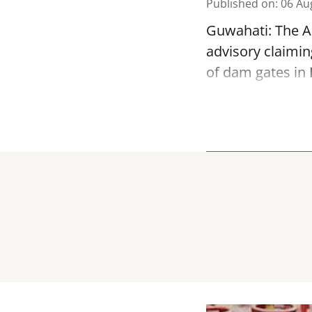
Published on
:
06 Au
Guwahati: The As
advisory claimin
of dam gates in