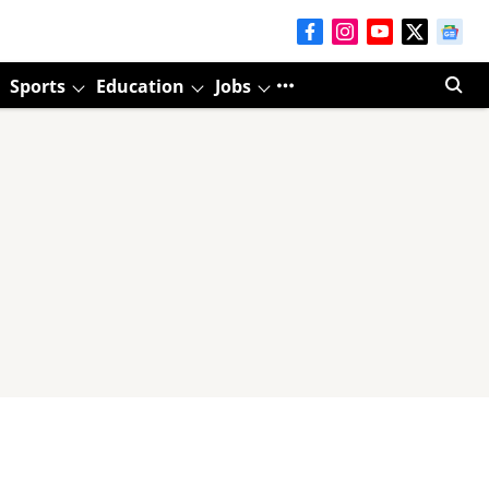
Sports
Education
Jobs