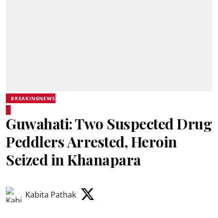
BREAKINGNEWS
Guwahati: Two Suspected Drug
Peddlers Arrested, Heroin
Seized in Khanapara
Kabita Pathak