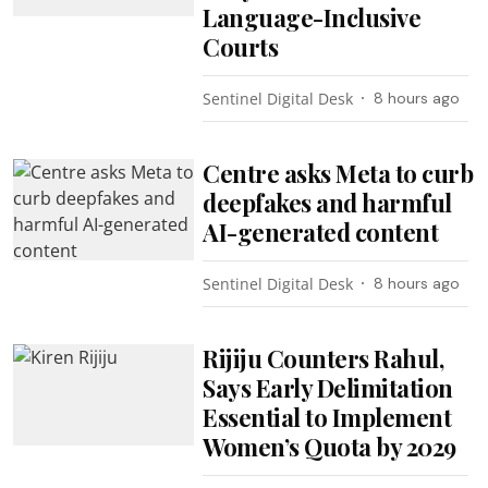
Language-Inclusive
Courts
Sentinel Digital Desk
8 hours ago
Centre asks Meta to curb
deepfakes and harmful
AI-generated content
Sentinel Digital Desk
8 hours ago
Rijiju Counters Rahul,
Says Early Delimitation
Essential to Implement
Women’s Quota by 2029