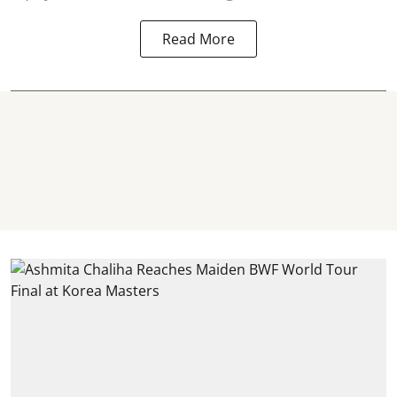
Read More