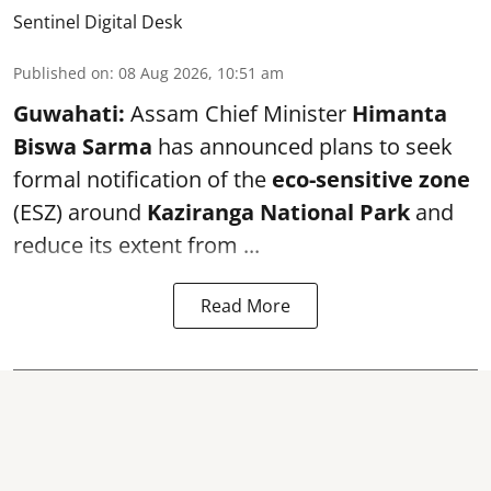
Sentinel Digital Desk
Published on
:
08 Aug 2026, 10:51 am
Guwahati:
Assam Chief Minister
Himanta
Biswa Sarma
has announced plans to seek
formal notification of the
eco-sensitive zone
(ESZ) around
Kaziranga National Park
and
reduce its extent from ...
Read More