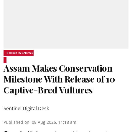
BREAKINGNEWS
Assam Makes Conservation
Milestone With Release of 10
Captive-Bred Vultures
Sentinel Digital Desk
Published on
:
08 Aug 2026, 11:18 am