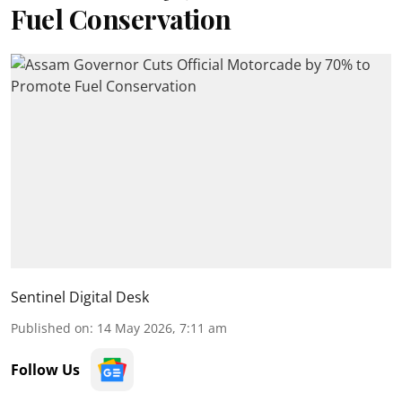
Fuel Conservation
Sentinel Digital Desk
Published on
:
14 May 2026, 7:11 am
Follow Us