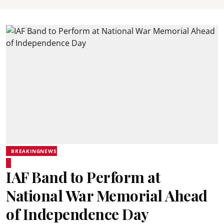
BREAKINGNEWS
IAF Band to Perform at
National War Memorial Ahead
of Independence Day