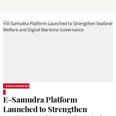
BREAKINGNEWS
E-Samudra Platform
Launched to Strengthen