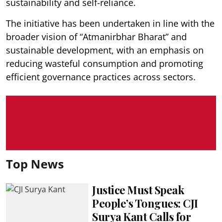
sustainability and self-reliance.
The initiative has been undertaken in line with the
broader vision of “Atmanirbhar Bharat” and
sustainable development, with an emphasis on
reducing wasteful consumption and promoting
efficient governance practices across sectors.
Top News
Justice Must Speak
People’s Tongues: CJI
Surya Kant Calls for