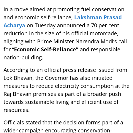
In a move aimed at promoting fuel conservation
and economic self-reliance,
Lakshman Prasad
Acharya
on Tuesday announced a 70 per cent
reduction in the size of his official motorcade,
aligning with Prime Minister Narendra Modi’s call
for “
Economic Self-Reliance”
and responsible
nation-building.
According to an official press release issued from
Lok Bhavan, the Governor has also initiated
measures to reduce electricity consumption at the
Raj Bhavan premises as part of a broader push
towards sustainable living and efficient use of
resources.
Officials stated that the decision forms part of a
wider campaign encouraging conservation-