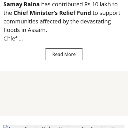
Samay Raina
has contributed Rs 10 lakh to
the
Chief Minister’s Relief Fund
to support
communities affected by the devastating
floods in Assam.
Chief ...
Read More