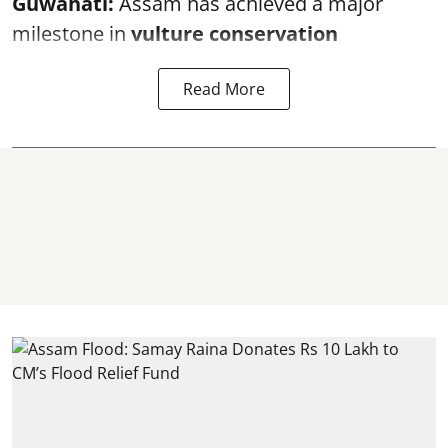
Guwahati:
Assam has achieved a major
milestone in
vulture conservation
Read More