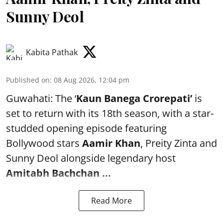
Sunny Deol
Kabita Pathak
Published on
:
08 Aug 2026, 12:04 pm
Guwahati: The ‘
Kaun Banega Crorepati’
is
set to return with its 18th season, with a star-
studded opening episode featuring
Bollywood stars
Aamir Khan
, Preity Zinta and
Sunny Deol alongside legendary host
Amitabh Bachchan
...
Read More