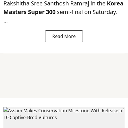
Rakshitha Sree Santhosh Ramraj in the
Korea
Masters Super 300
semi-final on Saturday.
...
Read More