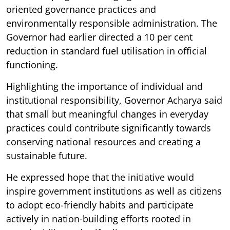
oriented governance practices and
environmentally responsible administration. The
Governor had earlier directed a 10 per cent
reduction in standard fuel utilisation in official
functioning.
Highlighting the importance of individual and
institutional responsibility, Governor Acharya said
that small but meaningful changes in everyday
practices could contribute significantly towards
conserving national resources and creating a
sustainable future.
He expressed hope that the initiative would
inspire government institutions as well as citizens
to adopt eco-friendly habits and participate
actively in nation-building efforts rooted in