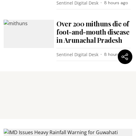
Sentinel Digital Desk
8 hours ago
Over 200 mithuns die of
foot-and-mouth disease
in Arunachal Pradesh
Sentinel Digital Desk
8 hours ago