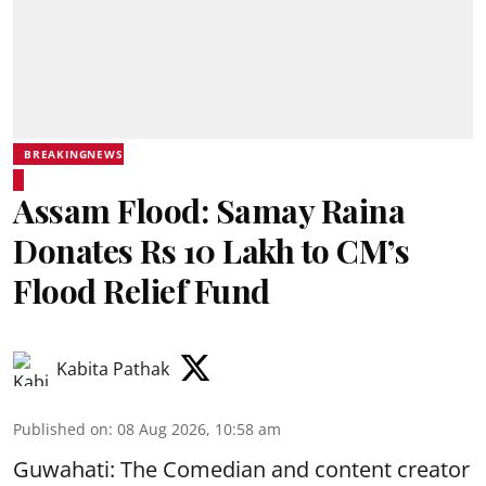
BREAKINGNEWS
Assam Flood: Samay Raina
Donates Rs 10 Lakh to CM’s
Flood Relief Fund
Kabita Pathak
Published on
:
08 Aug 2026, 10:58 am
Guwahati: The Comedian and content creator