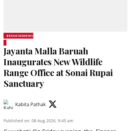
BREAKINGNEWS
Jayanta Malla Baruah
Inaugurates New Wildlife
Range Office at Sonai Rupai
Sanctuary
Kabita Pathak
Published on
:
08 Aug 2026, 9:45 am