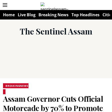
Home
Live Blog
Breaking News
Top Headlines
Citie
The Sentinel Assam
BREAKINGNEWS
Assam Governor Cuts Official
Motorcade by 70% to Promote