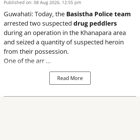
Published on
:
08 Aug 2026, 12:55 pm
Guwahati: Today, the
Basistha Police team
arrested two suspected
drug peddlers
during an operation in the Khanapara area
and seized a quantity of suspected heroin
from their possession.
One of the arr ...
Read More