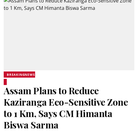
BREAKINGNEWS
Assam Plans to Reduce
Kaziranga Eco-Sensitive Zone
to 1 Km, Says CM Himanta
Biswa Sarma