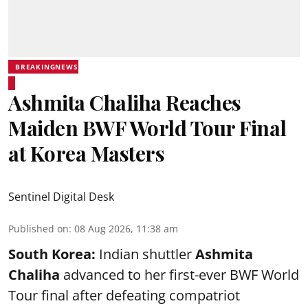
BREAKINGNEWS
Ashmita Chaliha Reaches
Maiden BWF World Tour Final
at Korea Masters
Sentinel Digital Desk
Published on
:
08 Aug 2026, 11:38 am
South Korea:
Indian shuttler
Ashmita
Chaliha
advanced to her first-ever BWF World
Tour final after defeating compatriot