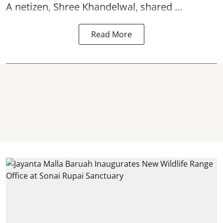
A netizen, Shree Khandelwal, shared ...
Read More