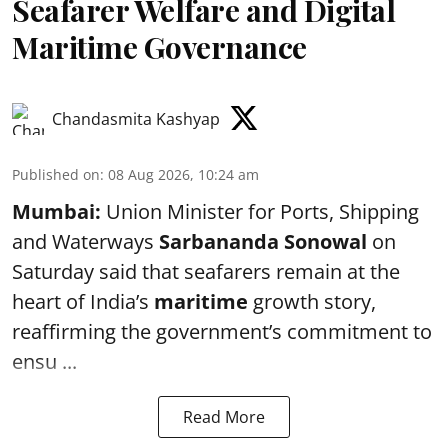
Seafarer Welfare and Digital
Maritime Governance
Chandasmita Kashyap
Published on
:
08 Aug 2026, 10:24 am
Mumbai:
Union Minister for Ports, Shipping
and Waterways
Sarbananda Sonowal
on
Saturday said that seafarers remain at the
heart of India’s
maritime
growth story,
reaffirming the government’s commitment to
ensu ...
Read More