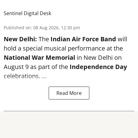
Sentinel Digital Desk
Published on
:
08 Aug 2026, 12:30 pm
New Delhi:
The
Indian Air Force Band
will
hold a special musical performance at the
National War Memorial
in New Delhi on
August 9 as part of the
Independence Day
celebrations. ...
Read More