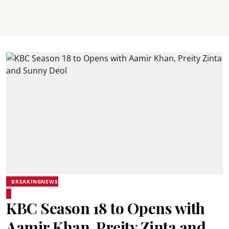
BREAKINGNEWS
KBC Season 18 to Opens with
Aamir Khan, Preity Zinta and