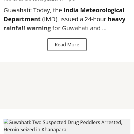
Guwahati: Today, the
India Meteorological
Department
(IMD), issued a 24-hour
heavy
rainfall warning
for Guwahati and ...
Read More