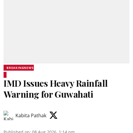
BREAKINGNEWS
IMD Issues Heavy Rainfall
Warning for Guwahati
Kabita Pathak
Published on
:
08 Aug 2026, 1:14 pm