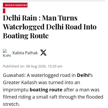
BREAKINGNEWS
Delhi Rain : Man Turns
Waterlogged Delhi Road Into
Boating Route
Kabita Pathak
Published on
:
08 Aug 2026, 10:20 am
Guwahati: A waterlogged road in
Delhi’
s
Greater Kailash was turned into an
impromptu
boating route
after a man was
filmed riding a small raft through the flooded
stretch.