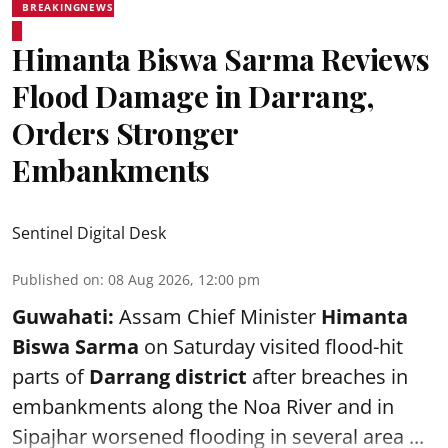
BREAKINGNEWS
Himanta Biswa Sarma Reviews
Flood Damage in Darrang,
Orders Stronger
Embankments
Sentinel Digital Desk
Published on
:
08 Aug 2026, 12:00 pm
Guwahati:
Assam Chief Minister
Himanta
Biswa Sarma
on Saturday visited flood-hit
parts of
Darrang district
after breaches in
embankments along the Noa River and in
Sipajhar worsened flooding in several area ...