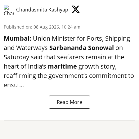
Chandasmita Kashyap
Published on
:
08 Aug 2026, 10:24 am
Mumbai:
Union Minister for Ports, Shipping
and Waterways
Sarbananda Sonowal
on
Saturday said that seafarers remain at the
heart of India’s
maritime
growth story,
reaffirming the government’s commitment to
ensu ...
Read More