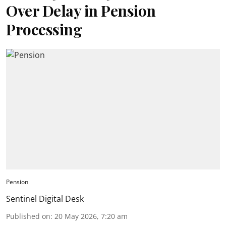
Over Delay in Pension
Processing
Pension
Sentinel Digital Desk
Published on
:
20 May 2026, 7:20 am