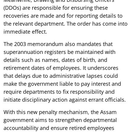
(DDOs) are responsible for ensuring these
recoveries are made and for reporting details to
the relevant department. The order has come into
immediate effect.
The 2003 memorandum also mandates that
superannuation registers be maintained with
details such as names, dates of birth, and
retirement dates of employees. It underscores
that delays due to administrative lapses could
make the government liable to pay interest and
require departments to fix responsibility and
initiate disciplinary action against errant officials.
With this new penalty mechanism, the Assam
government aims to strengthen departmental
accountability and ensure retired employees