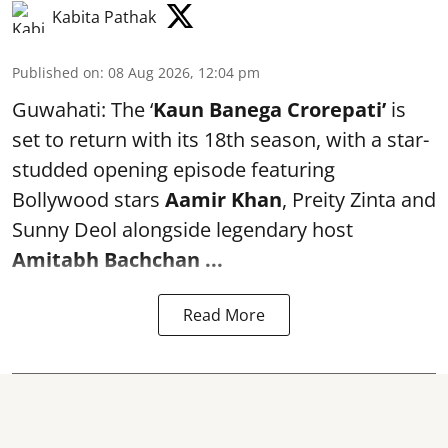
Kabita Pathak
Published on
:
08 Aug 2026, 12:04 pm
Guwahati: The ‘
Kaun Banega Crorepati’
is
set to return with its 18th season, with a star-
studded opening episode featuring
Bollywood stars
Aamir Khan
, Preity Zinta and
Sunny Deol alongside legendary host
Amitabh Bachchan
...
Read More