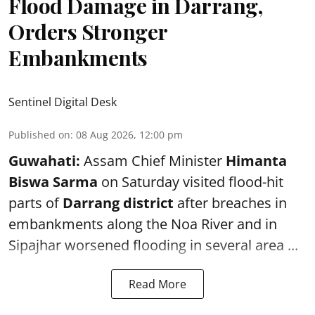
Flood Damage in Darrang,
Orders Stronger
Embankments
Sentinel Digital Desk
Published on
:
08 Aug 2026, 12:00 pm
Guwahati:
Assam Chief Minister
Himanta
Biswa Sarma
on Saturday visited flood-hit
parts of
Darrang district
after breaches in
embankments along the Noa River and in
Sipajhar worsened flooding in several area ...
Read More