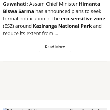
Guwahati:
Assam Chief Minister
Himanta
Biswa Sarma
has announced plans to seek
formal notification of the
eco-sensitive zone
(ESZ) around
Kaziranga National Park
and
reduce its extent from ...
Read More