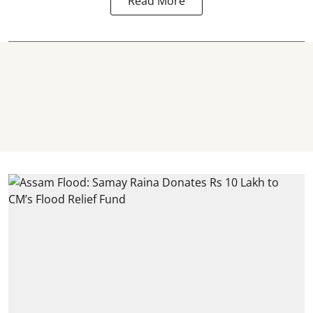
Read More