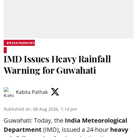
BREAKINGNEWS
IMD Issues Heavy Rainfall
Warning for Guwahati
Kabita Pathak
Published on
:
08 Aug 2026, 1:14 pm
Guwahati: Today, the
India Meteorological
Department
(IMD), issued a 24-hour
heavy