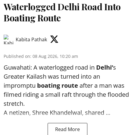
Waterlogged Delhi Road Into
Boating Route
Kabita Pathak
Published on
:
08 Aug 2026, 10:20 am
Guwahati: A waterlogged road in
Delhi’
s
Greater Kailash was turned into an
impromptu
boating route
after a man was
filmed riding a small raft through the flooded
stretch.
A netizen, Shree Khandelwal, shared ...
Read More