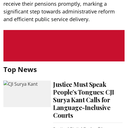
receive their pensions promptly, marking a
significant step towards administrative reform
and efficient public service delivery.
Top News
Justice Must Speak
People’s Tongues: CJI
Surya Kant Calls for
Language-Inclusive
Courts