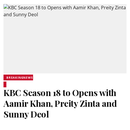
BREAKINGNEWS
KBC Season 18 to Opens with
Aamir Khan, Preity Zinta and
Sunny Deol