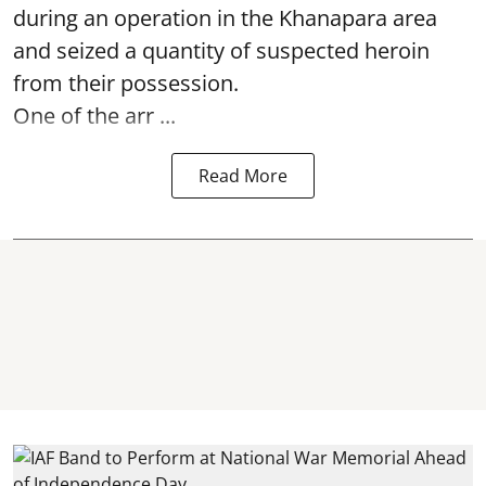
during an operation in the Khanapara area
and seized a quantity of suspected heroin
from their possession.
One of the arr ...
Read More