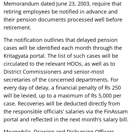
Memorandum dated June 23, 2003, require that
retiring employees be notified in advance and
their pension documents processed well before
retirement.
The notification outlines that delayed pension
cases will be identified each month through the
Kritagyata portal. The list of such cases will be
circulated to the relevant HOOs, as well as to
District Commissioners and senior-most
secretaries of the concerned departments. For
every day of delay, a financial penalty of Rs 250
will be levied, up to a maximum of Rs 5,000 per
case. Recoveries will be deducted directly from
the responsible officials’ salaries via the FinAssam
portal and reflected in the next month’s salary bill.
Meanwhile, Drawing and Disbursing Officers