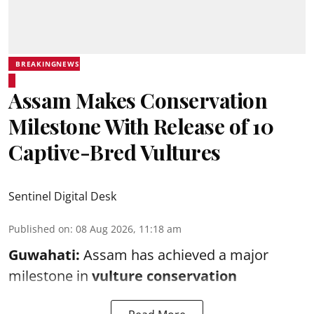
BREAKINGNEWS
Assam Makes Conservation
Milestone With Release of 10
Captive-Bred Vultures
Sentinel Digital Desk
Published on
:
08 Aug 2026, 11:18 am
Guwahati:
Assam has achieved a major
milestone in
vulture conservation