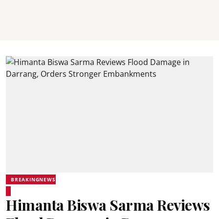
BREAKINGNEWS
Himanta Biswa Sarma Reviews