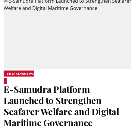
BREAKINGNEWS
E-Samudra Platform
Launched to Strengthen
Seafarer Welfare and Digital
Maritime Governance