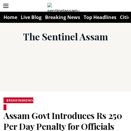
Home
Live Blog
Breaking News
Top Headlines
Citie
The Sentinel Assam
BREAKINGNEWS
Assam Govt Introduces Rs 250
Per Day Penalty for Officials