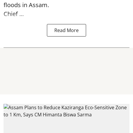
floods in Assam.
Chief ...
Read More