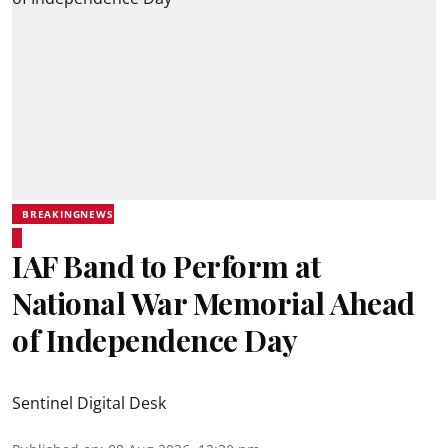
BREAKINGNEWS
IAF Band to Perform at
National War Memorial Ahead
of Independence Day
Sentinel Digital Desk