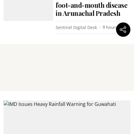
foot-and-mouth disease
in Arunachal Pradesh
Sentinel Digital Desk
11 hours ago