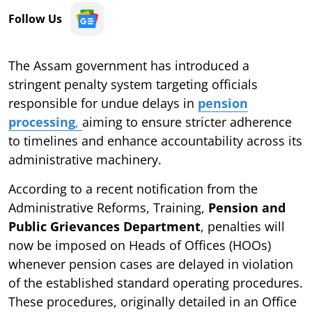
Follow Us
The Assam government has introduced a
stringent penalty system targeting officials
responsible for undue delays in
pension
processing
,
aiming to ensure stricter adherence
to timelines and enhance accountability across its
administrative machinery.
According to a recent notification from the
Administrative Reforms, Training,
Pension and
Public Grievances Department
, penalties will
now be imposed on Heads of Offices (HOOs)
whenever pension cases are delayed in violation
of the established standard operating procedures.
These procedures, originally detailed in an Office