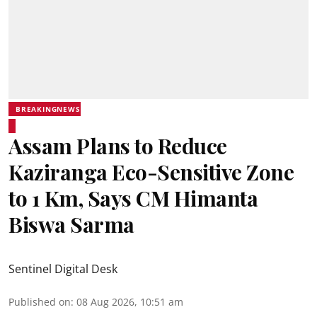
BREAKINGNEWS
Assam Plans to Reduce
Kaziranga Eco-Sensitive Zone
to 1 Km, Says CM Himanta
Biswa Sarma
Sentinel Digital Desk
Published on
:
08 Aug 2026, 10:51 am