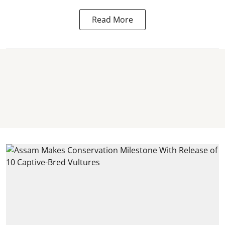
Read More