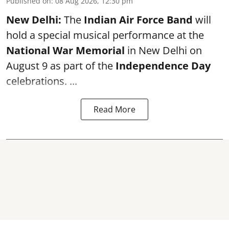
Published on
:
08 Aug 2026, 12:30 pm
New Delhi:
The
Indian Air Force Band
will
hold a special musical performance at the
National War Memorial
in New Delhi on
August 9 as part of the
Independence Day
celebrations. ...
Read More