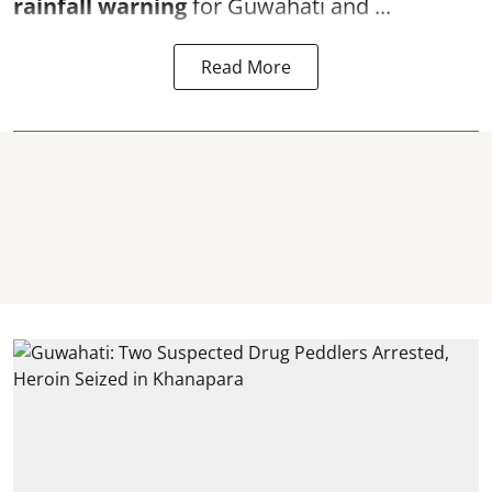
rainfall warning
for Guwahati and ...
Read More