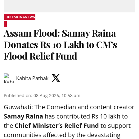
BREAKINGNEWS
Assam Flood: Samay Raina
Donates Rs 10 Lakh to CM’s
Flood Relief Fund
Kabita Pathak
Published on
:
08 Aug 2026, 10:58 am
Guwahati: The Comedian and content creator
Samay Raina
has contributed Rs 10 lakh to
the
Chief Minister’s Relief Fund
to support
communities affected by the devastating