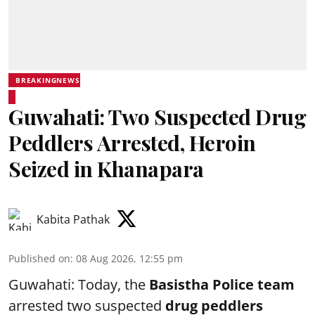
BREAKINGNEWS
Guwahati: Two Suspected Drug
Peddlers Arrested, Heroin
Seized in Khanapara
Kabita Pathak
Published on
:
08 Aug 2026, 12:55 pm
Guwahati: Today, the
Basistha Police team
arrested two suspected
drug peddlers