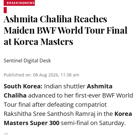
BREAKINGNEWS
Ashmita Chaliha Reaches
Maiden BWF World Tour Final
at Korea Masters
Sentinel Digital Desk
Published on
:
08 Aug 2026, 11:38 am
South Korea:
Indian shuttler
Ashmita
Chaliha
advanced to her first-ever BWF World
Tour final after defeating compatriot
Rakshitha Sree Santhosh Ramraj in the
Korea
Masters Super 300
semi-final on Saturday.
...