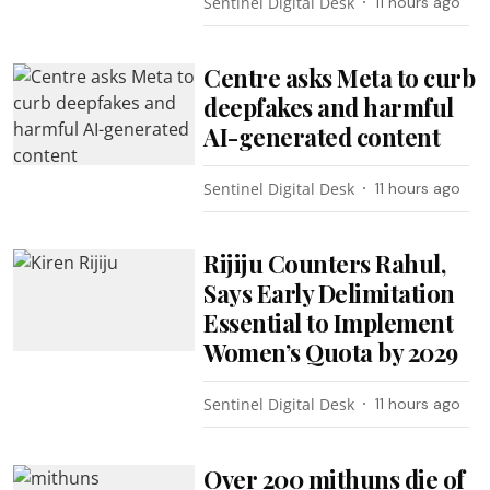
Sentinel Digital Desk
11 hours ago
Centre asks Meta to curb
deepfakes and harmful
AI-generated content
Sentinel Digital Desk
11 hours ago
Rijiju Counters Rahul,
Says Early Delimitation
Essential to Implement
Women’s Quota by 2029
Sentinel Digital Desk
11 hours ago
Over 200 mithuns die of