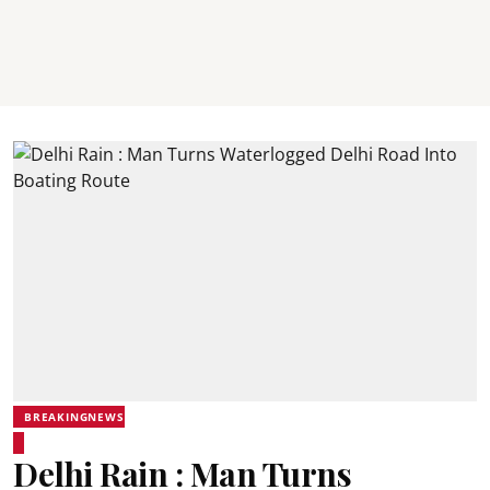
BREAKINGNEWS
Delhi Rain : Man Turns